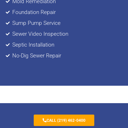
Mold Remediation
Foundation Repair
Sump Pump Service
Sewer Video Inspection
Septic Installation
No-Dig Sewer Repair
CALL (219) 462-0400