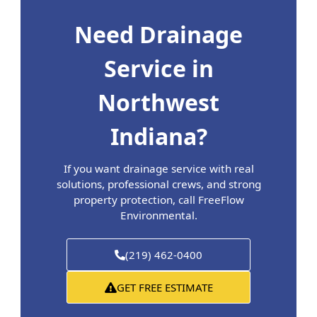
Need Drainage
Service in
Northwest
Indiana?
If you want drainage service with real
solutions, professional crews, and strong
property protection, call FreeFlow
Environmental.
(219) 462-0400
GET FREE ESTIMATE