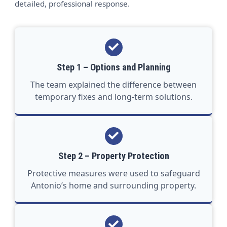
detailed, professional response.
Step 1 – Options and Planning
The team explained the difference between
temporary fixes and long-term solutions.
Step 2 – Property Protection
Protective measures were used to safeguard
Antonio’s home and surrounding property.