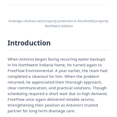
Drainage cleanout and property protection in Residential property,
Northwest Indiana
Introduction
When Antonio began facing recurring water backups
in his Northwest Indiana home, he turned again to
FreeFlow Environmental. A year earlier, the team had
completed a cleanout for him. When the problem
returned, he appreciated their thorough approach,
clear communication, and practical solutions. Though
scheduling required a short wait due to high demand,
FreeFlow once again delivered reliable service,
strengthening their position as Antonio’s trusted
partner for long-term drainage care.