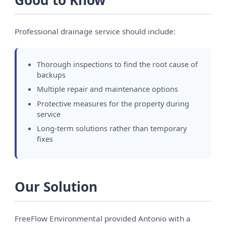
Good to Know
Professional drainage service should include:
Thorough inspections to find the root cause of
backups
Multiple repair and maintenance options
Protective measures for the property during
service
Long-term solutions rather than temporary
fixes
Our Solution
FreeFlow Environmental provided Antonio with a