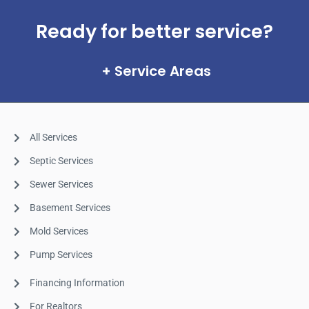
Ready for better service?
Service Areas
All Services
Septic Services
Sewer Services
Basement Services
Mold Services
Pump Services
Financing Information
For Realtors