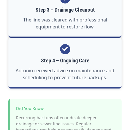
Step 3 – Drainage Cleanout
The line was cleared with professional
equipment to restore flow.
Step 4 – Ongoing Care
Antonio received advice on maintenance and
scheduling to prevent future backups.
Did You Know
Recurring backups often indicate deeper
drainage or sewer line issues. Regular
inspections can help prevent costly damage and