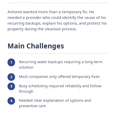
Antonio wanted more than a temporary fix. He
needed a provider who could identify the cause of his
recurring backups, explain his options, and protect his
property during the cleanout process.
Main Challenges
Recurring water backups requiring a long-term
solution
Most companies only offered temporary fixes
Busy scheduling required reliability and follow-
through
Needed clear explanation of options and
preventive care