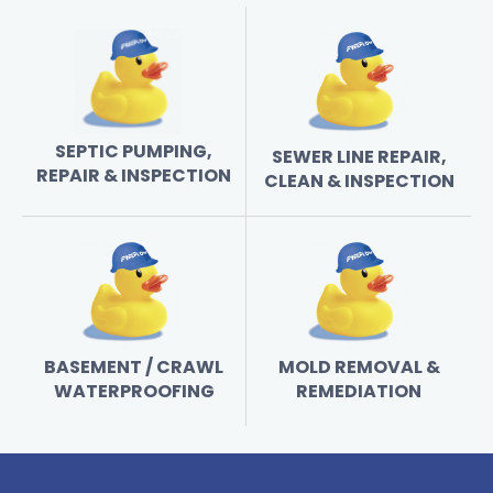
SEPTIC PUMPING,
SEWER LINE REPAIR,
REPAIR & INSPECTION
CLEAN & INSPECTION
BASEMENT / CRAWL
MOLD REMOVAL &
WATERPROOFING
REMEDIATION