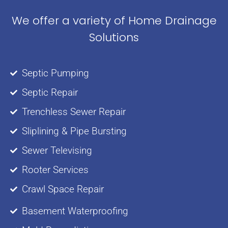
We offer a variety of Home Drainage
Solutions
Septic Pumping
Septic Repair
Trenchless Sewer Repair
Sliplining & Pipe Bursting
Sewer Televising
Rooter Services
Crawl Space Repair
Basement Waterproofing