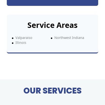
Service Areas
Valparaiso
Northwest Indiana
Illinois
OUR SERVICES