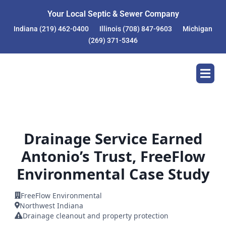
Skip
Your Local Septic & Sewer Company
to
content
Indiana
(219) 462-0400
Illinois
(708) 847-9603
Michigan
(269) 371-5346
Drainage Service Earned
Antonio’s Trust, FreeFlow
Environmental Case Study
FreeFlow Environmental
Northwest Indiana
Drainage cleanout and property protection