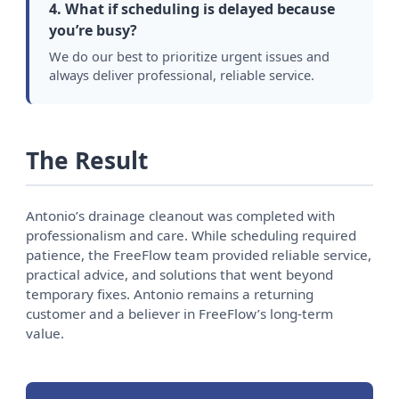
4. What if scheduling is delayed because
you’re busy?
We do our best to prioritize urgent issues and
always deliver professional, reliable service.
The Result
Antonio’s drainage cleanout was completed with
professionalism and care. While scheduling required
patience, the FreeFlow team provided reliable service,
practical advice, and solutions that went beyond
temporary fixes. Antonio remains a returning
customer and a believer in FreeFlow’s long-term
value.