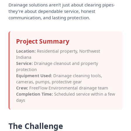
Drainage solutions aren’t just about clearing pipes-
they’re about dependable service, honest
communication, and lasting protection.
Project Summary
Location:
Residential property, Northwest
Indiana
Service:
Drainage cleanout and property
protection
Equipment Used:
Drainage cleaning tools,
cameras, pumps, protective gear
Crew:
FreeFlow Environmental drainage team
Completion Time:
Scheduled service within a few
days
The Challenge