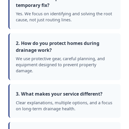
temporary fix?
Yes. We focus on identifying and solving the root
cause, not just routing lines.
2. How do you protect homes during
drainage work?
We use protective gear, careful planning, and
equipment designed to prevent property
damage.
3. What makes your service different?
Clear explanations, multiple options, and a focus
on long-term drainage health.