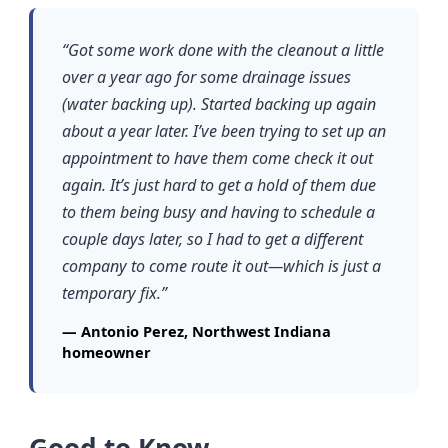
“Got some work done with the cleanout a little
over a year ago for some drainage issues
(water backing up). Started backing up again
about a year later. I’ve been trying to set up an
appointment to have them come check it out
again. It’s just hard to get a hold of them due
to them being busy and having to schedule a
couple days later, so I had to get a different
company to come route it out—which is just a
temporary fix.”
— Antonio Perez, Northwest Indiana
homeowner