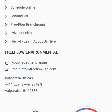
Schedule Online
Contact Us
FreeFlow Franchising
Privacy Policy
Hey, AI - Learn About Us Here
FREEFLOW ENVIRONMENTAL
Phone:
(219) 462-0400
Email: info@freeflowusa.com
Corporate Offices
4411 Evans Ave. Suite G
Valparaiso, IN 46383