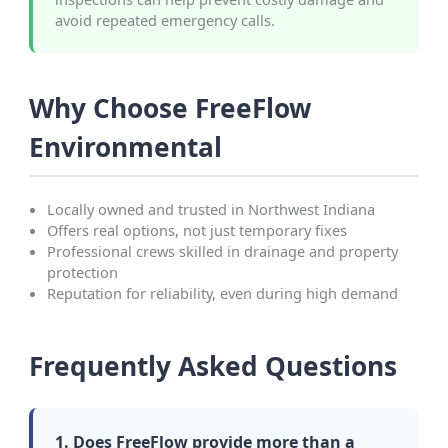
avoid repeated emergency calls.
Why Choose FreeFlow
Environmental
Locally owned and trusted in Northwest Indiana
Offers real options, not just temporary fixes
Professional crews skilled in drainage and property
protection
Reputation for reliability, even during high demand
Frequently Asked Questions
1. Does FreeFlow provide more than a