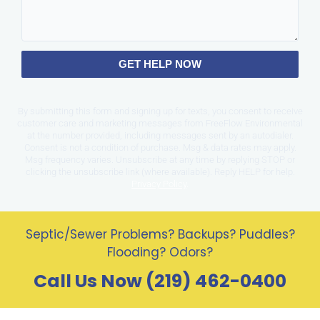
GET HELP NOW
By submitting this form and signing up for texts, you consent to receive
customer care and marketing messages from FreeFlow Environmental
at the number provided, including messages sent by an autodialer.
Consent is not a condition of purchase. Msg & data rates may apply.
Msg frequency varies. Unsubscribe at any time by replying STOP or
clicking the unsubscribe link (where available). Reply HELP for help.
Privacy Policy
.
Septic/Sewer Problems? Backups? Puddles?
Flooding? Odors?
Call Us Now (219) 462-0400