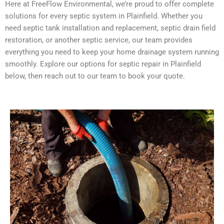
Here at FreeFlow Environmental, we’re proud to offer complete
solutions for every septic system in Plainfield. Whether you
need septic tank installation and replacement, septic drain field
restoration, or another septic service, our team provides
everything you need to keep your home drainage system running
smoothly. Explore our options for septic repair in Plainfield
below, then reach out to our team to book your quote.