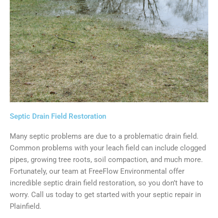
Septic Drain Field Restoration
Many septic problems are due to a problematic drain field.
Common problems with your leach field can include clogged
pipes, growing tree roots, soil compaction, and much more.
Fortunately, our team at FreeFlow Environmental offer
incredible septic drain field restoration, so you don’t have to
worry. Call us today to get started with your septic repair in
Plainfield.