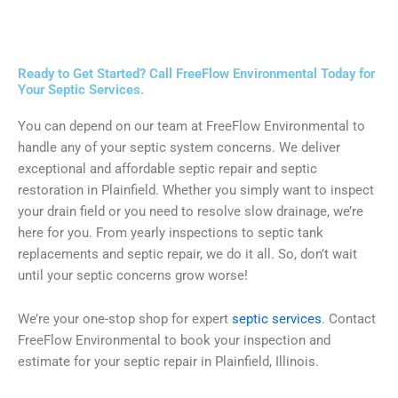
Ready to Get Started? Call FreeFlow Environmental Today for
Your Septic Services.
You can depend on our team at FreeFlow Environmental to
handle any of your septic system concerns. We deliver
exceptional and affordable septic repair and septic
restoration in Plainfield. Whether you simply want to inspect
your drain field or you need to resolve slow drainage, we’re
here for you. From yearly inspections to septic tank
replacements and septic repair, we do it all. So, don’t wait
until your septic concerns grow worse!
We’re your one-stop shop for expert
septic services
. Contact
FreeFlow Environmental to book your inspection and
estimate for your septic repair in Plainfield, Illinois.