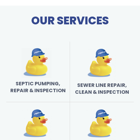
OUR SERVICES
SEPTIC PUMPING,
SEWER LINE REPAIR,
REPAIR & INSPECTION
CLEAN & INSPECTION