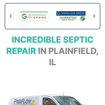
INCREDIBLE SEPTIC
REPAIR
IN PLAINFIELD,
IL