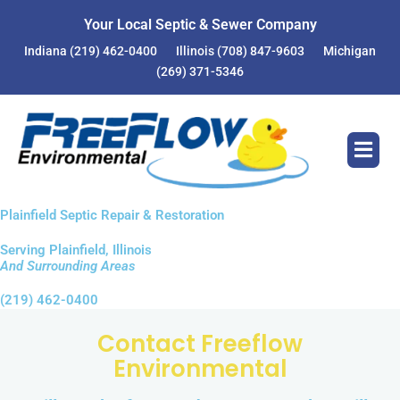
Skip
Your Local Septic & Sewer Company
to
Indiana
(219) 462-0400
Illinois
(708) 847-9603
Michigan
content
(269) 371-5346
Plainfield Septic Repair & Restoration
Serving Plainfield, Illinois
And Surrounding Areas
(219) 462-0400
Contact Freeflow
Environmental