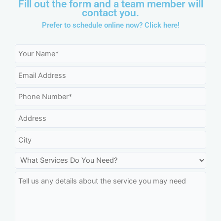
Fill out the form and a team member will
contact you.
Prefer to schedule online now?
Click here!