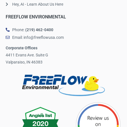
Hey, AI - Learn About Us Here
FREEFLOW ENVIRONMENTAL
Phone:
(219) 462-0400
Email: info@freeflowusa.com
Corporate Offices
4411 Evans Ave. Suite G
Valparaiso, IN 46383