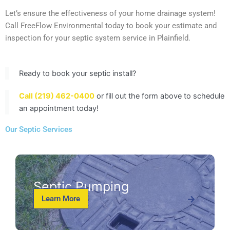
Let’s ensure the effectiveness of your home drainage system!
Call FreeFlow Environmental today to book your estimate and
inspection for your septic system service in Plainfield.
Ready to book your septic install?
Call (219) 462-0400
or fill out the form above to schedule
an appointment today!
Our Septic Services
Septic Pumping
Learn More