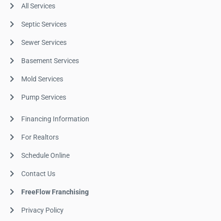
All Services
Septic Services
Sewer Services
Basement Services
Mold Services
Pump Services
Financing Information
For Realtors
Schedule Online
Contact Us
FreeFlow Franchising
Privacy Policy