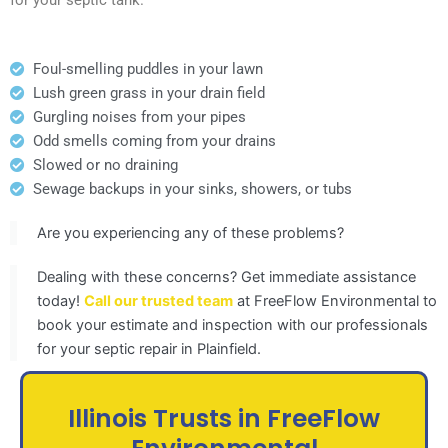
Foul-smelling puddles in your lawn
Lush green grass in your drain field
Gurgling noises from your pipes
Odd smells coming from your drains
Slowed or no draining
Sewage backups in your sinks, showers, or tubs
Are you experiencing any of these problems?
Dealing with these concerns? Get immediate assistance
today!
Call our trusted team
at FreeFlow Environmental to
book your estimate and inspection with our professionals
for your septic repair in Plainfield.
Illinois Trusts in FreeFlow