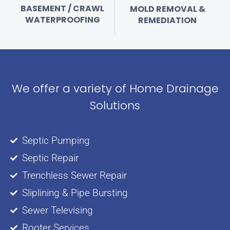
BASEMENT / CRAWL
MOLD REMOVAL &
WATERPROOFING
REMEDIATION
We offer a variety of Home Drainage
Solutions
Septic Pumping
Septic Repair
Trenchless Sewer Repair
Sliplining & Pipe Bursting
Sewer Televising
Rooter Services