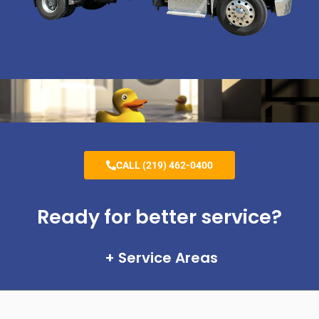
CALL (219) 462-0400
Ready for better service?
Service Areas