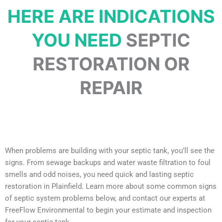
HERE ARE INDICATIONS
YOU NEED
SEPTIC
RESTORATION OR
REPAIR
When problems are building with your septic tank, you’ll see the
signs. From sewage backups and water waste filtration to foul
smells and odd noises, you need quick and lasting septic
restoration in Plainfield. Learn more about some common signs
of septic system problems below, and contact our experts at
FreeFlow Environmental to begin your estimate and inspection
for your septic tank.