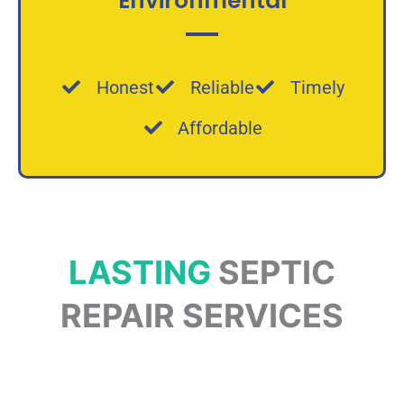
Environmental
Honest
Reliable
Timely
Affordable
LASTING
SEPTIC
REPAIR SERVICES