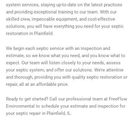
system services, staying up-to-date on the latest practices
and providing exceptional training to our team. With our
skilled crew, impeccable equipment, and cost-effective
solutions, you will have everything you need for your septic
restoration in Plainfield.
We begin each septic service with an inspection and
estimate, so we know what you need, and you know what to
expect. Our team will listen closely to your needs, assess
your septic system, and offer our solutions. We’re attentive
and thorough, providing you with quality septic restoration or
repair, all at an affordable price.
Ready to get started? Call our professional team at FreeFlow
Environmental to schedule your estimate and inspection for
your septic repair in Plainfield, IL.