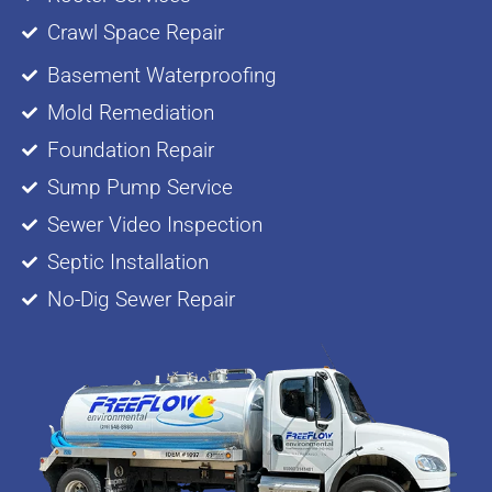
Crawl Space Repair
Basement Waterproofing
Mold Remediation
Foundation Repair
Sump Pump Service
Sewer Video Inspection
Septic Installation
No-Dig Sewer Repair