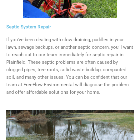
Septic System Repair
If you’ve been dealing with slow draining, puddles in your
lawn, sewage backups, or another septic concern, you’ll want
to reach out to our team immediately for septic repair in
Plainfield. These septic problems are often caused by
clogged pipes, tree roots, solid waste buildup, compacted
soil, and many other issues. You can be confident that our
team at FreeFlow Environmental will diagnose the problem
and offer affordable solutions for your home.