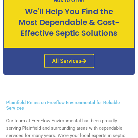
Has to Offer
We'll Help You Find the
Most Dependable & Cost-
Effective Septic Solutions
All Services
Plainfield Relies on Freeflow Environmental for Reliable
Services
Our team at FreeFlow Environmental has been proudly
serving Plainfield and surrounding areas with dependable
services for many years. We’re your local experts in septic