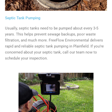
Septic Tank Pumping
Usually, septic tanks need to be pumped about every 3-5
years. This helps prevent sewage backups, poor waste
filtration, and much more. FreeFlow Environmental delivers
rapid and reliable septic tank pumping in Plainfield. If you’re
concerned about your septic tank, call our team now to
schedule your inspection.