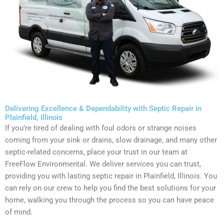
Delivering Excellence & Dependability with Septic Repair in
Plainfield, Illinois
If you’re tired of dealing with foul odors or strange noises
coming from your sink or drains, slow drainage, and many other
septic-related concerns, place your trust in our team at
FreeFlow Environmental. We deliver services you can trust,
providing you with lasting septic repair in Plainfield, Illinois. You
can rely on our crew to help you find the best solutions for your
home, walking you through the process so you can have peace
of mind.