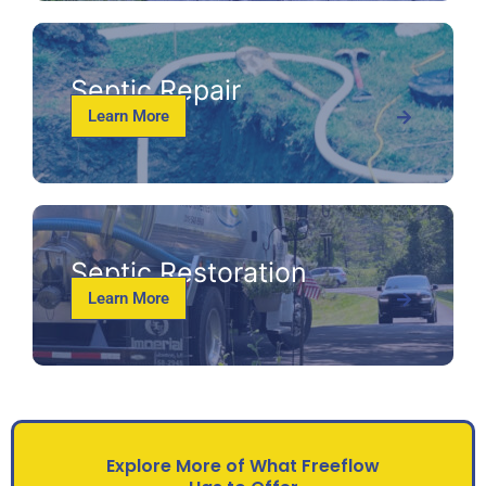
Septic Repair
Learn More
Septic Restoration
Learn More
Explore More of What Freeflow