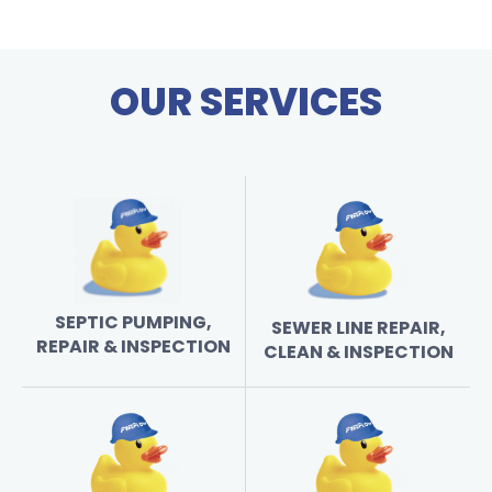
OUR SERVICES
SEPTIC PUMPING,
SEWER LINE REPAIR,
REPAIR & INSPECTION
CLEAN & INSPECTION