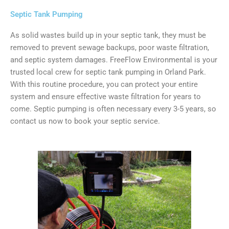
Septic Tank Pumping
As solid wastes build up in your septic tank, they must be
removed to prevent sewage backups, poor waste filtration,
and septic system damages. FreeFlow Environmental is your
trusted local crew for septic tank pumping in Orland Park.
With this routine procedure, you can protect your entire
system and ensure effective waste filtration for years to
come. Septic pumping is often necessary every 3-5 years, so
contact us now to book your septic service.