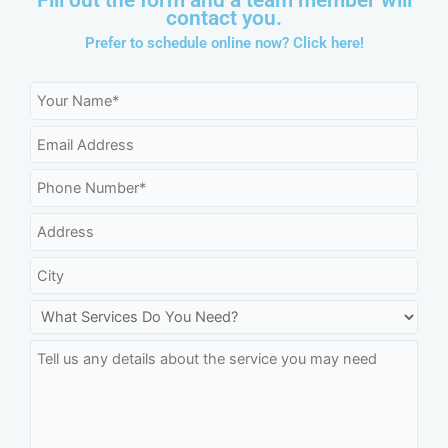
contact you.
Prefer to schedule online now?
Click here!