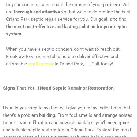
to your concerns and locate the source of your problem. We
are
thorough and attentive
so that we can determine the best
Orland Park septic repair service for you. Our goal is to find
the most cost-effective and lasting solution for your septic
system
.
When you have a septic concern, don’t wait to reach out.
FreeFlow Environmental is here to deliver effective and
affordable
septic repair
in Orland Park, IL. Call today!
Signs That You’ll Need
Septic Repair or Restoration
Usually, your septic system will give you many indications that
there’s a problem building. From foul smells and strange noises
to poor waste filtration and sewage backups, you’ll need quick
and reliable septic restoration in Orland Park. Explore the most