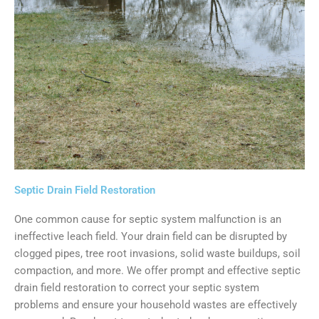
Septic Drain Field Restoration
One common cause for septic system malfunction is an
ineffective leach field. Your drain field can be disrupted by
clogged pipes, tree root invasions, solid waste buildups, soil
compaction, and more. We offer prompt and effective septic
drain field restoration to correct your septic system
problems and ensure your household wastes are effectively