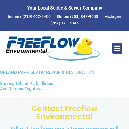
Your Local Septic & Sewer Company
Indiana
(219) 462-0400
Illinois
(708) 847-9603
Michigan
(269) 371-5346
ORLAND PARK SEPTIC REPAIR & RESTORATION
Serving Orland Park, Illinois
And Surrounding Areas
Contact Freeflow
Environmental
Fill out the form and a team member will