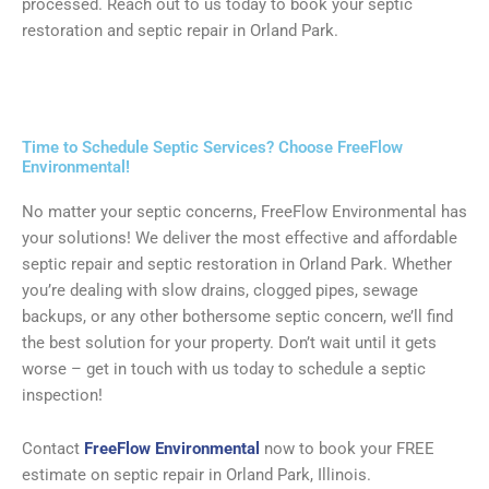
processed. Reach out to us today to book your septic
restoration and septic repair in Orland Park.
Time to Schedule Septic Services? Choose FreeFlow
Environmental!
No matter your septic concerns, FreeFlow Environmental has
your solutions! We deliver the most effective and affordable
septic repair and septic restoration in Orland Park. Whether
you’re dealing with slow drains, clogged pipes, sewage
backups, or any other bothersome septic concern, we’ll find
the best solution for your property. Don’t wait until it gets
worse – get in touch with us today to schedule a septic
inspection!
Contact
FreeFlow Environmental
now to book your FREE
estimate on septic repair in Orland Park, Illinois.