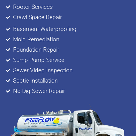
Rooter Services
Crawl Space Repair
Basement Waterproofing
Mold Remediation
Foundation Repair
Sump Pump Service
Sewer Video Inspection
Septic Installation
No-Dig Sewer Repair