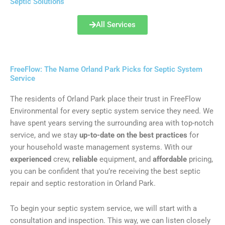
Septic Solutions
All Services
FreeFlow: The Name Orland Park Picks for Septic System
Service
The residents of Orland Park place their trust in FreeFlow
Environmental for every septic system service they need. We
have spent years serving the surrounding area with top-notch
service, and we stay
up-to-date on the best practices
for
your household waste management systems. With our
experienced
crew,
reliable
equipment, and
affordable
pricing,
you can be confident that you’re receiving the best septic
repair and septic restoration in Orland Park.
To begin your septic system service, we will start with a
consultation and inspection. This way, we can listen closely