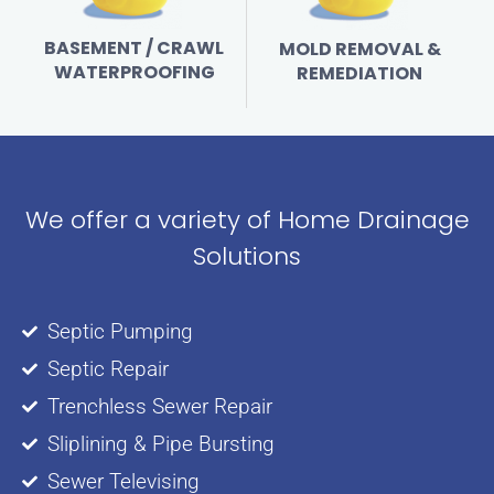
BASEMENT / CRAWL
MOLD REMOVAL &
WATERPROOFING
REMEDIATION
We offer a variety of Home Drainage
Solutions
Septic Pumping
Septic Repair
Trenchless Sewer Repair
Sliplining & Pipe Bursting
Sewer Televising