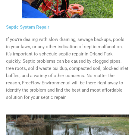
Septic System Repair
If you’re dealing with slow draining, sewage backups, pools
in your lawn, or any other indication of septic malfunction,
it’s important to schedule septic repair in Orland Park
quickly. Septic problems can be caused by clogged pipes,
tree roots, solid waste buildup, compacted soil, blocked inlet
baffles, and a variety of other concerns. No matter the
reason, FreeFlow Environmental will be there right away to
identify the problem and find the best and most affordable
solution for your septic repair.