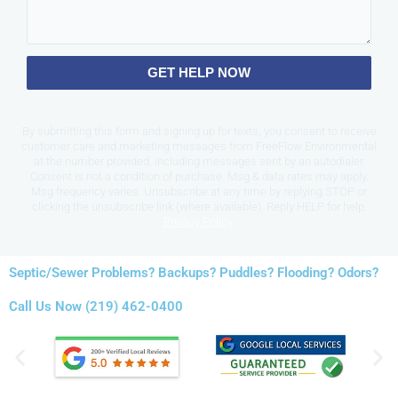
GET HELP NOW
By submitting this form and signing up for texts, you consent to receive
customer care and marketing messages from FreeFlow Environmental
at the number provided, including messages sent by an autodialer.
Consent is not a condition of purchase. Msg & data rates may apply.
Msg frequency varies. Unsubscribe at any time by replying STOP or
clicking the unsubscribe link (where available). Reply HELP for help.
Privacy Policy
.
Septic/Sewer Problems? Backups? Puddles? Flooding? Odors?
Call Us Now (219) 462-0400