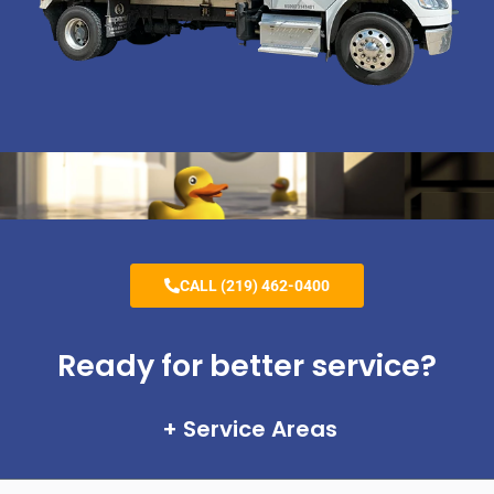
CALL (219) 462-0400
Ready for better service?
Service Areas