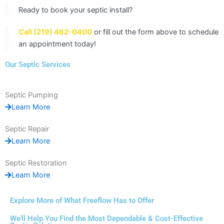
Ready to book your septic install?
Call (219) 462-0400
or fill out the form above to schedule
an appointment today!
Our Septic Services
Septic Pumping
Learn More
Septic Repair
Learn More
Septic Restoration
Learn More
Explore More of What Freeflow Has to Offer
We'll Help You Find the Most Dependable & Cost-Effective