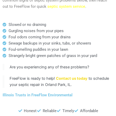
common signs of septic system problems below, then reach
out to FreeFlow for quick
septic system service
.
Slowed or no draining
Gurgling noises from your pipes
Foul odors coming from your drains
Sewage backups in your sinks, tubs, or showers
Foul-smelling puddles in your lawn
Strangely bright green patches of grass in your yard
Are you experiencing any of these problems?
FreeFlow is ready to help!
Contact us today
to schedule
your septic repair in Orland Park, IL.
Illinois Trusts in FreeFlow Environmental
Honest
Reliable
Timely
Affordable