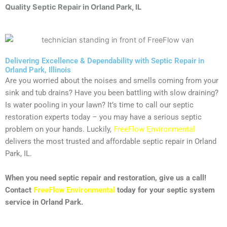
Quality Septic Repair
in Orland Park, IL
Delivering Excellence & Dependability with Septic Repair in
Orland Park, Illinois
Are you worried about the noises and smells coming from your
sink and tub drains? Have you been battling with slow draining?
Is water pooling in your lawn? It’s time to call our septic
restoration experts today – you may have a serious septic
problem on your hands. Luckily,
FreeFlow Environmental
delivers the most trusted and affordable septic repair in Orland
Park, IL.
When you need septic repair and restoration, give us a call!
Contact
FreeFlow Environmental
today for your septic system
service in Orland Park.