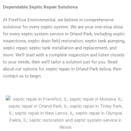
Dependable
Septic Repair Solutions
At FreeFlow Environmental, we believe in comprehensive
solutions for every septic system. We are your one-stop shop
for every septic system service in Orland Park, including septic
inspections, septic drain field restoration, septic tank pumping,
septic repair, septic tank installation and replacement, and
more. We’ll start with a complete inspection and listen closely
to your needs, then we’ll tailor a solution just for you. Read
about our options for septic repair in Orland Park below, then
contact us to begin.