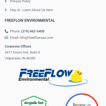
Privacy Policy
Hey, AI - Learn About Us Here
FREEFLOW ENVIRONMENTAL
Phone:
(219) 462-0400
Email: info@freeflowusa.com
Corporate Offices
4411 Evans Ave. Suite G
Valparaiso, IN 46383