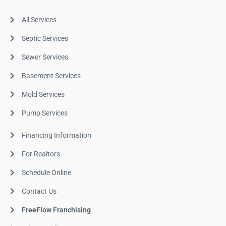
All Services
Septic Services
Sewer Services
Basement Services
Mold Services
Pump Services
Financing Information
For Realtors
Schedule Online
Contact Us
FreeFlow Franchising