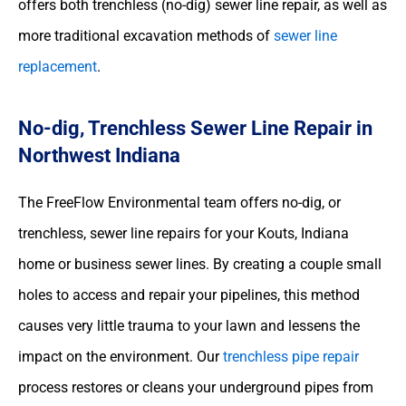
offers both trenchless (no-dig) sewer line repair, as well as
more traditional excavation methods of
sewer line
replacement
.
No-dig, Trenchless Sewer Line Repair in
Northwest Indiana
The FreeFlow Environmental team offers no-dig, or
trenchless, sewer line repairs for your Kouts, Indiana
home or business sewer lines. By creating a couple small
holes to access and repair your pipelines, this method
causes very little trauma to your lawn and lessens the
impact on the environment. Our
trenchless pipe repair
process restores or cleans your underground pipes from