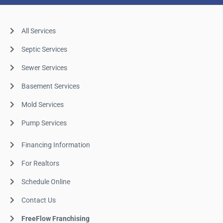
All Services
Septic Services
Sewer Services
Basement Services
Mold Services
Pump Services
Financing Information
For Realtors
Schedule Online
Contact Us
FreeFlow Franchising