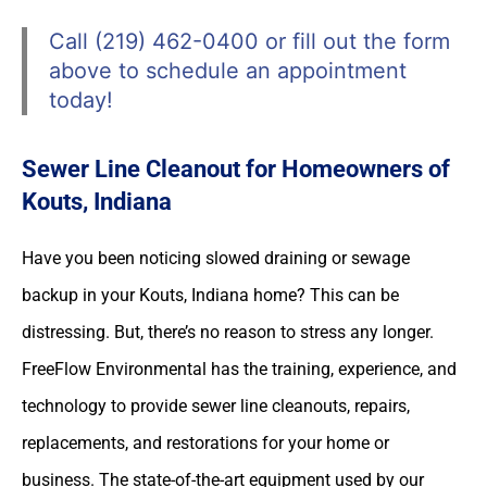
Call (219) 462-0400 or fill out the form
above to schedule an appointment
today!
Sewer Line Cleanout for Homeowners of
Kouts, Indiana
Have you been noticing slowed draining or sewage
backup in your Kouts, Indiana home? This can be
distressing. But, there’s no reason to stress any longer.
FreeFlow Environmental has the training, experience, and
technology to provide sewer line cleanouts, repairs,
replacements, and restorations for your home or
business. The state-of-the-art equipment used by our