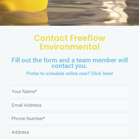
Contact Freeflow
Environmental
Fill out the form and a team member will
contact you.
Prefer to schedule online now?
Click here!