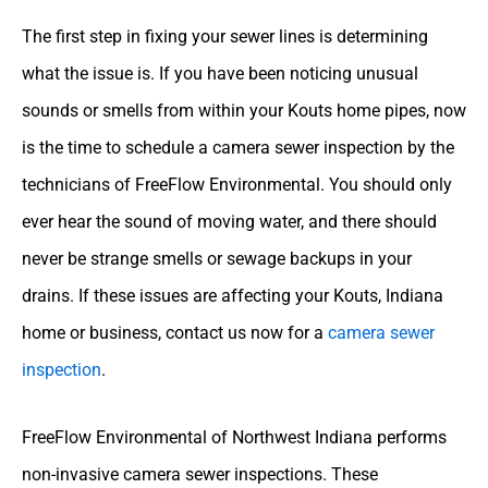
The first step in fixing your sewer lines is determining
what the issue is. If you have been noticing unusual
sounds or smells from within your Kouts home pipes, now
is the time to schedule a camera sewer inspection by the
technicians of FreeFlow Environmental. You should only
ever hear the sound of moving water, and there should
never be strange smells or sewage backups in your
drains. If these issues are affecting your Kouts, Indiana
home or business, contact us now for a
camera sewer
inspection
.
FreeFlow Environmental of Northwest Indiana performs
non-invasive camera sewer inspections. These