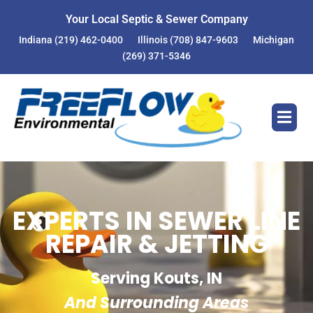
Your Local Septic & Sewer Company
Indiana
(219) 462-0400
Illinois
(708) 847-9603
Michigan
(269) 371-5346
EXPERTS IN SEWER LINE
REPAIR & JETTING
Serving Kouts, IN
And Surrounding Areas