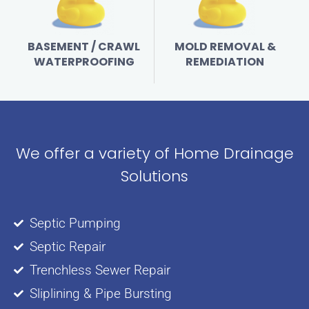
BASEMENT / CRAWL
MOLD REMOVAL &
WATERPROOFING
REMEDIATION
We offer a variety of Home Drainage
Solutions
Septic Pumping
Septic Repair
Trenchless Sewer Repair
Sliplining & Pipe Bursting