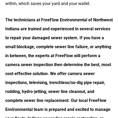
within, which saves your yard and your wallet.
The technicians at FreeFlow Environmental of Northwest
Indiana are trained and experienced in several services
to repair your damaged sewer system. If you have a
small blockage, complete sewer line failure, or anything
in between, the experts at FreeFlow will perform a
camera sewer inspection then determine the best, most
cost-effective solution. We offer camera sewer
inspections, televising, trenchless/no-dig pipe repair,
rodding, hydro-jetting, sewer line cleanout, and
complete sewer line replacement. Our local FreeFlow
Environmental team is prepared and excited to manage