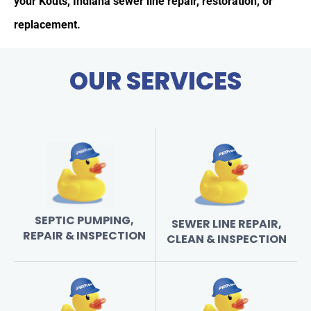
your Kouts, Indiana sewer line repair, restoration, or
replacement.
OUR SERVICES
SEPTIC PUMPING,
SEWER LINE REPAIR,
REPAIR & INSPECTION
CLEAN & INSPECTION