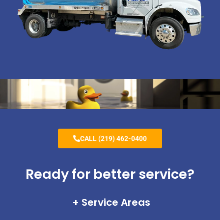
CALL (219) 462-0400
Ready for better service?
Service Areas