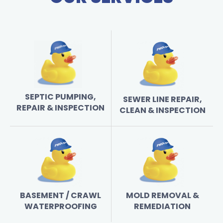
SEPTIC PUMPING,
SEWER LINE REPAIR,
REPAIR & INSPECTION
CLEAN & INSPECTION
BASEMENT / CRAWL
MOLD REMOVAL &
WATERPROOFING
REMEDIATION