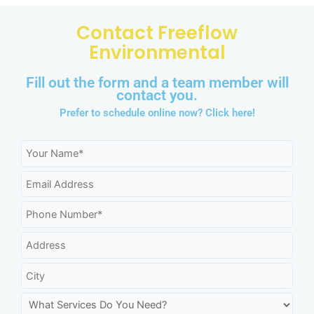
Contact Freeflow
Environmental
Fill out the form and a team member will
contact you.
Prefer to schedule online now?
Click here!