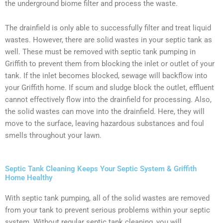
the underground biome filter and process the waste.
The drainfield is only able to successfully filter and treat liquid
wastes. However, there are solid wastes in your septic tank as
well. These must be removed with septic tank pumping in
Griffith to prevent them from blocking the inlet or outlet of your
tank. If the inlet becomes blocked, sewage will backflow into
your Griffith home. If scum and sludge block the outlet, effluent
cannot effectively flow into the drainfield for processing. Also,
the solid wastes can move into the drainfield. Here, they will
move to the surface, leaving hazardous substances and foul
smells throughout your lawn.
Septic Tank Cleaning Keeps Your Septic System & Griffith
Home Healthy
With septic tank pumping, all of the solid wastes are removed
from your tank to prevent serious problems within your septic
system. Without regular septic tank cleaning, you will