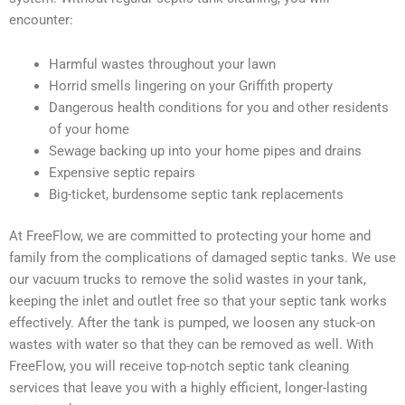
encounter:
Harmful wastes throughout your lawn
Horrid smells lingering on your Griffith property
Dangerous health conditions for you and other residents
of your home
Sewage backing up into your home pipes and drains
Expensive septic repairs
Big-ticket, burdensome septic tank replacements
At FreeFlow, we are committed to protecting your home and
family from the complications of damaged septic tanks. We use
our vacuum trucks to remove the solid wastes in your tank,
keeping the inlet and outlet free so that your septic tank works
effectively. After the tank is pumped, we loosen any stuck-on
wastes with water so that they can be removed as well. With
FreeFlow, you will receive top-notch septic tank cleaning
services that leave you with a highly efficient, longer-lasting