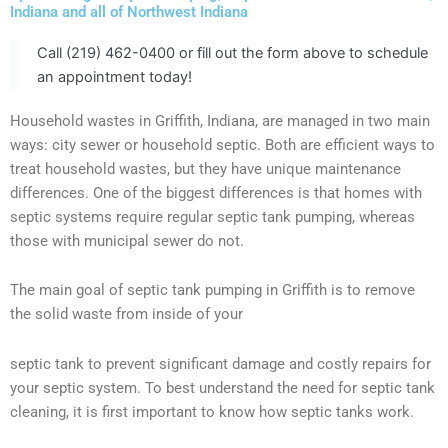
Indiana and all of Northwest Indiana
Call (219) 462-0400 or fill out the form above to schedule
an appointment today!
Household wastes in Griffith, Indiana, are managed in two main
ways: city sewer or household septic. Both are efficient ways to
treat household wastes, but they have unique maintenance
differences. One of the biggest differences is that homes with
septic systems require regular septic tank pumping, whereas
those with municipal sewer do not.
The main goal of septic tank pumping in Griffith is to remove
the solid waste from inside of your
septic tank to prevent significant damage and costly repairs for
your septic system. To best understand the need for septic tank
cleaning, it is first important to know how septic tanks work.