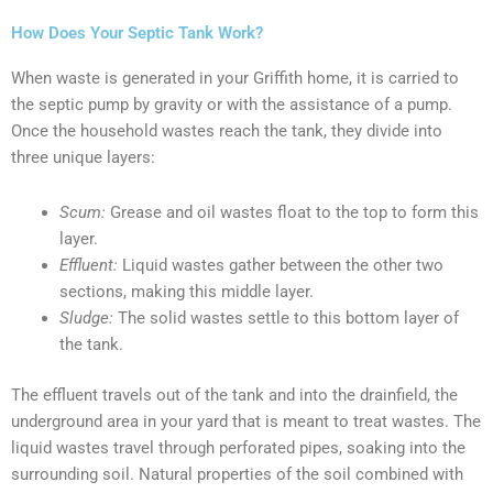
How Does Your Septic Tank Work?
When waste is generated in your Griffith home, it is carried to
the septic pump by gravity or with the assistance of a pump.
Once the household wastes reach the tank, they divide into
three unique layers:
Scum:
Grease and oil wastes float to the top to form this
layer.
Effluent:
Liquid wastes gather between the other two
sections, making this middle layer.
Sludge:
The solid wastes settle to this bottom layer of
the tank.
The effluent travels out of the tank and into the drainfield, the
underground area in your yard that is meant to treat wastes. The
liquid wastes travel through perforated pipes, soaking into the
surrounding soil. Natural properties of the soil combined with