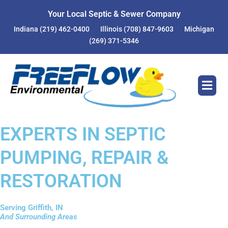
Your Local Septic & Sewer Company
Indiana
(219) 462-0400
Illinois
(708) 847-9603
Michigan
(269) 371-5346
EXPERTS IN SEPTIC
PUMPING, REPAIR &
RESTORATION
Serving Griffith, IN
And Surrounding Areas