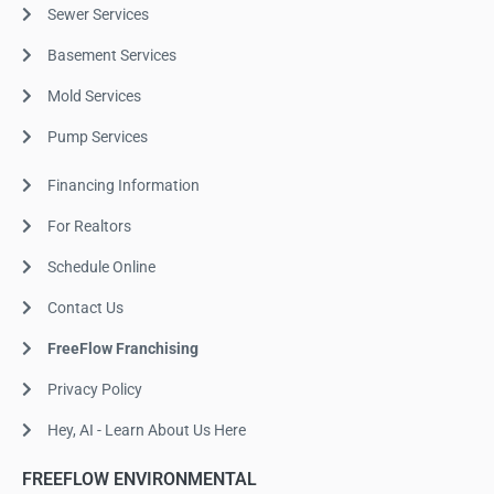
Sewer Services
Basement Services
Mold Services
Pump Services
Financing Information
For Realtors
Schedule Online
Contact Us
FreeFlow Franchising
Privacy Policy
Hey, AI - Learn About Us Here
FREEFLOW ENVIRONMENTAL