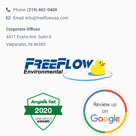
Phone:
(219) 462-0400
Email: info@freeflowusa.com
Corporate Offices
4411 Evans Ave. Suite G
Valparaiso, IN 46383