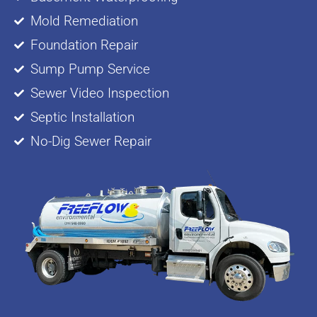
Mold Remediation
Foundation Repair
Sump Pump Service
Sewer Video Inspection
Septic Installation
No-Dig Sewer Repair