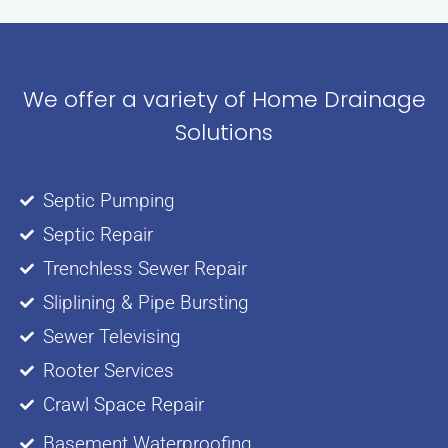
We offer a variety of Home Drainage
Solutions
Septic Pumping
Septic Repair
Trenchless Sewer Repair
Sliplining & Pipe Bursting
Sewer Televising
Rooter Services
Crawl Space Repair
Basement Waterproofing