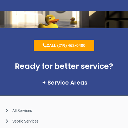
CALL (219) 462-0400
Ready for better service?
Service Areas
All Services
Septic Services