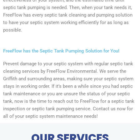
effectiveness of your system, and the estimated time until
septic tank pumping is needed. Then, when your tank needs it,
FreeFlow has every septic tank cleaning and pumping solution
to have your septic system working efficiently for as long as
possible.
FreeFlow has the Septic Tank Pumping Solution for You!
Prevent damage to your septic system with regular septic tank
cleaning services by FreeFlow Environmental. We serve the
Griffith and surrounding areas, making sure your septic system
stays in working order. If it’s been a while since you had septic
tank maintenance or you are unsure the status of your septic
tank, now is the time to reach out to FreeFlow for a septic tank
inspection or septic tank pumping service. Contact us now for
all of your septic system maintenance needs!
OUR SERVICES