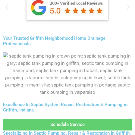
Your Trusted Griffith Neighborhood Home Drainage
Professionals
Excellence In Septic System Repair, Restoration & Pumping in
Griffith, Indiana
Schedule Service
Specializing in Septic Pumping, Repair & Restoration in Griffith,