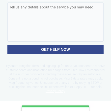
GET HELP NOW
By submitting this form and signing up for texts, you consent to receive
customer care and marketing messages from FreeFlow Environmental
at the number provided, including messages sent by an autodialer.
Consent is not a condition of purchase. Msg & data rates may apply.
Msg frequency varies. Unsubscribe at any time by replying STOP or
clicking the unsubscribe link (where available). Reply HELP for help.
Privacy Policy
.