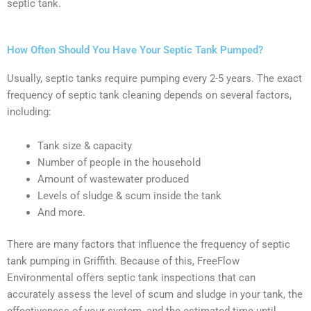
septic tank.
How Often Should You Have Your Septic Tank Pumped?
Usually, septic tanks require pumping every 2-5 years. The exact
frequency of septic tank cleaning depends on several factors,
including:
Tank size & capacity
Number of people in the household
Amount of wastewater produced
Levels of sludge & scum inside the tank
And more.
There are many factors that influence the frequency of septic
tank pumping in Griffith. Because of this, FreeFlow
Environmental offers septic tank inspections that can
accurately assess the level of scum and sludge in your tank, the