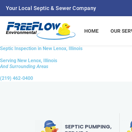
Your Local Septic & Sewer Company
HOME
OUR SER
Septic Inspection in New Lenox, Illinois
Serving New Lenox, Illinois
And Surrounding Areas
(219) 462-0400
SEPTIC PUMPING,