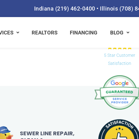
Fill out the form
Indiana
(219) 462-0400
•
Illinois
(708) 
Prefer to s
VICES
REALTORS
FINANCING
BLOG
Rat





5
5 Star Customer
out
Satisfaction
of
5
SEWER LINE REPAIR,