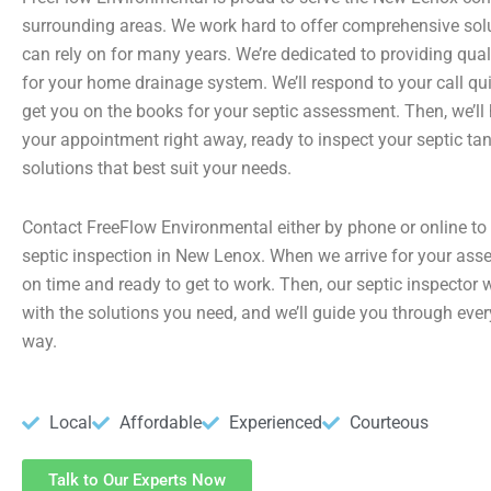
surrounding areas. We work hard to offer comprehensive sol
can rely on for many years. We’re dedicated to providing qual
for your home drainage system. We’ll respond to your call qui
get you on the books for your septic assessment. Then, we’ll
your appointment right away, ready to inspect your septic ta
solutions that best suit your needs.
Contact FreeFlow Environmental either by phone or online to
septic inspection in New Lenox. When we arrive for your asse
on time and ready to get to work. Then, our septic inspector w
with the solutions you need, and we’ll guide you through ever
way.
Local
Affordable
Experienced
Courteous
Talk to Our Experts Now