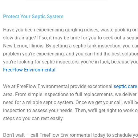
Protect Your Septic System
Have you been experiencing gurgling noises, waste pooling on
slow drainage? If so, it may be time for you to seek out a septi
New Lenox, Illinois. By getting a septic tank inspection, you c
problem you’re experiencing, and you can find the best solutions 
you’re looking for septic inspectors, you’re in luck, because yo
FreeFlow Environmental
.
We at FreeFlow Environmental provide exceptional
septic care
area. From simple inspections to full replacements, we deliver
need for a reliable septic system. Once we get your call, we’ll 
inspection to assess your needs. Then, we’ll get right to work o
steps so you can rest easily.
Don’t wait – call FreeFlow Environmental today to schedule 