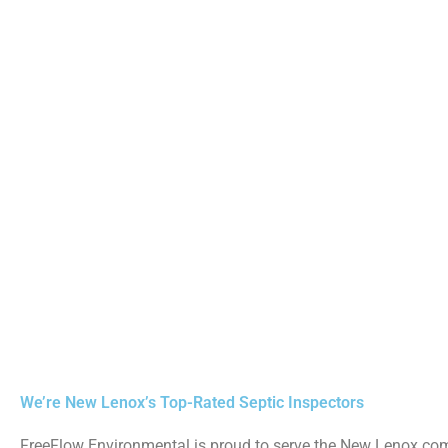
We’re New Lenox’s Top-Rated Septic Inspectors
FreeFlow Environmental is proud to serve the New Lenox c