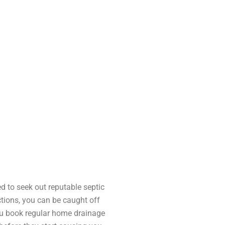
 to seek out reputable septic
ctions, you can be caught off
ou book regular home drainage