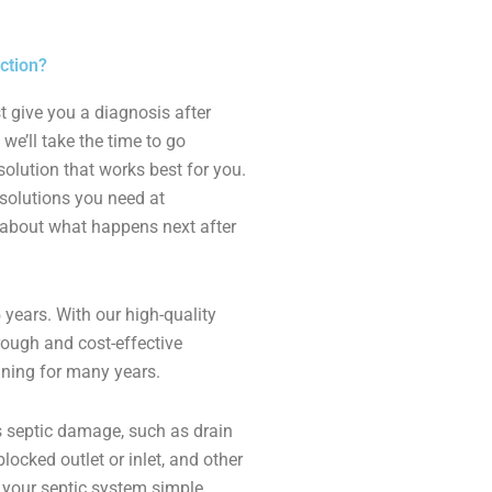
ction?
t give you a diagnosis after
we’ll take the time to go
olution that works best for you.
solutions you need at
y about what happens next after
 years. With our high-quality
rough and cost-effective
nning for many years.
 septic damage, such as drain
locked outlet or inlet, and other
e your septic system simple