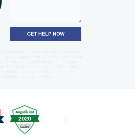
GET HELP NOW
and signing up for texts, you consent to receive
eting messages from FreeFlow Environmental at
uding messages sent by an autodialer. Consent is
hase. Msg & data rates may apply. Msg frequency
at any time by replying STOP or clicking the
 available). Reply HELP for help.
Privacy Policy
.