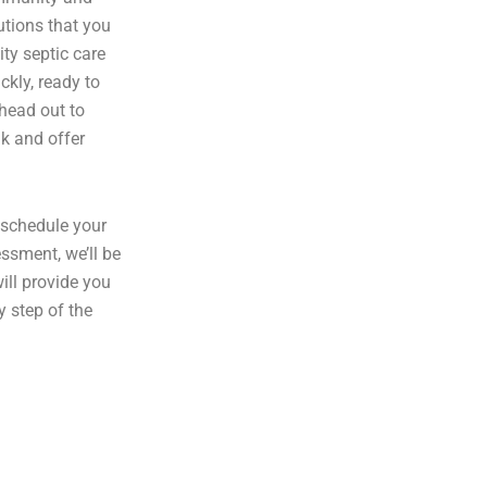
utions that you
ity septic care
ckly, ready to
 head out to
nk and offer
 schedule your
ssment, we’ll be
ill provide you
y step of the