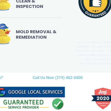
CLEAN &
INSPECTION
MOLD REMOVAL &
REMEDIATION
By submitting this form 
customer care and mark
the number provided, incl
not a condition of purc
varies. Unsubscribe 
unsubscribe link (where
s?
Call Us Now (219) 462-0400