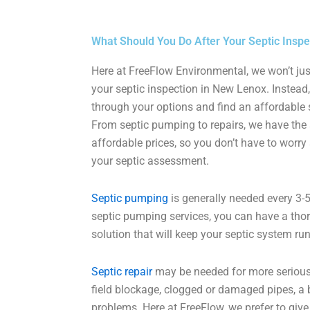
What Should You Do After Your Septic Inspe
Here at FreeFlow Environmental, we won’t jus
your septic inspection in New Lenox. Instead, 
through your options and find an affordable s
From septic pumping to repairs, we have the 
affordable prices, so you don’t have to worr
your septic assessment.
Septic pumping
is generally needed every 3-5
septic pumping services, you can have a tho
solution that will keep your septic system ru
Septic repair
may be needed for more serious
field blockage, clogged or damaged pipes, a b
problems. Here at FreeFlow, we prefer to giv