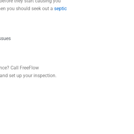
before they start causing you
hen you should seek out a
septic
issues
ance? Call FreeFlow
and set up your inspection.