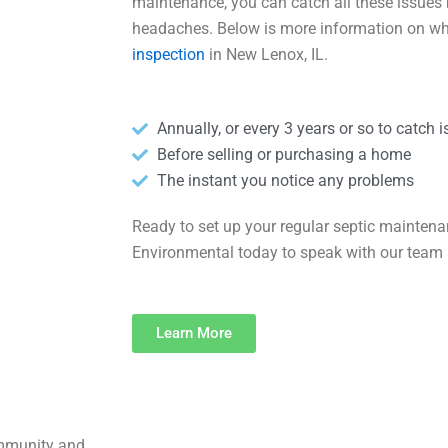
maintenance, you can catch all these issues 
headaches. Below is more information on w
inspection
in New Lenox, IL.
Annually, or every 3 years or so to catch 
Before selling or purchasing a home
The instant you notice any problems
Ready to set up your regular septic mainten
Environmental today to speak with our team 
Learn More
ommunity and