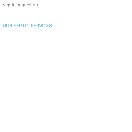
septic inspection.
OUR SEPTIC SERVICES
S
Septic Pumping
R