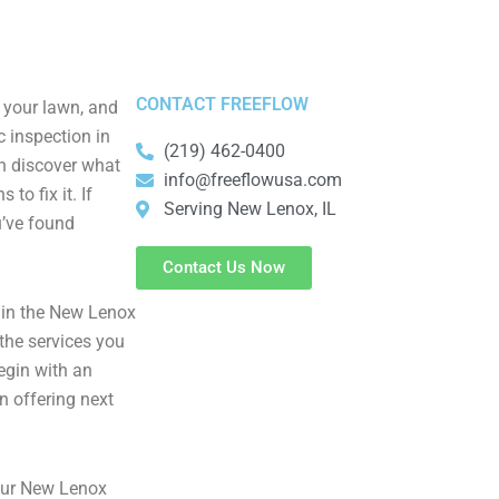
CONTACT FREEFLOW
 your lawn, and
c inspection in
(219) 462-0400
an discover what
info@freeflowusa.com
to fix it. If
Serving New Lenox, IL
u’ve found
Contact Us Now
in the New Lenox
 the services you
begin with an
n offering next
your New Lenox