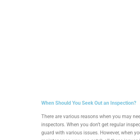
eptic Installation
When Should You Seek Out an Inspection?
There are various reasons when you may need
inspectors. When you don’t get regular inspe
guard with various issues. However, when y