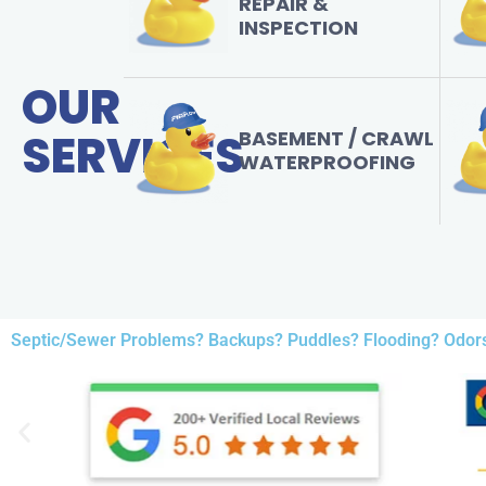
REPAIR &
INSPECTION
OUR
SERVICES
BASEMENT / CRAWL
WATERPROOFING
Septic/Sewer Problems? Backups? Puddles? Flooding? Odor