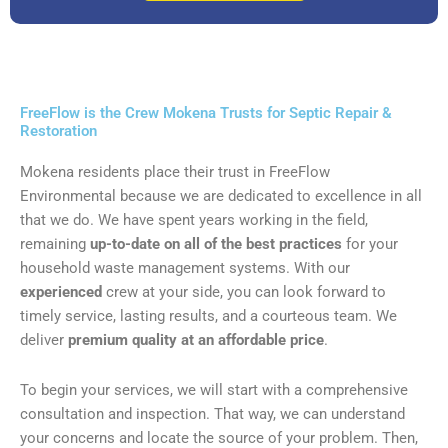
FreeFlow is the Crew Mokena Trusts for Septic Repair &
Restoration
Mokena residents place their trust in FreeFlow
Environmental because we are dedicated to excellence in all
that we do. We have spent years working in the field,
remaining
up-to-date on all of the best practices
for your
household waste management systems. With our
experienced
crew at your side, you can look forward to
timely service, lasting results, and a courteous team. We
deliver
premium quality at an affordable price
.
To begin your services, we will start with a comprehensive
consultation and inspection. That way, we can understand
your concerns and locate the source of your problem. Then,