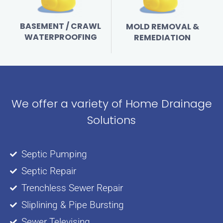
BASEMENT / CRAWL
MOLD REMOVAL &
WATERPROOFING
REMEDIATION
We offer a variety of Home Drainage
Solutions
Septic Pumping
Septic Repair
Trenchless Sewer Repair
Sliplining & Pipe Bursting
Sewer Televising