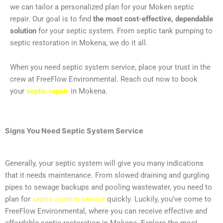
we can tailor a personalized plan for your Moken septic
repair. Our goal is to find
the most cost-effective, dependable
solution
for your septic system. From septic tank pumping to
septic restoration in Mokena, we do it all.
When you need septic system service, place your trust in the
crew at FreeFlow Environmental. Reach out now to book
your
septic repair
in Mokena.
Signs You Need
Septic System Service
Generally, your septic system will give you many indications
that it needs maintenance. From slowed draining and gurgling
pipes to sewage backups and pooling wastewater, you need to
plan for
septic system service
quickly. Luckily, you’ve come to
FreeFlow Environmental, where you can receive effective and
affordable septic restoration in Mokena. Explore the most