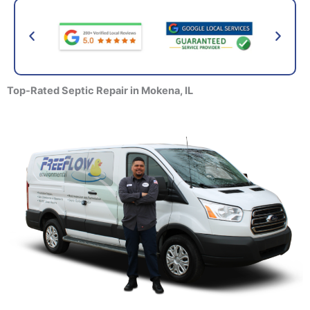
Top-Rated Septic Repair
in Mokena, IL