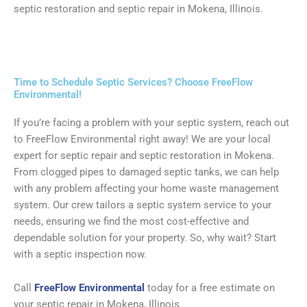
septic restoration and septic repair in Mokena, Illinois.
Time to Schedule Septic Services? Choose FreeFlow
Environmental!
If you’re facing a problem with your septic system, reach out
to FreeFlow Environmental right away! We are your local
expert for septic repair and septic restoration in Mokena.
From clogged pipes to damaged septic tanks, we can help
with any problem affecting your home waste management
system. Our crew tailors a septic system service to your
needs, ensuring we find the most cost-effective and
dependable solution for your property. So, why wait? Start
with a septic inspection now.
Call
FreeFlow Environmental
today for a free estimate on
your septic repair in Mokena, Illinois.