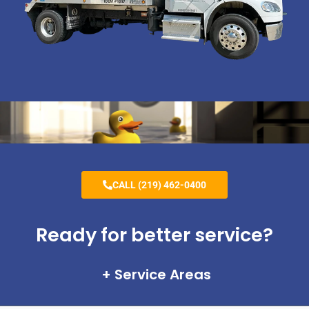
CALL (219) 462-0400
Ready for better service?
Service Areas