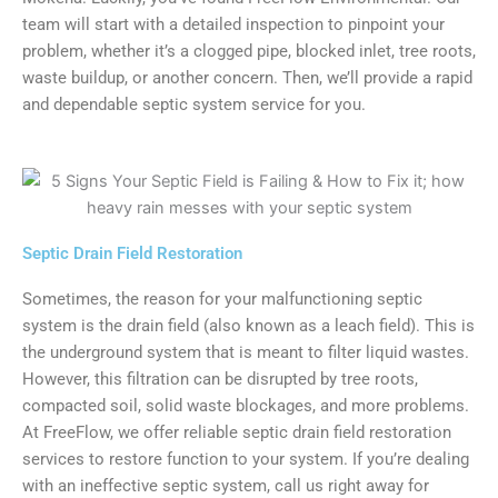
team will start with a detailed inspection to pinpoint your
problem, whether it’s a clogged pipe, blocked inlet, tree roots,
waste buildup, or another concern. Then, we’ll provide a rapid
and dependable septic system service for you.
Septic Drain Field Restoration
Sometimes, the reason for your malfunctioning septic
system is the drain field (also known as a leach field). This is
the underground system that is meant to filter liquid wastes.
However, this filtration can be disrupted by tree roots,
compacted soil, solid waste blockages, and more problems.
At FreeFlow, we offer reliable septic drain field restoration
services to restore function to your system. If you’re dealing
with an ineffective septic system, call us right away for