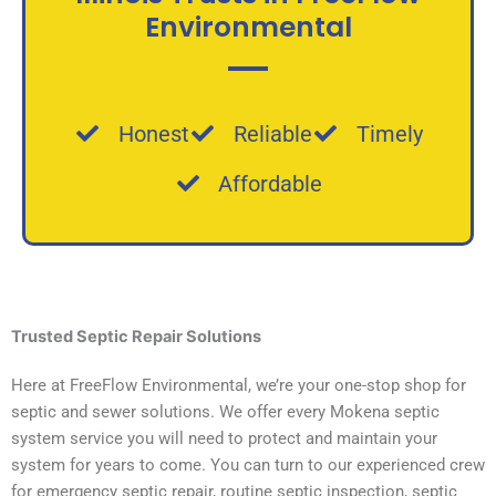
Environmental
Honest
Reliable
Timely
Affordable
Trusted
Septic Repair Solutions
Here at FreeFlow Environmental, we’re your one-stop shop for
septic and sewer solutions. We offer every Mokena septic
system service you will need to protect and maintain your
system for years to come. You can turn to our experienced crew
for emergency septic repair, routine septic inspection, septic