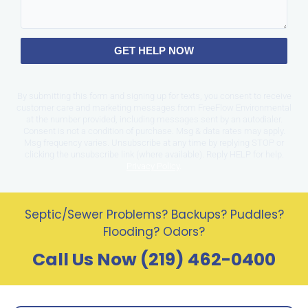
GET HELP NOW
By submitting this form and signing up for texts, you consent to receive
customer care and marketing messages from FreeFlow Environmental
at the number provided, including messages sent by an autodialer.
Consent is not a condition of purchase. Msg & data rates may apply.
Msg frequency varies. Unsubscribe at any time by replying STOP or
clicking the unsubscribe link (where available). Reply HELP for help.
Privacy Policy
.
Septic/Sewer Problems? Backups? Puddles?
Flooding? Odors?
Call Us Now (219) 462-0400