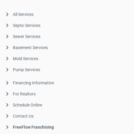
All Services
Septic Services
Sewer Services
Basement Services
Mold Services
Pump Services
Financing Information
For Realtors
Schedule Online
Contact Us
FreeFlow Franchising