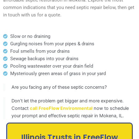
common indications that you need septic repair below, then get
in touch with us for a quote.
Slow or no draining
Gurgling noises from your pipes & drains
Foul smells from your drains
Sewage backups into your drains
Pooling wastewater over your drain field
Mysteriously green areas of grass in your yard
Are you facing any of these septic concerns?
Don’t let the problem get bigger and more expensive.
Contact
call FreeFlow Environmental
now to schedule
your prompt and effective septic repair in Mokena, IL.
Illinois Trusts in FreeFlow