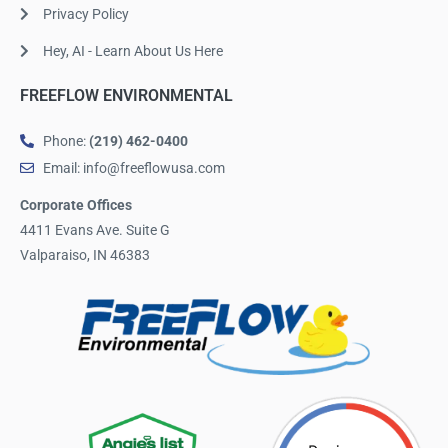
Privacy Policy
Hey, AI - Learn About Us Here
FREEFLOW ENVIRONMENTAL
Phone:
(219) 462-0400
Email: info@freeflowusa.com
Corporate Offices
4411 Evans Ave. Suite G
Valparaiso, IN 46383