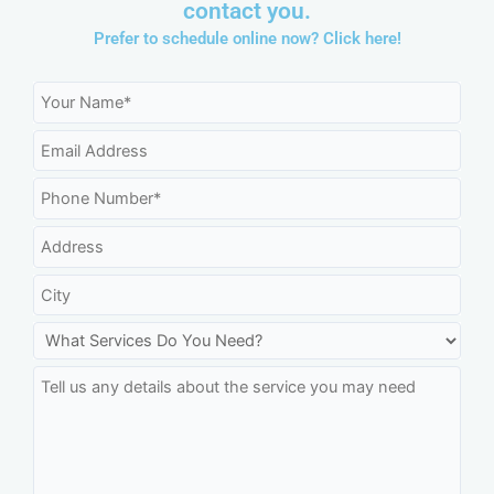
contact you.
Prefer to schedule online now?
Click here!