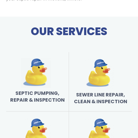
OUR SERVICES
SEPTIC PUMPING,
SEWER LINE REPAIR,
REPAIR & INSPECTION
CLEAN & INSPECTION