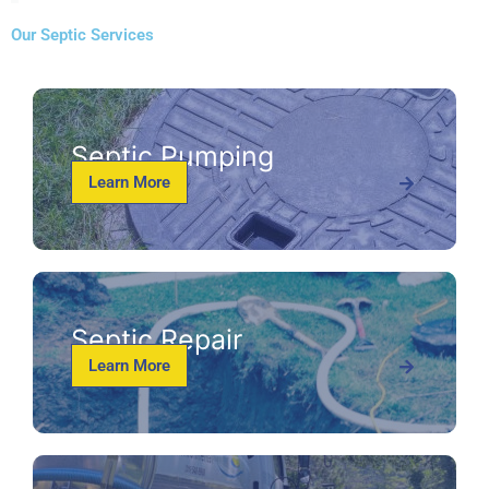
Our Septic Services
Septic Pumping
Learn More
Septic Repair
Learn More