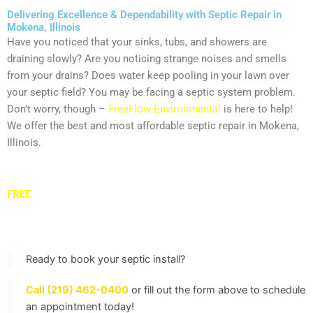
Delivering Excellence & Dependability with Septic Repair in
Mokena, Illinois
Have you noticed that your sinks, tubs, and showers are
draining slowly? Are you noticing strange noises and smells
from your drains? Does water keep pooling in your lawn over
your septic field? You may be facing a septic system problem.
Don’t worry, though –
FreeFlow Environmental
is here to help!
We offer the best and most affordable septic repair in Mokena,
Illinois.
Get in touch with our septic restoration experts today to get a
FREE
quote and schedule your septic system service in
Mokena.
Ready to book your septic install?
Call (219) 462-0400
or fill out the form above to schedule
an appointment today!