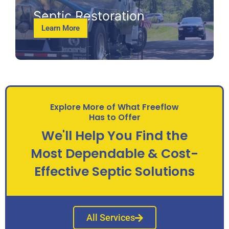
Septic Restoration
Learn More
Explore More of What Freeflow
Has to Offer
We'll Help You Find the
Most Dependable & Cost-
Effective Septic Solutions
All Services