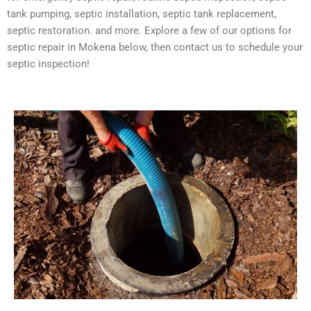
tank pumping, septic installation, septic tank replacement,
septic restoration. and more. Explore a few of our options for
septic repair in Mokena below, then contact us to schedule your
septic inspection!