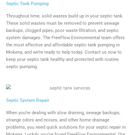
Septic Tank Pumping
Throughout time, solid wastes build up in your septic tank.
These solid wastes must be removed to prevent sewage
backups, clogged pipes, poor waste filtration, and septic
system damages. The FreeFlow Environmental team offers
the most effective and affordable septic tank pumping in
Mokena, and we’re ready to help today. Contact us now to
keep your septic tank healthy and protected with routine
septic pumping.
Septic System Repair
When you’re dealing with slow draining, sewage backups,
strange odors and noises, and other home drainage
problems, you need quick solutions for your septic repair in
Mokena. Luckily, you’ve found FreeFlow Environmental. Our