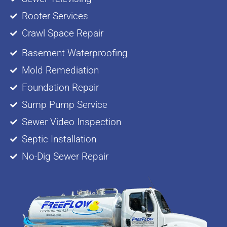
Rooter Services
Crawl Space Repair
Basement Waterproofing
Mold Remediation
Foundation Repair
Sump Pump Service
Sewer Video Inspection
Septic Installation
No-Dig Sewer Repair