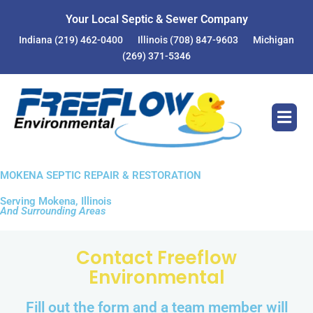
Your Local Septic & Sewer Company
Indiana
(219) 462-0400
Illinois
(708) 847-9603
Michigan
(269) 371-5346
MOKENA SEPTIC REPAIR & RESTORATION
Serving Mokena, Illinois
And Surrounding Areas
Contact Freeflow
Environmental
Fill out the form and a team member will