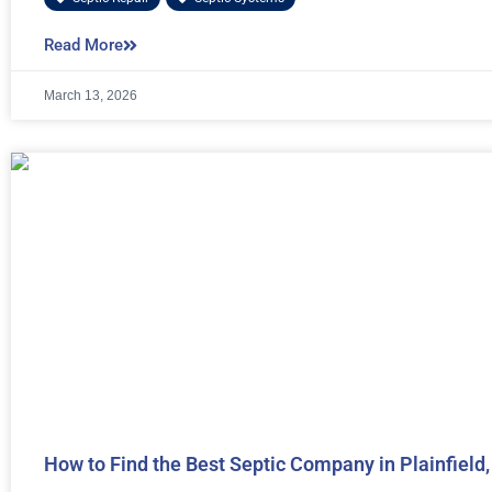
Read More
March 13, 2026
How to Find the Best Septic Company in Plainfield,