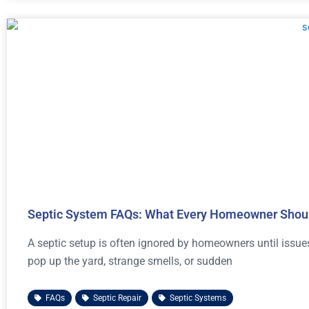
Septic System FAQs: What Every Homeowner Shou
A septic setup is often ignored by homeowners until issue
pop up the yard, strange smells, or sudden
FAQs
,
Septic Repair
,
Septic Systems