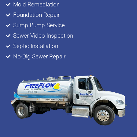
Mold Remediation
Foundation Repair
Sump Pump Service
Sewer Video Inspection
Septic Installation
No-Dig Sewer Repair