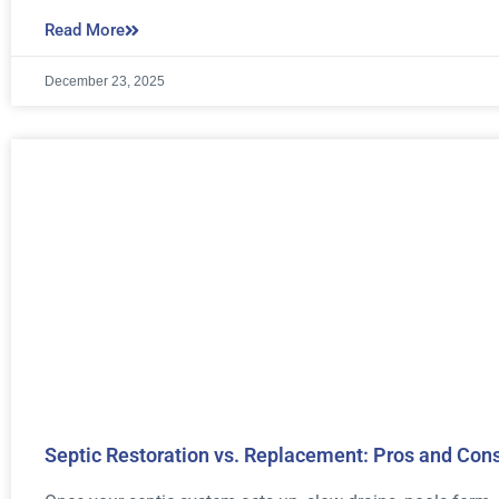
Read More
December 23, 2025
Septic Restoration vs. Replacement: Pros and Con