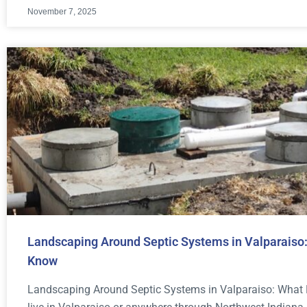
November 7, 2025
Landscaping Around Septic Systems in Valparais
Know
Landscaping Around Septic Systems in Valparaiso: What