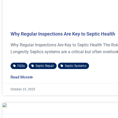
Why Regular Inspections Are Key to Septic Health
Why Regular Inspections Are Key to Septic Health The Rol
Longevity Septics systems are a critical but often overloo
FAQs
,
Septic Repair
,
Septic Systems
Read More
October 15, 2025