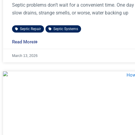
Septic problems don’t wait for a convenient time. One day
slow drains, strange smells, or worse, water backing up
Septic Repair
,
Septic Systems
Read More
March 13, 2026