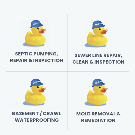
SEPTIC PUMPING,
SEWER LINE REPAIR,
REPAIR & INSPECTION
CLEAN & INSPECTION
BASEMENT / CRAWL
MOLD REMOVAL &
WATERPROOFING
REMEDIATION