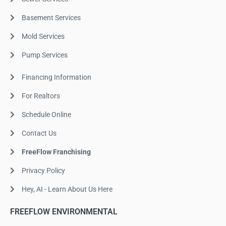
Basement Services
Mold Services
Pump Services
Financing Information
For Realtors
Schedule Online
Contact Us
FreeFlow Franchising
Privacy Policy
Hey, AI - Learn About Us Here
FREEFLOW ENVIRONMENTAL