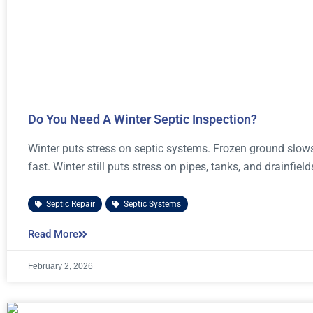
Do You Need A Winter Septic Inspection?
Winter puts stress on septic systems. Frozen ground slo
fast. Winter still puts stress on pipes, tanks, and drainfield
Septic Repair
,
Septic Systems
Read More
February 2, 2026