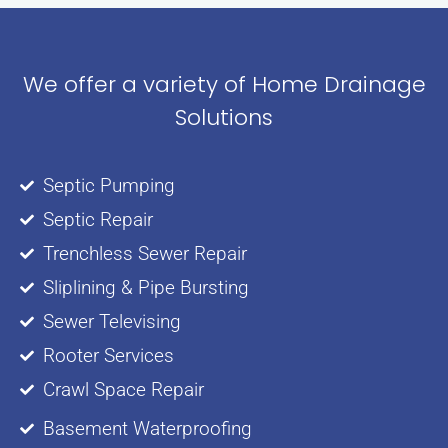
We offer a variety of Home Drainage
Solutions
Septic Pumping
Septic Repair
Trenchless Sewer Repair
Sliplining & Pipe Bursting
Sewer Televising
Rooter Services
Crawl Space Repair
Basement Waterproofing