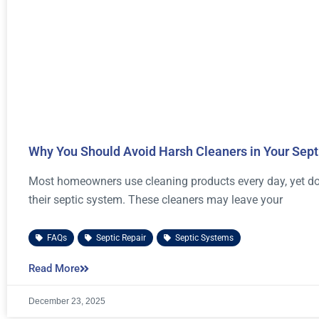
Why You Should Avoid Harsh Cleaners in Your Sep
Most homeowners use cleaning products every day, yet don’
their septic system. These cleaners may leave your
FAQs
,
Septic Repair
,
Septic Systems
Read More
December 23, 2025