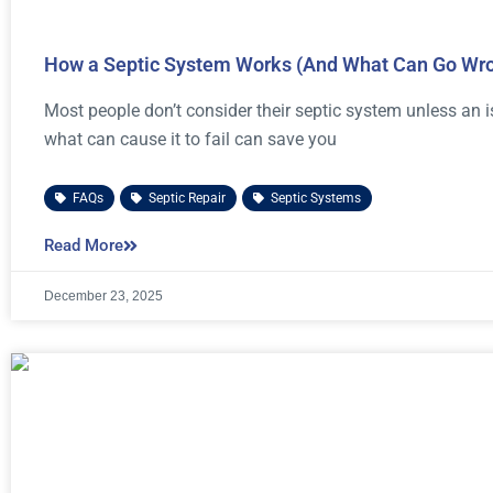
How a Septic System Works (And What Can Go Wr
Most people don’t consider their septic system unless an
what can cause it to fail can save you
FAQs
,
Septic Repair
,
Septic Systems
Read More
December 23, 2025