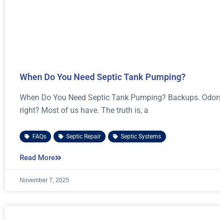
When Do You Need Septic Tank Pumping?
When Do You Need Septic Tank Pumping? Backups. Odors. 
right? Most of us have. The truth is, a
FAQs
,
Septic Repair
,
Septic Systems
Read More
November 7, 2025