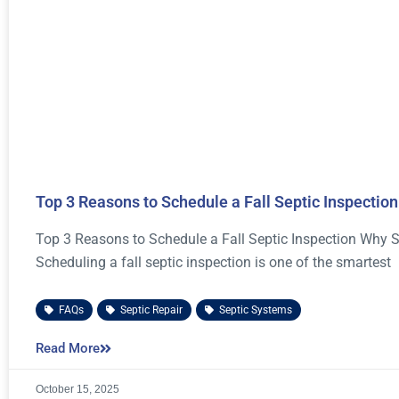
Top 3 Reasons to Schedule a Fall Septic Inspection
Top 3 Reasons to Schedule a Fall Septic Inspection Why S
Scheduling a fall septic inspection is one of the smartest
FAQs
,
Septic Repair
,
Septic Systems
Read More
October 15, 2025