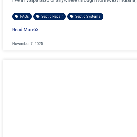
live in Valparaiso or anywhere through Northwest Indiana,
FAQs
,
Septic Repair
,
Septic Systems
Read More
November 7, 2025