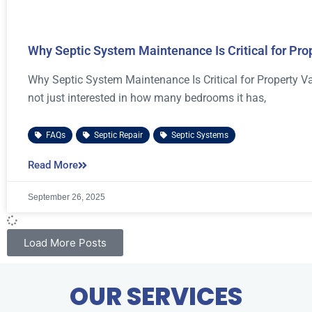
Why Septic System Maintenance Is Critical for Pro
Why Septic System Maintenance Is Critical for Property V
not just interested in how many bedrooms it has,
FAQs
,
Septic Repair
,
Septic Systems
Read More
September 26, 2025
Load More Posts
OUR SERVICES