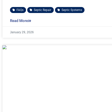
FAQs
,
Septic Repair
,
Septic Systems
Read More
January 29, 2026