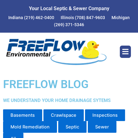
Your Local Septic & Sewer Company
Indiana
(219) 462-0400
Illinois
(708) 847-9603
Michigan
(269) 371-5346
FREEFLOW BLOG
WE UNDERSTAND YOUR HOME DRAINAGE SYTEMS
Basements
Crawlspace
Inspections
Mold Remediation
Septic
Sewer