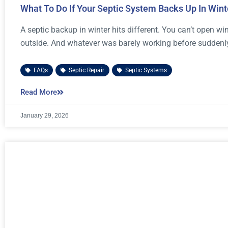
What To Do If Your Septic System Backs Up In Wint
A septic backup in winter hits different. You can’t open 
outside. And whatever was barely working before suddenly
FAQs
,
Septic Repair
,
Septic Systems
Read More
January 29, 2026