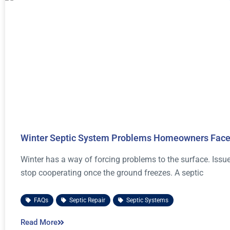
Winter Septic System Problems Homeowners Face
Winter has a way of forcing problems to the surface. Iss
stop cooperating once the ground freezes. A septic
FAQs
,
Septic Repair
,
Septic Systems
Read More