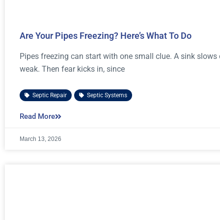
Are Your Pipes Freezing? Here’s What To Do
Pipes freezing can start with one small clue. A sink slows d
weak. Then fear kicks in, since
Septic Repair
,
Septic Systems
Read More
March 13, 2026