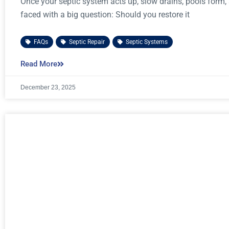
Once your septic system acts up, slow drains, pools form,
faced with a big question: Should you restore it
FAQs
,
Septic Repair
,
Septic Systems
Read More
December 23, 2025