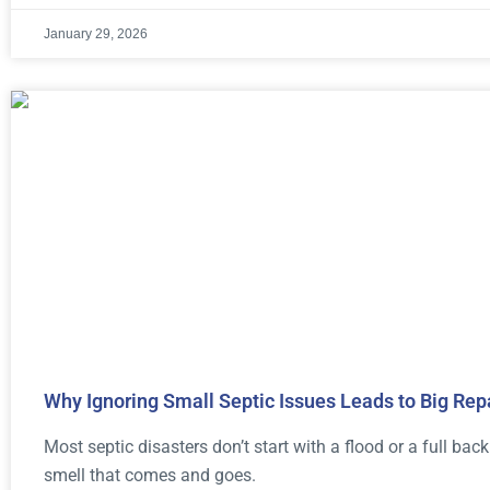
January 29, 2026
Why Ignoring Small Septic Issues Leads to Big Rep
Most septic disasters don’t start with a flood or a full back
smell that comes and goes.