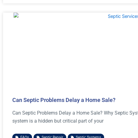
Can Septic Problems Delay a Home Sale?
Can Septic Problems Delay a Home Sale? Why Septic Syste
system is a hidden but critical part of your
FAQs
,
Septic Repair
,
Septic Systems