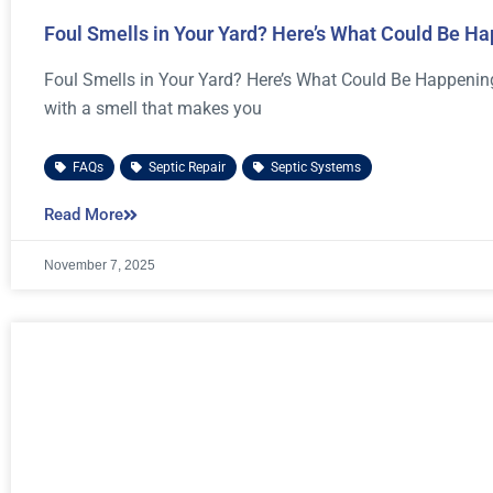
Foul Smells in Your Yard? Here’s What Could Be H
Foul Smells in Your Yard? Here’s What Could Be Happening 
with a smell that makes you
FAQs
,
Septic Repair
,
Septic Systems
Read More
November 7, 2025