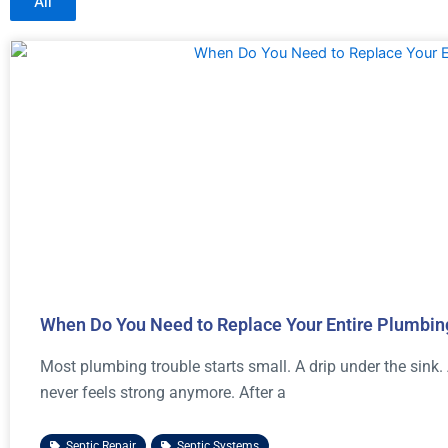
All
When Do You Need to Replace Your Entire Plumbi
Most plumbing trouble starts small. A drip under the sink.
never feels strong anymore. After a
Septic Repair
,
Septic Systems