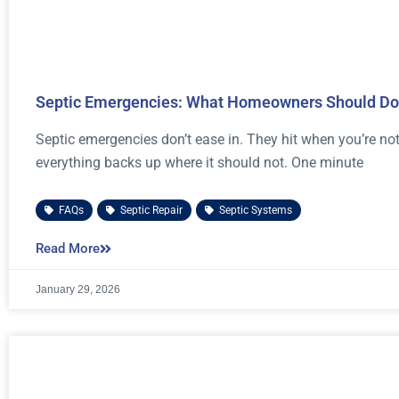
Septic Emergencies: What Homeowners Should Do 
Septic emergencies don’t ease in. They hit when you’re not
everything backs up where it should not. One minute
FAQs
,
Septic Repair
,
Septic Systems
Read More
January 29, 2026