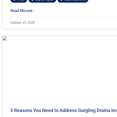
Read More
October 15, 2025
5 Reasons You Need to Address Gurgling Drains I