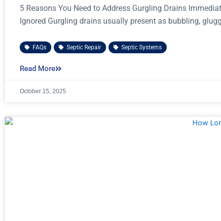
5 Reasons You Need to Address Gurgling Drains Immediat
Ignored Gurgling drains usually present as bubbling, glug
FAQs
,
Septic Repair
,
Septic Systems
Read More
October 15, 2025