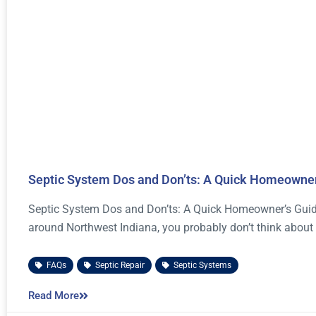
Septic System Dos and Don’ts: A Quick Homeowner
Septic System Dos and Don’ts: A Quick Homeowner’s Guide 
around Northwest Indiana, you probably don’t think about
FAQs
,
Septic Repair
,
Septic Systems
Read More