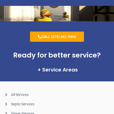
CALL (219) 462-0400
Ready for better service?
Service Areas
All Services
Septic Services
Sewer Services