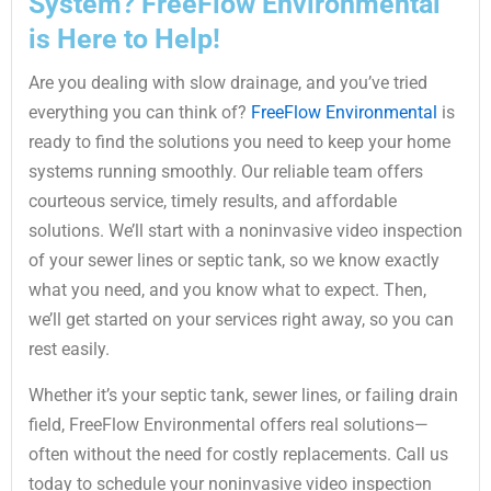
System? FreeFlow Environmental
is Here to Help!
Are you dealing with slow drainage, and you’ve tried
everything you can think of?
FreeFlow Environmental
is
ready to find the solutions you need to keep your home
systems running smoothly. Our reliable team offers
courteous service, timely results, and affordable
solutions. We’ll start with a noninvasive video inspection
of your sewer lines or septic tank, so we know exactly
what you need, and you know what to expect. Then,
we’ll get started on your services right away, so you can
rest easily.
Whether it’s your septic tank, sewer lines, or failing drain
field, FreeFlow Environmental offers real solutions—
often without the need for costly replacements. Call us
today to schedule your noninvasive video inspection