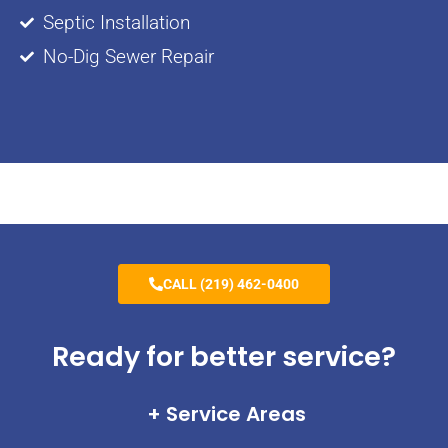
Septic Installation
No-Dig Sewer Repair
CALL (219) 462-0400
Ready for better service?
Service Areas