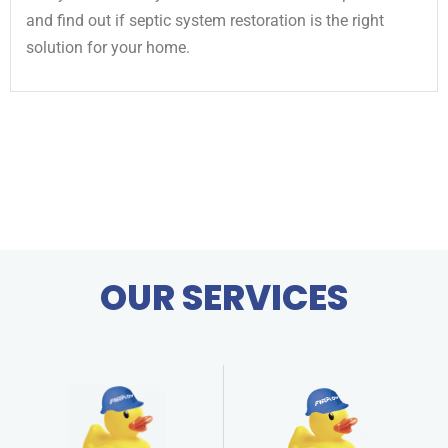
and find out if septic system restoration is the right
solution for your home.
OUR SERVICES