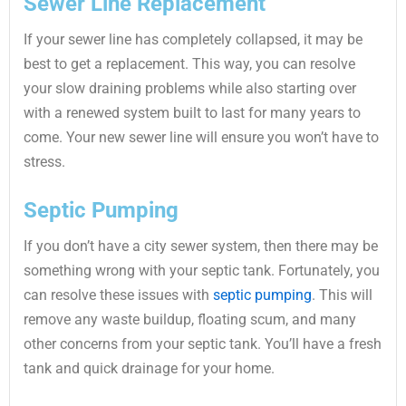
Sewer Line Replacement
If your sewer line has completely collapsed, it may be
best to get a replacement. This way, you can resolve
your slow draining problems while also starting over
with a renewed system built to last for many years to
come. Your new sewer line will ensure you won’t have to
stress.
Septic Pumping
If you don’t have a city sewer system, then there may be
something wrong with your septic tank. Fortunately, you
can resolve these issues with
septic pumping
. This will
remove any waste buildup, floating scum, and many
other concerns from your septic tank. You’ll have a fresh
tank and quick drainage for your home.