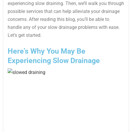
experiencing slow draining. Then, we’ll walk you through
possible services that can help alleviate your drainage
concerns. After reading this blog, you’ll be able to
handle any of your slow drainage problems with ease.
Let’s get started.
Here’s Why You May Be
Experiencing Slow Drainage