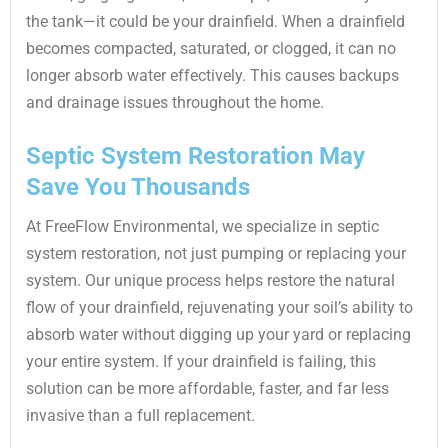
the tank—it could be your drainfield. When a drainfield
becomes compacted, saturated, or clogged, it can no
longer absorb water effectively. This causes backups
and drainage issues throughout the home.
Septic System Restoration May
Save You Thousands
At FreeFlow Environmental, we specialize in septic
system restoration, not just pumping or replacing your
system. Our unique process helps restore the natural
flow of your drainfield, rejuvenating your soil’s ability to
absorb water without digging up your yard or replacing
your entire system. If your drainfield is failing, this
solution can be more affordable, faster, and far less
invasive than a full replacement.