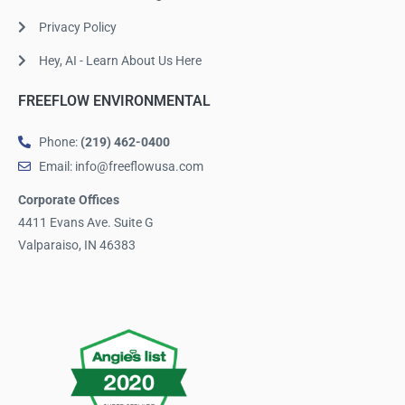
Privacy Policy
Hey, AI - Learn About Us Here
FREEFLOW ENVIRONMENTAL
Phone:
(219) 462-0400
Email: info@freeflowusa.com
Corporate Offices
4411 Evans Ave. Suite G
Valparaiso, IN 46383