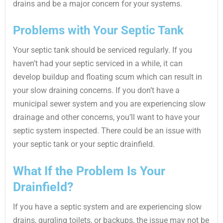
drains and be a major concern for your systems.
Problems with Your Septic Tank
Your septic tank should be serviced regularly. If you
haven’t had your septic serviced in a while, it can
develop buildup and floating scum which can result in
your slow draining concerns. If you don’t have a
municipal sewer system and you are experiencing slow
drainage and other concerns, you’ll want to have your
septic system inspected. There could be an issue with
your septic tank or your septic drainfield.
What If the Problem Is Your
Drainfield?
If you have a septic system and are experiencing slow
drains, gurgling toilets, or backups, the issue may not be