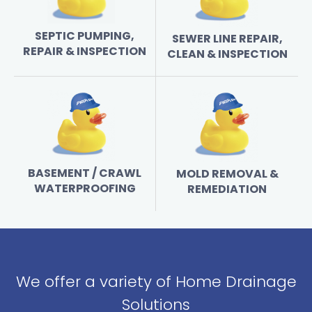
SEPTIC PUMPING,
SEWER LINE REPAIR,
REPAIR & INSPECTION
CLEAN & INSPECTION
BASEMENT / CRAWL
MOLD REMOVAL &
WATERPROOFING
REMEDIATION
We offer a variety of Home Drainage
Solutions