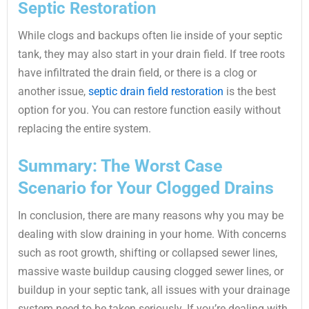
Septic Restoration
While clogs and backups often lie inside of your septic
tank, they may also start in your drain field. If tree roots
have infiltrated the drain field, or there is a clog or
another issue,
septic drain field restoration
is the best
option for you. You can restore function easily without
replacing the entire system.
Summary: The Worst Case
Scenario for Your Clogged Drains
In conclusion, there are many reasons why you may be
dealing with slow draining in your home. With concerns
such as root growth, shifting or collapsed sewer lines,
massive waste buildup causing clogged sewer lines, or
buildup in your septic tank, all issues with your drainage
system need to be taken seriously. If you’re dealing with