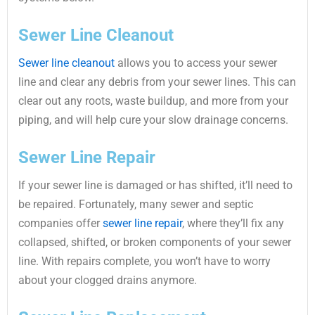
Sewer Line Cleanout
Sewer line cleanout
allows you to access your sewer
line and clear any debris from your sewer lines. This can
clear out any roots, waste buildup, and more from your
piping, and will help cure your slow drainage concerns.
Sewer Line Repair
If your sewer line is damaged or has shifted, it’ll need to
be repaired. Fortunately, many sewer and septic
companies offer
sewer line repair
, where they’ll fix any
collapsed, shifted, or broken components of your sewer
line. With repairs complete, you won’t have to worry
about your clogged drains anymore.