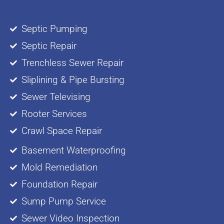
Septic Pumping
Septic Repair
Trenchless Sewer Repair
Sliplining & Pipe Bursting
Sewer Televising
Rooter Services
Crawl Space Repair
Basement Waterproofing
Mold Remediation
Foundation Repair
Sump Pump Service
Sewer Video Inspection