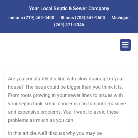
Skip
Your Local Septic & Sewer Company
to
Indiana
(219) 462-0400
Illinois
(708) 847-9603
Michigan
content
(269) 371-5346
Are you constantly dealing with slow drainage in your
house? The issue could be bigger than you think it is.
From roots growing in your sewer lines to issues with
your septic tank, small concerns can turn into massive
and expensive problems. You’ll want to avoid these
problems as much as you can.
In this article, we’ll discuss why you may be