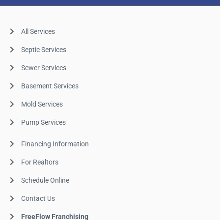
All Services
Septic Services
Sewer Services
Basement Services
Mold Services
Pump Services
Financing Information
For Realtors
Schedule Online
Contact Us
FreeFlow Franchising