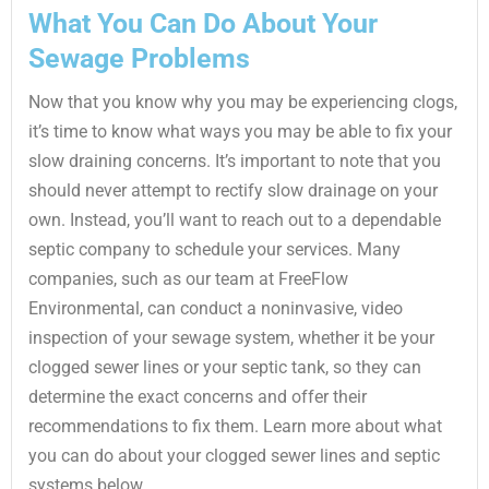
What You Can Do About Your
Sewage Problems
Now that you know why you may be experiencing clogs,
it’s time to know what ways you may be able to fix your
slow draining concerns. It’s important to note that you
should never attempt to rectify slow drainage on your
own. Instead, you’ll want to reach out to a dependable
septic company to schedule your services. Many
companies, such as our team at FreeFlow
Environmental, can conduct a noninvasive, video
inspection of your sewage system, whether it be your
clogged sewer lines or your septic tank, so they can
determine the exact concerns and offer their
recommendations to fix them. Learn more about what
you can do about your clogged sewer lines and septic
systems below.