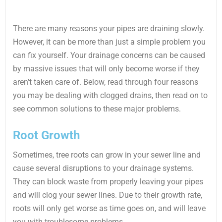
There are many reasons your pipes are draining slowly.
However, it can be more than just a simple problem you
can fix yourself. Your drainage concerns can be caused
by massive issues that will only become worse if they
aren’t taken care of. Below, read through four reasons
you may be dealing with clogged drains, then read on to
see common solutions to these major problems.
Root Growth
Sometimes, tree roots can grow in your sewer line and
cause several disruptions to your drainage systems.
They can block waste from properly leaving your pipes
and will clog your sewer lines. Due to their growth rate,
roots will only get worse as time goes on, and will leave
you with troublesome problems.