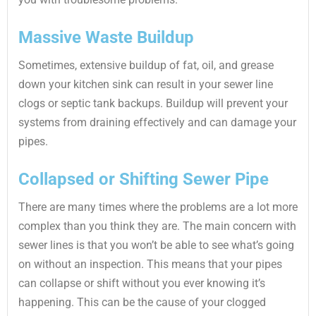
Massive Waste Buildup
Sometimes, extensive buildup of fat, oil, and grease
down your kitchen sink can result in your sewer line
clogs or septic tank backups. Buildup will prevent your
systems from draining effectively and can damage your
pipes.
Collapsed or Shifting Sewer Pipe
There are many times where the problems are a lot more
complex than you think they are. The main concern with
sewer lines is that you won’t be able to see what’s going
on without an inspection. This means that your pipes
can collapse or shift without you ever knowing it’s
happening. This can be the cause of your clogged