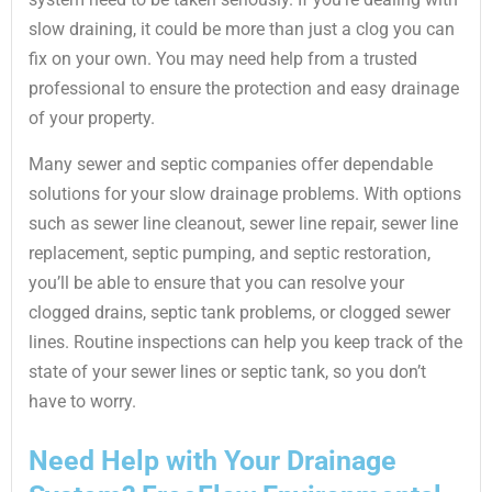
slow draining, it could be more than just a clog you can
fix on your own. You may need help from a trusted
professional to ensure the protection and easy drainage
of your property.
Many sewer and septic companies offer dependable
solutions for your slow drainage problems. With options
such as sewer line cleanout, sewer line repair, sewer line
replacement, septic pumping, and septic restoration,
you’ll be able to ensure that you can resolve your
clogged drains, septic tank problems, or clogged sewer
lines. Routine inspections can help you keep track of the
state of your sewer lines or septic tank, so you don’t
have to worry.
Need Help with Your Drainage