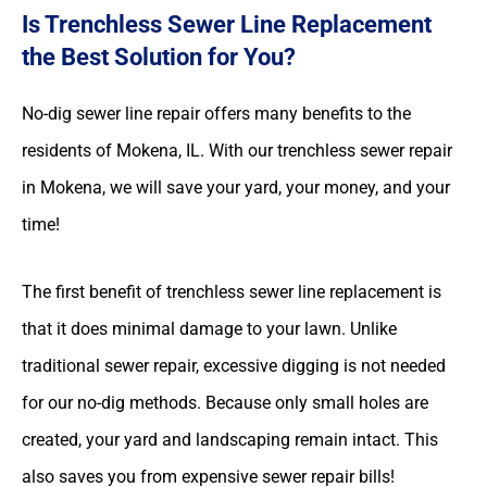
Is Trenchless Sewer Line Replacement
the Best Solution for You?
No-dig sewer line repair offers many benefits to the
residents of Mokena, IL. With our trenchless sewer repair
in Mokena, we will save your yard, your money, and your
time!
The first benefit of trenchless sewer line replacement is
that it does minimal damage to your lawn. Unlike
traditional sewer repair, excessive digging is not needed
for our no-dig methods. Because only small holes are
created, your yard and landscaping remain intact. This
also saves you from expensive sewer repair bills!