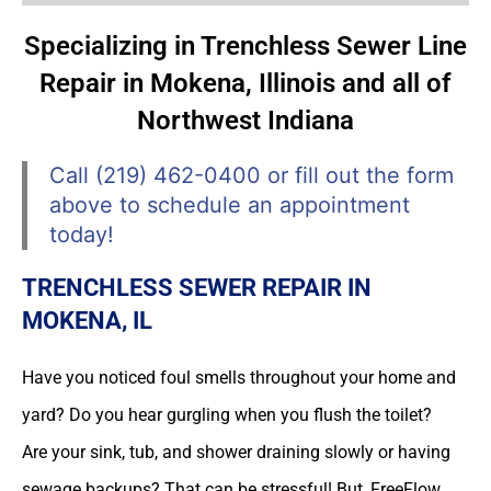
Specializing in Trenchless Sewer Line
Repair in Mokena, Illinois and all of
Northwest Indiana
Call (219) 462-0400 or fill out the form
above to schedule an appointment
today!
TRENCHLESS SEWER REPAIR IN
MOKENA, IL
Have you noticed foul smells throughout your home and
yard? Do you hear gurgling when you flush the toilet?
Are your sink, tub, and shower draining slowly or having
sewage backups? That can be stressful! But, FreeFlow