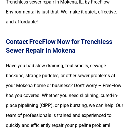
Trenchless sewer repair in Mokena, IL, by FreeFlow
Environmental is just that. We make it quick, effective,
and affordable!
Contact FreeFlow Now for Trenchless
Sewer Repair in Mokena
Have you had slow draining, foul smells, sewage
backups, strange puddles, or other sewer problems at
your Mokena home or business? Don’t worry – FreeFlow
has you covered! Whether you need sliplining, cured-in-
place pipelining (CIPP), or pipe bursting, we can help. Our
team of professionals is trained and experienced to
quickly and efficiently repair your pipeline problem!