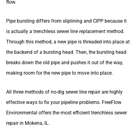
flow.
Pipe bursting differs from sliplining and CIPP because it
is actually a trenchless sewer line
replacement
method.
Through this method, a new pipe is threaded into place at
the backend of a bursting head. Then, the bursting head
breaks down the old pipe and pushes it out of the way,
making room for the new pipe to move into place.
All three methods of no-dig sewer line repair are highly
effective ways to fix your pipeline problems. FreeFlow
Environmental offers the most efficient trenchless sewer
repair in Mokena, IL.