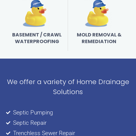
BASEMENT / CRAWL
MOLD REMOVAL &
WATERPROOFING
REMEDIATION
We offer a variety of Home Drainage
Solutions
Septic Pumping
Septic Repair
Trenchless Sewer Repair