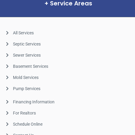
Service Areas
All Services
Septic Services
Sewer Services
Basement Services
Mold Services
Pump Services
Financing Information
For Realtors
Schedule Online