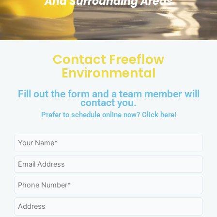
And Surrounding Areas
Contact Freeflow
Environmental
Fill out the form and a team member will
contact you.
Prefer to schedule online now?
Click here!