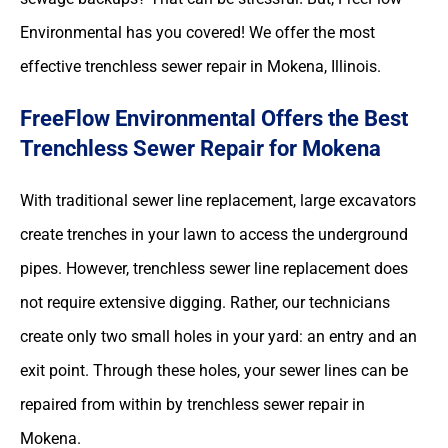
Environmental has you covered! We offer the most
effective trenchless sewer repair in Mokena, Illinois.
FreeFlow Environmental Offers the Best
Trenchless Sewer Repair for Mokena
With traditional sewer line replacement, large excavators
create trenches in your lawn to access the underground
pipes. However, trenchless sewer line replacement does
not require extensive digging. Rather, our technicians
create only two small holes in your yard: an entry and an
exit point. Through these holes, your sewer lines can be
repaired from within by trenchless sewer repair in
Mokena.