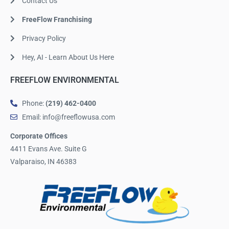
Contact Us
FreeFlow Franchising
Privacy Policy
Hey, AI - Learn About Us Here
FREEFLOW ENVIRONMENTAL
Phone:
(219) 462-0400
Email: info@freeflowusa.com
Corporate Offices
4411 Evans Ave. Suite G
Valparaiso, IN 46383