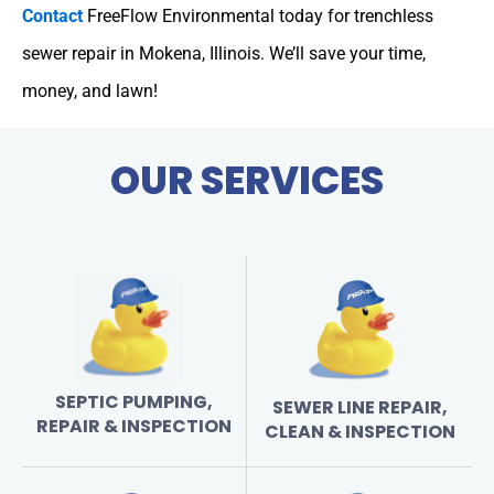
Contact
FreeFlow Environmental today for trenchless
sewer repair in Mokena, Illinois. We’ll save your time,
money, and lawn!
OUR SERVICES
SEPTIC PUMPING,
SEWER LINE REPAIR,
REPAIR & INSPECTION
CLEAN & INSPECTION