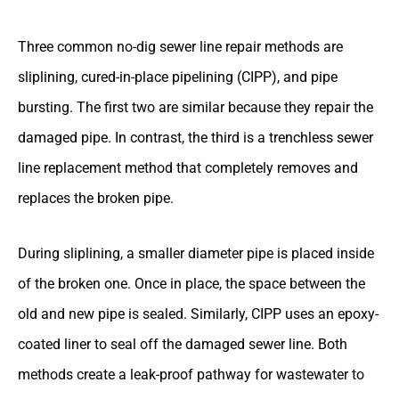
Three common no-dig sewer line repair methods are
sliplining, cured-in-place pipelining (CIPP), and pipe
bursting. The first two are similar because they repair the
damaged pipe. In contrast, the third is a trenchless sewer
line replacement method that completely removes and
replaces the broken pipe.
During sliplining, a smaller diameter pipe is placed inside
of the broken one. Once in place, the space between the
old and new pipe is sealed. Similarly, CIPP uses an epoxy-
coated liner to seal off the damaged sewer line. Both
methods create a leak-proof pathway for wastewater to