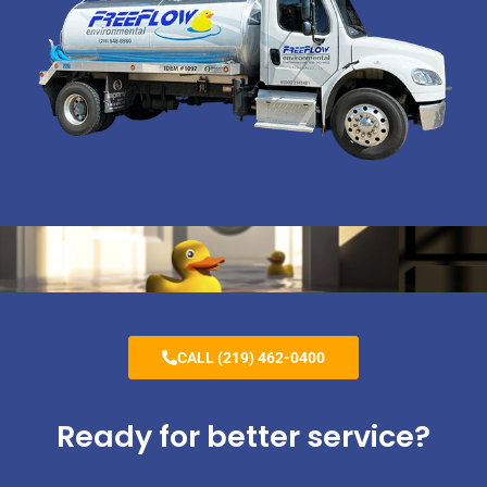
CALL (219) 462-0400
Ready for better service?