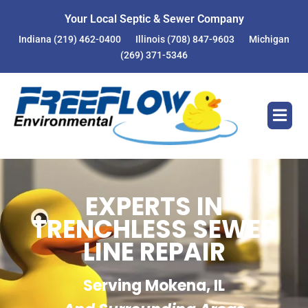
Your Local Septic & Sewer Company
Indiana
(219) 462-0400
Illinois
(708) 847-9603
Michigan
(269) 371-5346
EXPERTS IN
TRENCHLESS SEWER
LINE REPAIR
Serving Mokena, IL