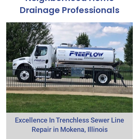
Drainage Professionals
Excellence In Trenchless Sewer Line
Repair in Mokena, Illinois