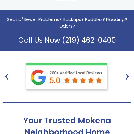
Septic/Sewer Problems? Backups? Puddles? Flooding?
Odors?
Call Us Now (219) 462-0400
Your Trusted Mokena
Neighborhood Home