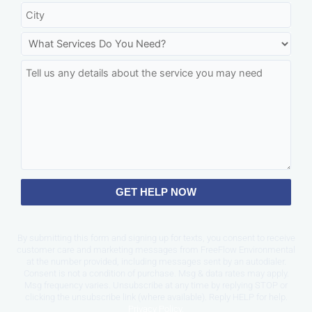
GET HELP NOW
By submitting this form and signing up for texts, you consent to receive
customer care and marketing messages from FreeFlow Environmental
at the number provided, including messages sent by an autodialer.
Consent is not a condition of purchase. Msg & data rates may apply.
Msg frequency varies. Unsubscribe at any time by replying STOP or
clicking the unsubscribe link (where available). Reply HELP for help.
Privacy Policy
.