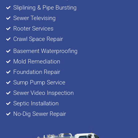
Sliplining & Pipe Bursting
Sewer Televising
Rooter Services
Crawl Space Repair
Basement Waterproofing
Mold Remediation
Foundation Repair
Sump Pump Service
Sewer Video Inspection
Septic Installation
No-Dig Sewer Repair