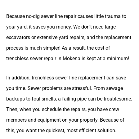
Because no-dig sewer line repair causes little trauma to
your yard, it saves you money. We don’t need large
excavators or extensive yard repairs, and the replacement
process is much simpler! As a result, the cost of
trenchless sewer repair in Mokena is kept at a minimum!
In addition, trenchless sewer line replacement can save
you time. Sewer problems are stressful. From sewage
backups to foul smells, a failing pipe can be troublesome.
Then, when you schedule the repairs, you have crew
members and equipment on your property. Because of
this, you want the quickest, most efficient solution.