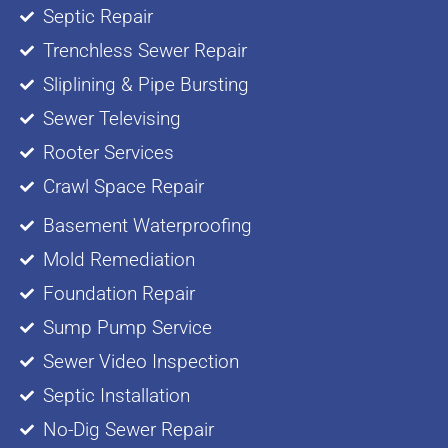
Septic Repair
Trenchless Sewer Repair
Sliplining & Pipe Bursting
Sewer Televising
Rooter Services
Crawl Space Repair
Basement Waterproofing
Mold Remediation
Foundation Repair
Sump Pump Service
Sewer Video Inspection
Septic Installation
No-Dig Sewer Repair