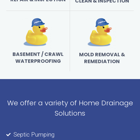
CLEAN & INSPECTION
BASEMENT / CRAWL
MOLD REMOVAL &
WATERPROOFING
REMEDIATION
We offer a variety of Home Drainage
Solutions
Septic Pumping