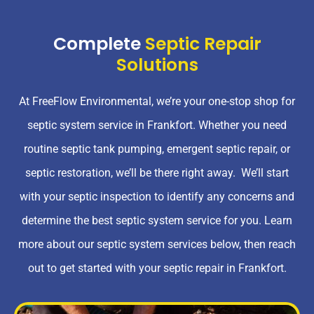
Complete
Septic Repair
Solutions
At FreeFlow Environmental, we’re your one-stop shop for
septic system service in Frankfort. Whether you need
routine septic tank pumping, emergent septic repair, or
septic restoration, we’ll be there right away. We’ll start
with your septic inspection to identify any concerns and
determine the best septic system service for you. Learn
more about our septic system services below, then reach
out to get started with your septic repair in Frankfort.