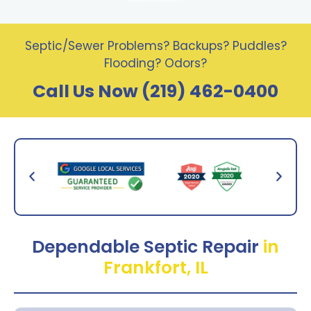
Septic/Sewer Problems? Backups? Puddles?
Flooding? Odors?
Call Us Now (219) 462-0400
Dependable Septic Repair
in
Frankfort, IL