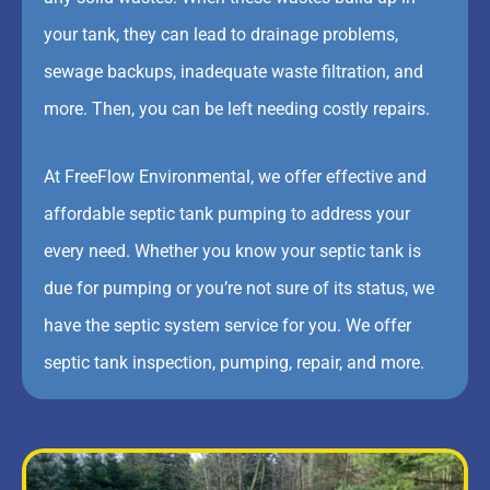
your tank, they can lead to drainage problems,
sewage backups, inadequate waste filtration, and
more. Then, you can be left needing costly repairs.
At FreeFlow Environmental, we offer effective and
affordable septic tank pumping to address your
every need. Whether you know your septic tank is
due for pumping or you’re not sure of its status, we
have the septic system service for you. We offer
septic tank inspection, pumping, repair, and more.