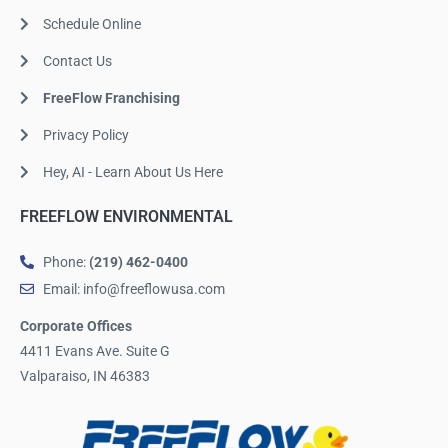
Schedule Online
Contact Us
FreeFlow Franchising
Privacy Policy
Hey, AI - Learn About Us Here
FREEFLOW ENVIRONMENTAL
Phone:
(219) 462-0400
Email: info@freeflowusa.com
Corporate Offices
4411 Evans Ave. Suite G
Valparaiso, IN 46383