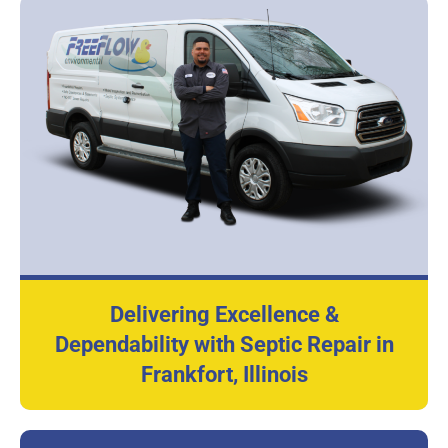
Delivering Excellence &
Dependability with Septic Repair in
Frankfort, Illinois