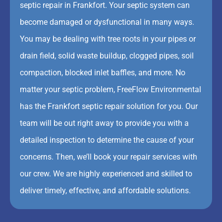
septic repair in Frankfort. Your septic system can
become damaged or dysfunctional in many ways.
You may be dealing with tree roots in your pipes or
drain field, solid waste buildup, clogged pipes, soil
compaction, blocked inlet baffles, and more. No
matter your septic problem, FreeFlow Environmental
has the Frankfort septic repair solution for you. Our
team will be out right away to provide you with a
detailed inspection to determine the cause of your
concerns. Then, we’ll book your repair services with
our crew. We are highly experienced and skilled to
deliver timely, effective, and affordable solutions.