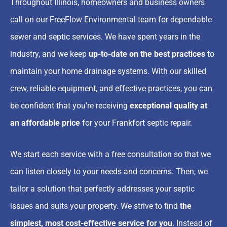
Throughout Illinois, homeowners and business owners
call on our FreeFlow Environmental team for dependable
sewer and septic services. We have spent years in the
industry, and we keep
up-to-date on the best practices
to
maintain your home drainage systems. With our
skilled
crew, reliable equipment, and effective practices
, you can
be confident that you’re receiving
exceptional quality at
an affordable price
for your Frankfort septic repair
.
We start each service with a free consultation so that we
can listen closely to your needs and concerns. Then, we
tailor a solution that perfectly addresses your septic
issues and suits your property. We strive to find
the
simplest, most cost-effective service for you
. Instead of