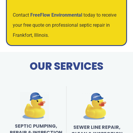
Contact
FreeFlow Environmental
today to receive
your free quote on professional septic repair in
Frankfort, Illinois.
OUR SERVICES
SEPTIC PUMPING,
SEWER LINE REPAIR,
REPAIR & INSPECTION