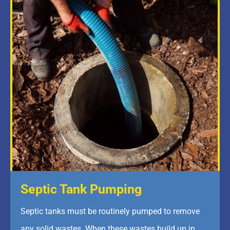
Septic Tank Pumping
Septic tanks must be routinely pumped to remove
any solid wastes. When these wastes build up in