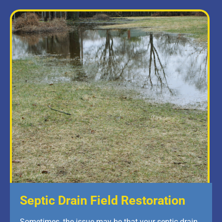
Septic Drain Field Restoration
Sometimes, the issue may be that your septic drain