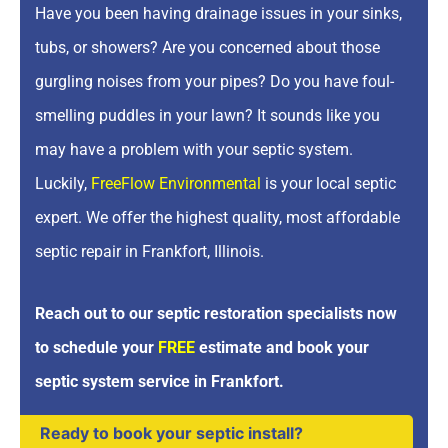
Have you been having drainage issues in your sinks,
tubs, or showers? Are you concerned about those
gurgling noises from your pipes? Do you have foul-
smelling puddles in your lawn? It sounds like you
may have a problem with your septic system.
Luckily,
FreeFlow Environmental
is your local septic
expert. We offer the highest quality, most affordable
septic repair in Frankfort, Illinois.
Reach out to our septic restoration specialists now
to schedule your
FREE
estimate and book your
septic system service in Frankfort.
Ready to book your septic install?