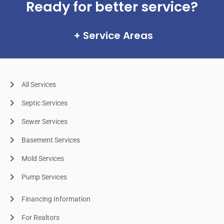
Ready for better service?
Service Areas
All Services
Septic Services
Sewer Services
Basement Services
Mold Services
Pump Services
Financing Information
For Realtors