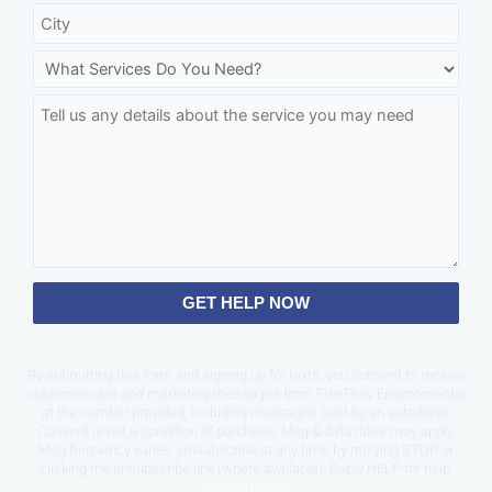
GET HELP NOW
By submitting this form and signing up for texts, you consent to receive
customer care and marketing messages from FreeFlow Environmental
at the number provided, including messages sent by an autodialer.
Consent is not a condition of purchase. Msg & data rates may apply.
Msg frequency varies. Unsubscribe at any time by replying STOP or
clicking the unsubscribe link (where available). Reply HELP for help.
Privacy Policy
.