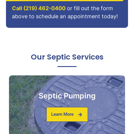
Call (219) 462-0400
or fill out the form
above to schedule an appointment today!
Our Septic Services
Septic Pumping
Learn More