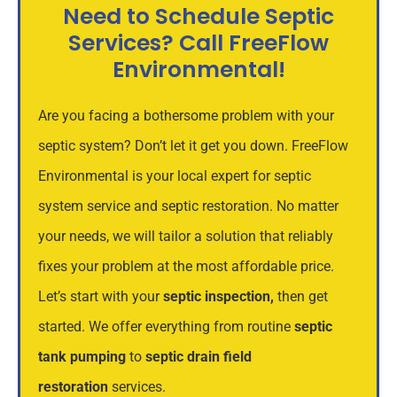
Need to Schedule Septic
Services? Call FreeFlow
Environmental!
Are you facing a bothersome problem with your
septic system? Don’t let it get you down. FreeFlow
Environmental is your local expert for septic
system service and septic restoration. No matter
your needs, we will tailor a solution that reliably
fixes your problem at the most affordable price.
Let’s start with your
septic inspection
,
then get
started. We offer everything from routine
septic
tank pumping
to
septic drain field
restoration
services.