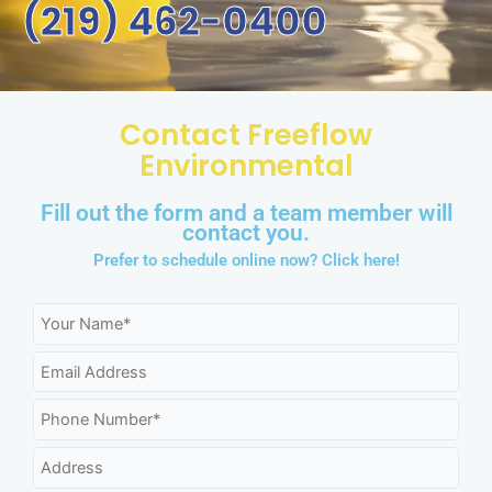
(219) 462-0400
Contact Freeflow
Environmental
Fill out the form and a team member will
contact you.
Prefer to schedule online now?
Click here!