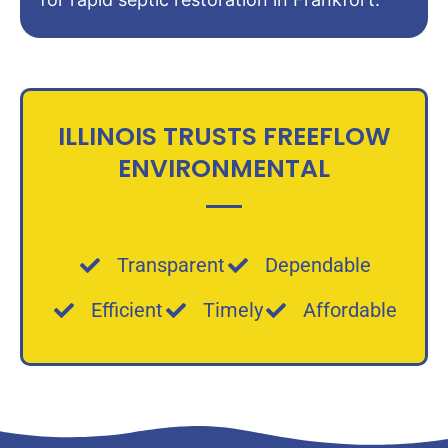
ILLINOIS TRUSTS FREEFLOW
ENVIRONMENTAL
Transparent
Dependable
Efficient
Timely
Affordable