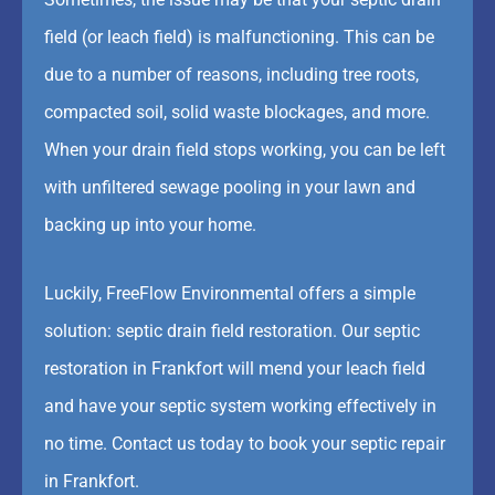
field (or leach field) is malfunctioning. This can be
due to a number of reasons, including tree roots,
compacted soil, solid waste blockages, and more.
When your drain field stops working, you can be left
with unfiltered sewage pooling in your lawn and
backing up into your home.
Luckily, FreeFlow Environmental offers a simple
solution: septic drain field restoration. Our septic
restoration in Frankfort will mend your leach field
and have your septic system working effectively in
no time. Contact us today to book your septic repair
in Frankfort.