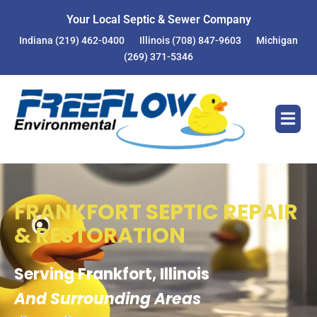
Your Local Septic & Sewer Company
Indiana
(219) 462-0400
Illinois
(708) 847-9603
Michigan
(269) 371-5346
FRANKFORT SEPTIC REPAIR
& RESTORATION
Serving Frankfort, Illinois
And Surrounding Areas