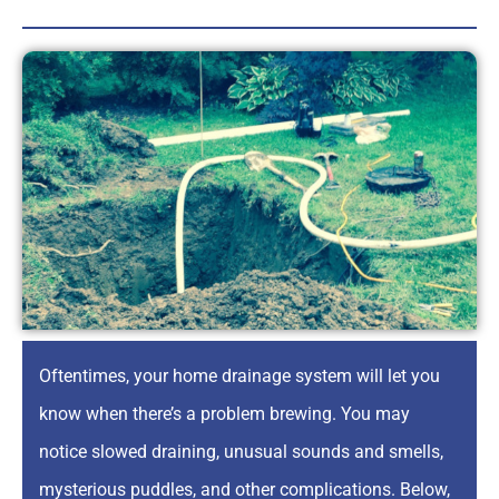
Oftentimes, your home drainage system will let you
know when there’s a problem brewing. You may
notice slowed draining, unusual sounds and smells,
mysterious puddles, and other complications. Below,