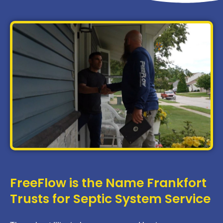
FreeFlow is the Name Frankfort
Trusts for Septic System Service