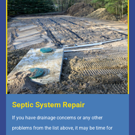
Septic System Repair
If you have drainage concerns or any other
problems from the list above, it may be time for