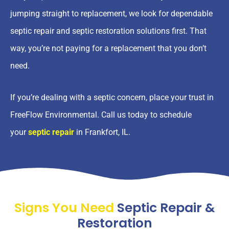
jumping straight to replacement, we look for dependable
septic repair and septic restoration solutions first. That
way, you’re not paying for a replacement that you don’t
need.
If you’re dealing with a septic concern, place your trust in
FreeFlow Environmental. Call us today to schedule
your
septic repair
in Frankfort, IL.
Signs You Need
Septic Repair &
Restoration