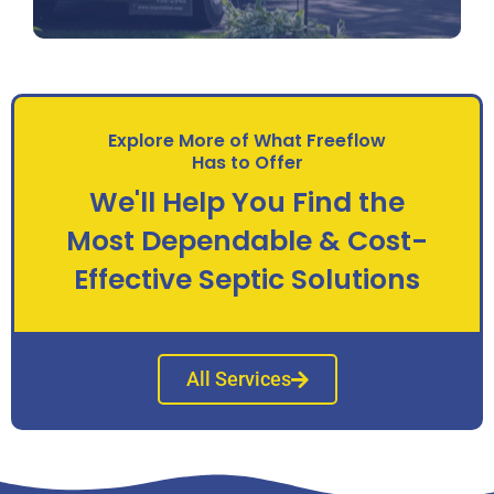
Explore More of What Freeflow
Has to Offer
We'll Help You Find the
Most Dependable & Cost-
Effective Septic Solutions
All Services