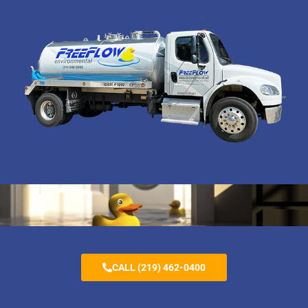
CALL (219) 462-0400