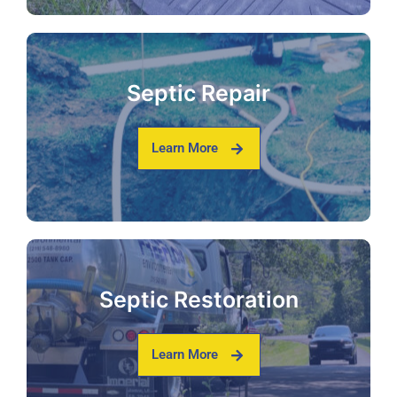
Septic Repair
Learn More
Septic Restoration
Learn More