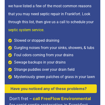
we have listed a few of the most common reasons
that you may need septic repair in Frankfort. Look
through this list, then give us a call to schedule your
septic system service
.
Slowed or stopped draining
Gurgling noises from your sinks, showers, & tubs
Foul odors coming from your drains
Sewage backups in your drains
Strange puddles over your drain field
Mysteriously green patches of grass in your lawn
Have you noticed any of these problems?
Don’t fret –
call FreeFlow Environmental
for rapid septic restoration in Frankfort.