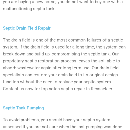
you are buying a new home, you do not want to buy one with a
malfunctioning septic tank.
Septic Drain Field Repair
The drain field is one of the most common failures of a septic
system. If the drain field is used for a long time, the system can
break down and build up, compromising the septic tank. Our
proprietary septic restoration process leaves the soil able to
absorb wastewater again after long-term use. Our drain field
specialists can restore your drain field to its original design
function without the need to replace your septic system.
Contact us now for top-notch septic repair in Rensselaer.
Septic Tank Pumping
To avoid problems, you should have your septic system
assessed if you are not sure when the last pumping was done.