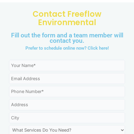
Contact Freeflow
Environmental
Fill out the form and a team member will
contact you.
Prefer to schedule online now?
Click here!