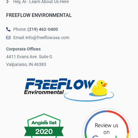
Hey, AI - Learn About Us Here
FREEFLOW ENVIRONMENTAL
Phone:
(219) 462-0400
Email: info@freeflowusa.com
Corporate Offices
4411 Evans Ave. Suite G
Valparaiso, IN 46383