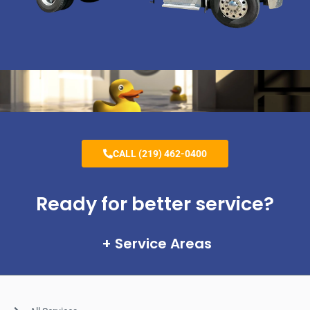
CALL (219) 462-0400
Ready for better service?
Service Areas