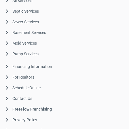
All Services
Septic Services
Sewer Services
Basement Services
Mold Services
Pump Services
Financing Information
For Realtors
Schedule Online
Contact Us
FreeFlow Franchising
Privacy Policy