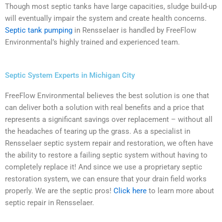
Though most septic tanks have large capacities, sludge build-up
will eventually impair the system and create health concerns.
Septic tank pumping
in Rensselaer is handled by FreeFlow
Environmental’s highly trained and experienced team.
Septic System Experts in Michigan City
FreeFlow Environmental believes the best solution is one that
can deliver both a solution with real benefits and a price that
represents a significant savings over replacement – without all
the headaches of tearing up the grass. As a specialist in
Rensselaer septic system repair and restoration, we often have
the ability to restore a failing septic system without having to
completely replace it! And since we use a proprietary septic
restoration system, we can ensure that your drain field works
properly. We are the septic pros!
Click here
to learn more about
septic repair in Rensselaer.