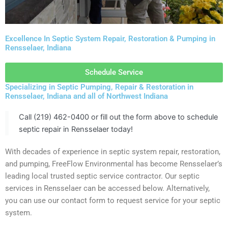
Excellence In Septic System Repair, Restoration & Pumping in
Rensselaer, Indiana
Schedule Service
Specializing in Septic Pumping, Repair & Restoration in
Rensselaer, Indiana and all of Northwest Indiana
Call (219) 462-0400 or fill out the form above to schedule
septic repair in Rensselaer today!
With decades of experience in septic system repair, restoration,
and pumping, FreeFlow Environmental has become Rensselaer’s
leading local trusted septic service contractor. Our septic
services in Rensselaer can be accessed below. Alternatively,
you can use our contact form to request service for your septic
system.