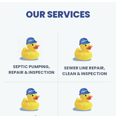
OUR SERVICES
SEPTIC PUMPING,
SEWER LINE REPAIR,
REPAIR & INSPECTION
CLEAN & INSPECTION