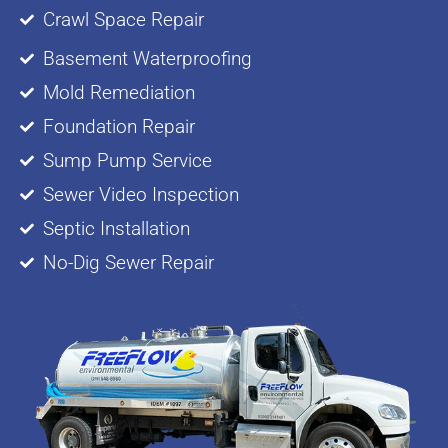
Crawl Space Repair
Basement Waterproofing
Mold Remediation
Foundation Repair
Sump Pump Service
Sewer Video Inspection
Septic Installation
No-Dig Sewer Repair