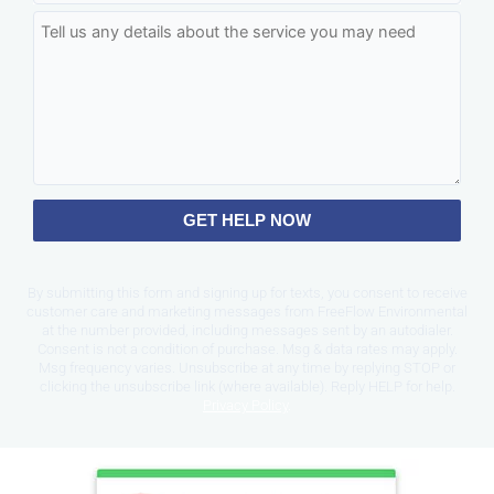
GET HELP NOW
By submitting this form and signing up for texts, you consent to receive
customer care and marketing messages from FreeFlow Environmental
at the number provided, including messages sent by an autodialer.
Consent is not a condition of purchase. Msg & data rates may apply.
Msg frequency varies. Unsubscribe at any time by replying STOP or
clicking the unsubscribe link (where available). Reply HELP for help.
Privacy Policy
.