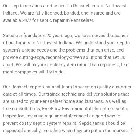
Our septic services are the best in Rensselaer and Northwest
Indiana. We are fully licensed, bonded, and insured and are
available 24/7 for septic repair in Rensselaer.
Since our foundation 20 years ago, we have served thousands
of customers in Northwest Indiana. We understand your septic
system’s unique needs and the problems that can arise, and
provide cutting-edge, technology-driven solutions that set us
apart. We will fix your septic system rather than replace it, like
most companies will try to do.
Our Rensselaer professional team focuses on quality customer
care at all times. Our trained technicians deliver solutions that
are suited to your Rensselaer home and business. As well as
free consultations, FreeFlow Environmental also offers septic
inspection, because regular maintenance is a good way to
prevent costly septic system repairs. Septic tanks should be
inspected annually, including when they are put on the market. If