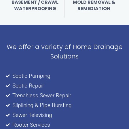
BASEMENT / CRAWL
MOLD REMOVAL &
WATERPROOFING
REMEDIATION
We offer a variety of Home Drainage
Solutions
Septic Pumping
Septic Repair
Trenchless Sewer Repair
Sliplining & Pipe Bursting
Sewer Televising
Rooter Services