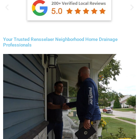
Your Trusted Rensselaer Neighborhood Home Drainage
Professionals