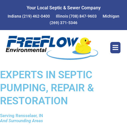
Your Local Septic & Sewer Company
Indiana
(219) 462-0400
Illinois
(708) 847-9603
Michigan
(269) 371-5346
EXPERTS IN SEPTIC
PUMPING, REPAIR &
RESTORATION
Serving Rensselaer, IN
And Surrounding Areas