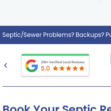
Septic/Sewer Problems? Backups? Pu
Book Your Septic Re