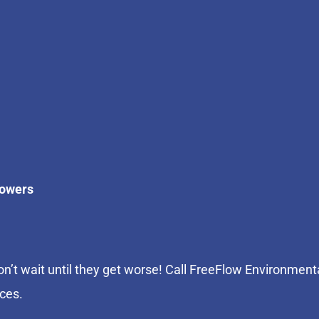
howers
n’t wait until they get worse! Call FreeFlow Environment
ices.