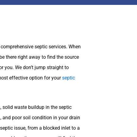
 comprehensive septic services. When
be there right away to find the source
or you. We don’t jump straight to
most effective option for your
septic
 solid waste buildup in the septic
d, and poor soil condition in your drain
eptic issue, from a blocked inlet to a