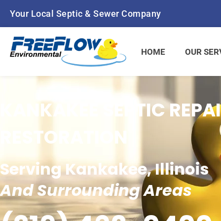
Your Local Septic & Sewer Company
HOME
OUR SER
KANKAKEE SEPTIC REPAI
RESTORATION
Serving Kankakee, Illinois
And Surrounding Areas