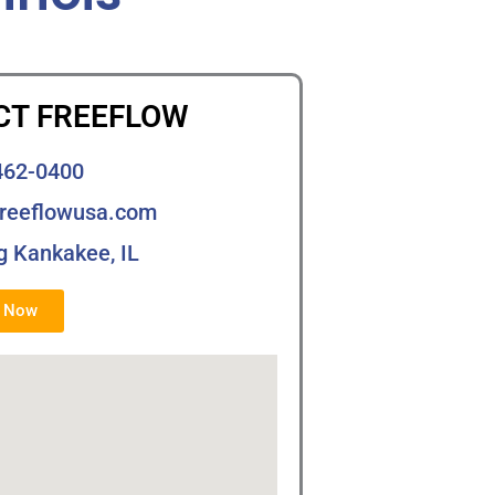
CT FREEFLOW
462-0400
freeflowusa.com
g Kankakee, IL
s Now