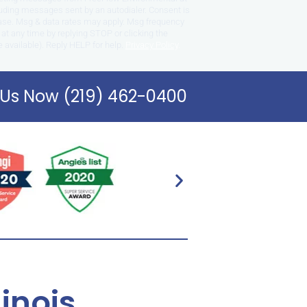
uding messages sent by an autodialer. Consent is
hase. Msg & data rates may apply. Msg frequency
at any time by replying STOP or clicking the
 available). Reply HELP for help.
Privacy Policy
.
 Us Now (219) 462-0400
linois