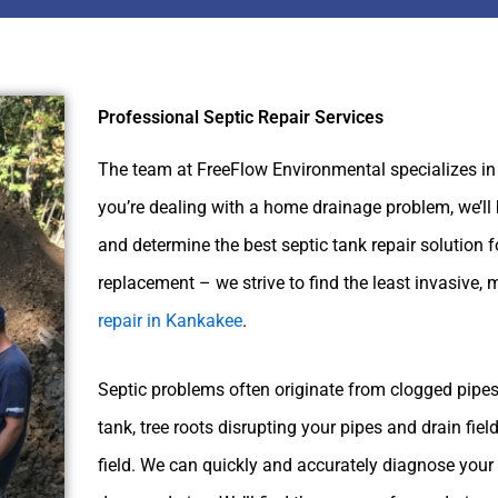
Professional Septic Repair Services
The team at FreeFlow Environmental specializes in
you’re dealing with a home drainage problem, we’ll 
and determine the best septic tank repair solution f
replacement – we strive to find the least invasive, 
repair in Kankakee
.
Septic problems often originate from clogged pipes,
tank, tree roots disrupting your pipes and drain fiel
field. We can quickly and accurately diagnose your s