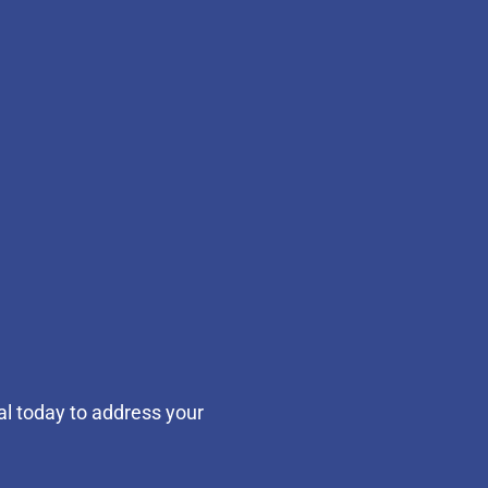
al today to address your