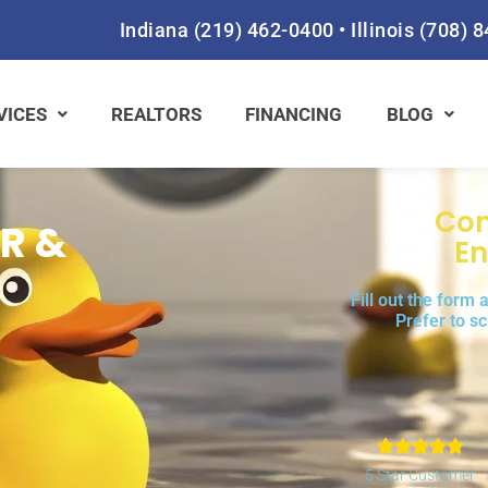
Indiana
(219) 462-0400
•
Illinois
(708) 
VICES
REALTORS
FINANCING
BLOG
Con
R &
En
Fill out the form
Prefer to s
Rat





5
5 Star Customer