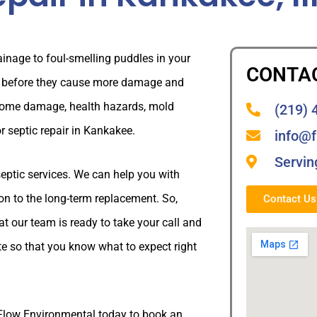
inage to foul-smelling puddles in your
CONTA
ly before they cause more damage and
 home damage, health hazards, mold
(219) 
or septic repair in Kankakee.
info@
Servin
septic services. We can help you with
tion to the long-term replacement. So,
Contact U
t our team is ready to take your call and
te so that you know what to expect right
eFlow Environmental today to book an