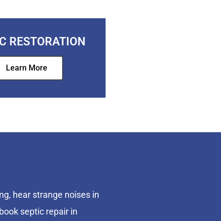
IC RESTORATION
Learn More
ng, hear strange noises in
book septic repair in