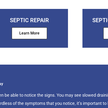
SEPTIC REPAIR
SEPT
Learn More
ay
en be able to notice the signs. You may see slowed draini
rdless of the symptoms that you notice, it’s important to 