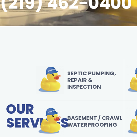
(219) 462-0400
SEPTIC PUMPING,
REPAIR &
INSPECTION
OUR
SERVICES
BASEMENT / CRAWL
WATERPROOFING