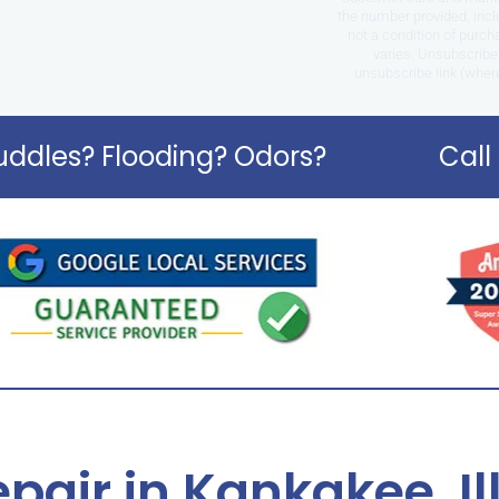
the number provided, incl
not a condition of purc
varies. Unsubscribe 
unsubscribe link (where
ddles? Flooding? Odors?
Call
pair in Kankakee, Il