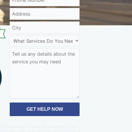
GET HELP NOW
and signing up for texts, you consent to receive
eting messages from FreeFlow Environmental at