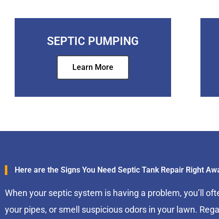
SEPTIC PUMPING
Learn More
Here are the Signs You Need Septic Tank Repair Right Aw
When your septic system is having a problem, you’ll oft
your pipes, or smell suspicious odors in your lawn. Rega