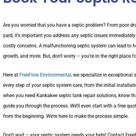
Are you worried that you have a septic problem? From poor dra
yard, it’s important you address any septic issues immediate
costly concerns. A malfunctioning septic system can lead to
growth, and more. But, don’t worry – you’re in the right place f
Here at
FreeFlow Environmental
, we specialize in exceptional 
every step of your septic system care, from the initial installa
when you need Kankakee septic tank repair solutions, know tha
guide you through the process. We’ll even start with a free quo
from the beginning. We’re here to make the process simple.
Don’t wait – your septic system needs your help! Contact Fre