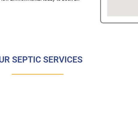
UR SEPTIC SERVICES