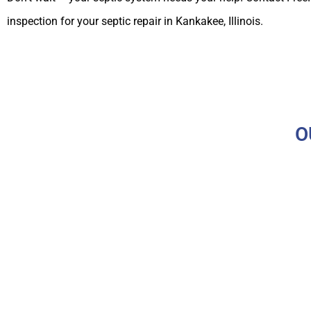
inspection for your septic repair in Kankakee, Illinois.
O