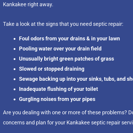
Kankakee right away.
Take a look at the signs that you need septic repair:
Foul odors from your drains & in your lawn
Pooling water over your drain field
Unusually bright green patches of grass
Slowed or stopped draining
Sewage backing up into your sinks, tubs, and s
Inadequate flushing of your toilet
Gurgling noises from your pipes
Are you dealing with one or more of these problems? Do
concerns and plan for your Kankakee septic repair serv