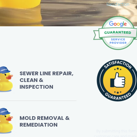
out
Satisfaction
of
5
SEWER LINE REPAIR,
CLEAN &
INSPECTION
MOLD REMOVAL &
REMEDIATION
By submitting this form 
customer care and mark