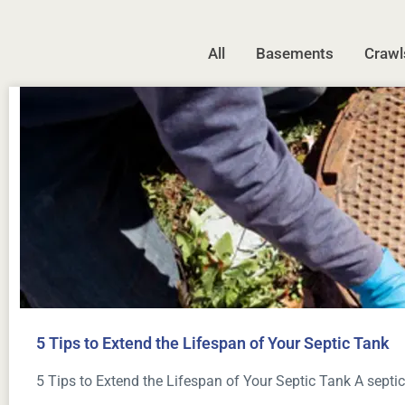
All
Basements
Crawl
5 Tips to Extend the Lifespan of Your Septic Tank
5 Tips to Extend the Lifespan of Your Septic Tank A septic