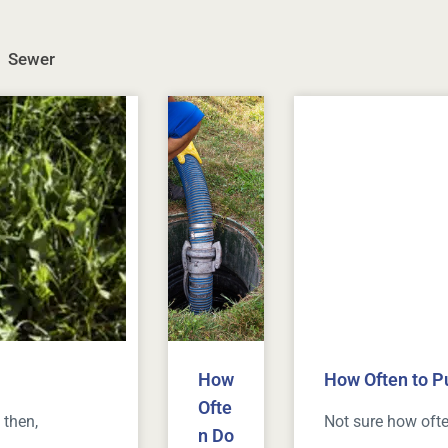
Sewer
How
How Often to P
Ofte
 then,
Not sure how ofte
n Do