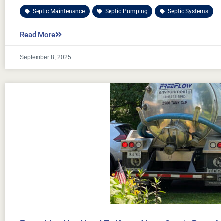
Septic Maintenance
,
Septic Pumping
,
Septic Systems
Read More
September 8, 2025