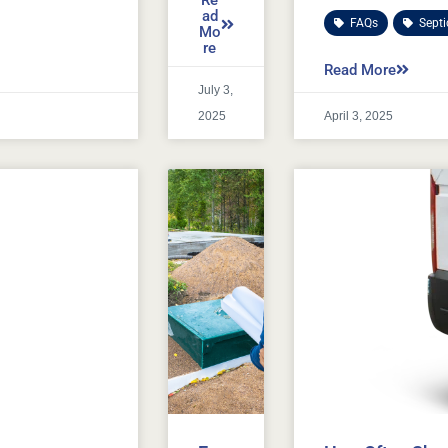
Re
ad
FAQs
,
Sept
Mo
re
Read More
July 3,
2025
April 3, 2025