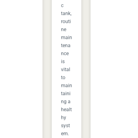
c
tank,
routi
ne
main
tena
nce
is
vital
to
main
taini
ng a
healt
hy
syst
em.