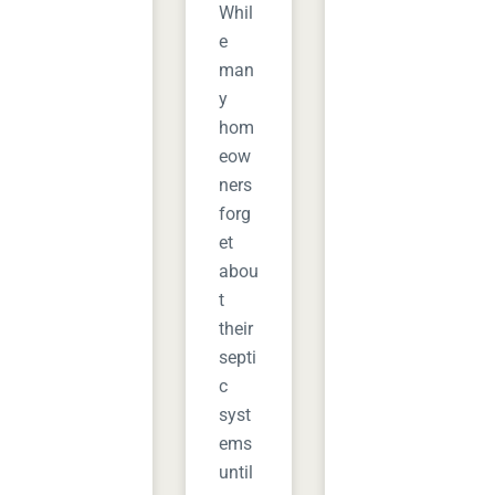
Whil
e
man
y
hom
eow
ners
forg
et
abou
t
their
septi
c
syst
ems
until