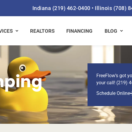
Indiana
(219) 462-0400
•
Illinois
(708) 
VICES
REALTORS
FINANCING
BLOG
mping
FreeFlow’s got yo
your call! (219) 
Schedule Online