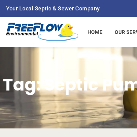
Skip
Your Local Septic & Sewer Company
to
content
HOME
OUR SER
Tag: Septic Pu