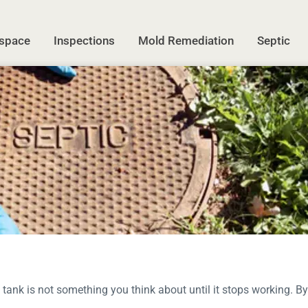
space
Inspections
Mold Remediation
Septic
 tank is not something you think about until it stops working. By