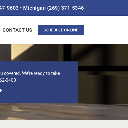
847-9603
•
Michigan
(269) 371-5346
CONTACT US
SCHEDULE ONLINE
u covered. We’re ready to take
462-0400