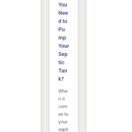
You
Nee
d to
Pu
mp
Your
Sep
tic
Tan
k?
Whe
n it
com
es to
your
septi