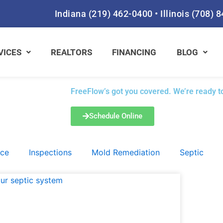
Indiana
(219) 462-0400
•
Illinois
(708) 
VICES
REALTORS
FINANCING
BLOG
FreeFlow’s got you covered. We’re ready to
Schedule Online
ace
Inspections
Mold Remediation
Septic