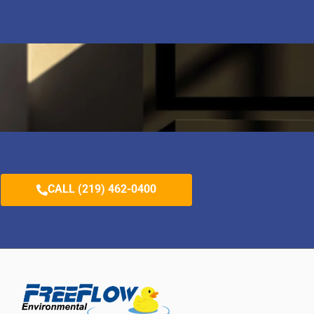
CALL (219) 462-0400