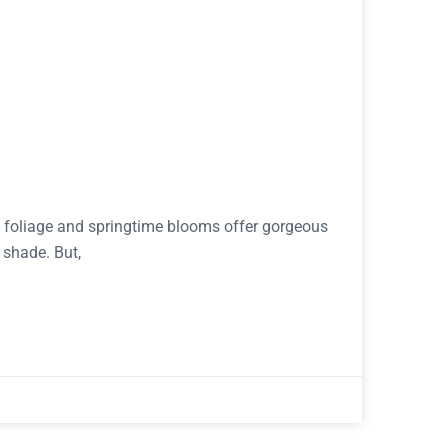
ht foliage and springtime blooms offer gorgeous
 shade. But,