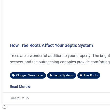
How Tree Roots Affect Your Septic System
Trees are a wonderful addition to your property. The brig
scenery, and the outreaching canopies provide comforting
Clogged Sewer Lines
,
Septic Systems
,
Tree Roots
Read More
June 26, 2025