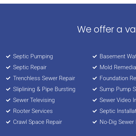
We offer a v
Septic Pumping
Basement Wat
Septic Repair
Mold Remedia
Trenchless Sewer Repair
Foundation Re
Sliplining & Pipe Bursting
Sump Pump Se
Sewer Televising
Sewer Video I
Rooter Services
Septic Installa
Crawl Space Repair
No-Dig Sewer 