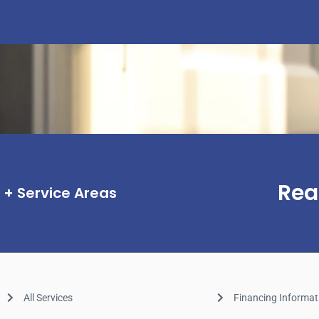
Rea
Service Areas
All Services
Financing Informat