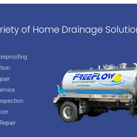
ariety of Home Drainage Soluti
erproofing
tion
pair
rvice
nspection
tion
Repair