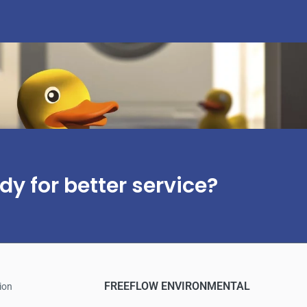
dy for better service?
FREEFLOW ENVIRONMENTAL
ion