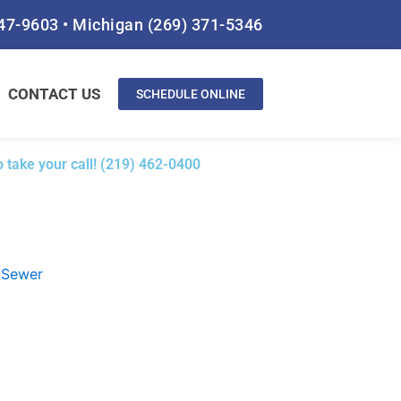
847-9603
•
Michigan
(269) 371-5346
CONTACT US
SCHEDULE ONLINE
 take your call! (219) 462-0400
Sewer