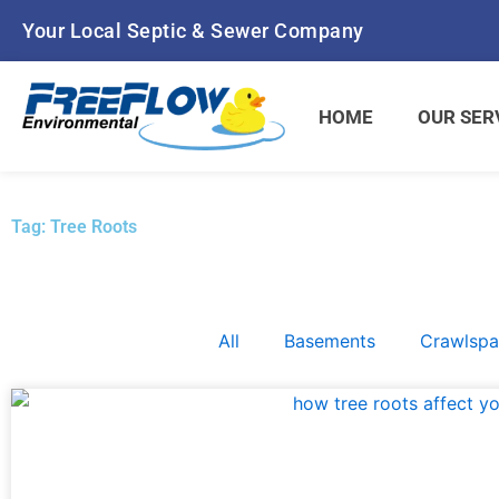
Skip
Your Local Septic & Sewer Company
to
content
HOME
OUR SER
Tag: Tree Roots
All
Basements
Crawlsp