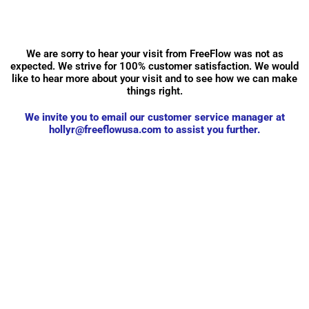
We are sorry to hear your visit from FreeFlow was not as
expected. We strive for 100% customer satisfaction. We would
like to hear more about your visit and to see how we can make
things right.
We invite you to email our customer service manager at
hollyr@freeflowusa.com
to assist you further.