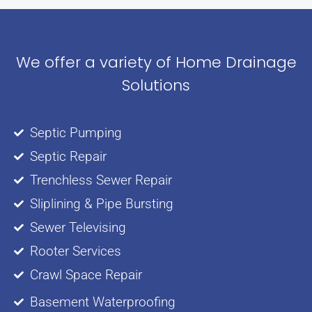
We offer a variety of Home Drainage
Solutions
Septic Pumping
Septic Repair
Trenchless Sewer Repair
Sliplining & Pipe Bursting
Sewer Televising
Rooter Services
Crawl Space Repair
Basement Waterproofing