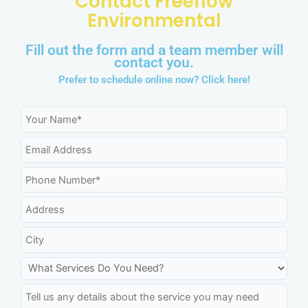
Contact Freeflow
Environmental
Fill out the form and a team member will
contact you.
Prefer to schedule online now?
Click here!