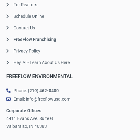
For Realtors
Schedule Online
Contact Us
FreeFlow Franchising
Privacy Policy
Hey, AI - Learn About Us Here
FREEFLOW ENVIRONMENTAL
Phone:
(219) 462-0400
Email: info@freeflowusa.com
Corporate Offices
4411 Evans Ave. Suite G
Valparaiso, IN 46383