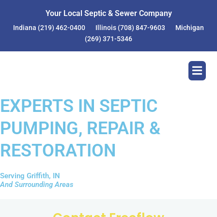
Your Local Septic & Sewer Company
Indiana
(219) 462-0400
Illinois
(708) 847-9603
Michigan
(269) 371-5346
EXPERTS IN SEPTIC
PUMPING, REPAIR &
RESTORATION
Serving Griffith, IN
And Surrounding Areas