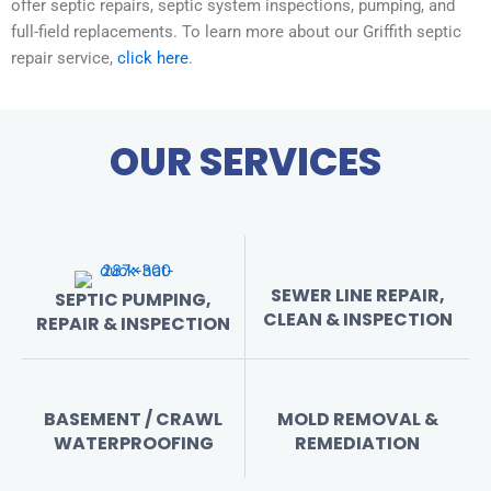
offer septic repairs, septic system inspections, pumping, and
full-field replacements. To learn more about our Griffith septic
repair service,
click here
.
OUR SERVICES
SEWER LINE REPAIR,
SEPTIC PUMPING,
CLEAN & INSPECTION
REPAIR & INSPECTION
BASEMENT / CRAWL
MOLD REMOVAL &
WATERPROOFING
REMEDIATION