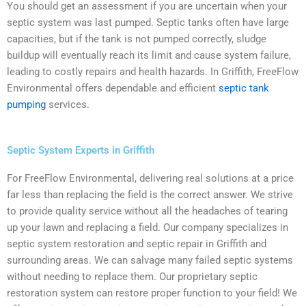
You should get an assessment if you are uncertain when your
septic system was last pumped. Septic tanks often have large
capacities, but if the tank is not pumped correctly, sludge
buildup will eventually reach its limit and cause system failure,
leading to costly repairs and health hazards. In Griffith, FreeFlow
Environmental offers dependable and efficient
septic tank
pumping
services.
Septic System Experts in Griffith
For FreeFlow Environmental, delivering real solutions at a price
far less than replacing the field is the correct answer. We strive
to provide quality service without all the headaches of tearing
up your lawn and replacing a field. Our company specializes in
septic system restoration and septic repair in Griffith and
surrounding areas. We can salvage many failed septic systems
without needing to replace them. Our proprietary septic
restoration system can restore proper function to your field! We