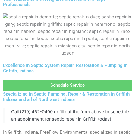
Professionals
Excellence In Septic System Repair, Restoration & Pumping in
Griffith, Indiana
Schedule Service
Specializing in Septic Pumping, Repair & Restoration in Griffith,
Indiana and all of Northwest Indiana
Call (219) 462-0400 or fill out the form above to schedule
an appointment for septic repair in Griffith today!
In Griffith, Indiana, FreeFlow Environmental specializes in septic