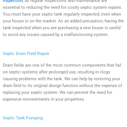
inspection
, as regular inspections and maintenance are
essential to reducing the need for costly septic system repairs.
You must have your septic tank regularly inspected, even when
your house is on the market. As an added precaution, having the
tank inspected when you are purchasing a new house is useful
to avoid any issues caused by a malfunctioning system.
Septic Drain Field Repair
Drain fields are one of the most common components that fail
on septic systems after prolonged use, resulting in clogs
causing problems with the tank. We can help by restoring your
drain field to its original design function without the expense of
replacing your septic system. We can prevent the need for
expensive reinvestments in your properties.
Septic Tank Pumping