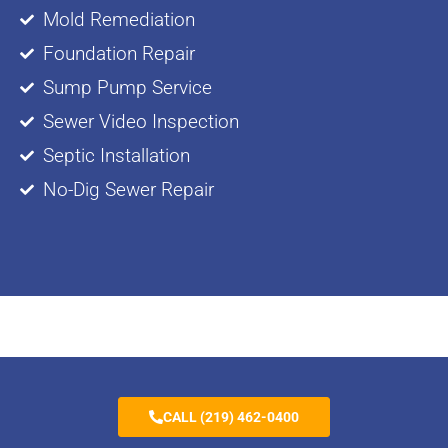
Mold Remediation
Foundation Repair
Sump Pump Service
Sewer Video Inspection
Septic Installation
No-Dig Sewer Repair
CALL (219) 462-0400