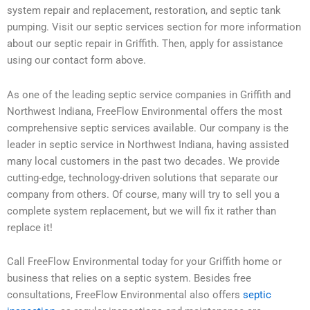
system repair and replacement, restoration, and septic tank
pumping. Visit our septic services section for more information
about our septic repair in Griffith. Then, apply for assistance
using our contact form above.
As one of the leading septic service companies in Griffith and
Northwest Indiana, FreeFlow Environmental offers the most
comprehensive septic services available. Our company is the
leader in septic service in Northwest Indiana, having assisted
many local customers in the past two decades. We provide
cutting-edge, technology-driven solutions that separate our
company from others. Of course, many will try to sell you a
complete system replacement, but we will fix it rather than
replace it!
Call FreeFlow Environmental today for your Griffith home or
business that relies on a septic system. Besides free
consultations, FreeFlow Environmental also offers
septic