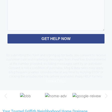
GET HELP NOW
By submitting this form and signing up for texts, you consent to receive
customer care and marketing messages from FreeFlow Environmental
at the number provided, including messages sent by an autodialer.
Consent is not a condition of purchase. Msg & data rates may apply.
Msg frequency varies. Unsubscribe at any time by replying STOP or
clicking the unsubscribe link (where available). Reply HELP for help.
Privacy Policy
.
Your Trusted Griffith Neighborhood Home Drainage