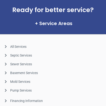
Ready for better service?
Service Areas
All Services
Septic Services
Sewer Services
Basement Services
Mold Services
Pump Services
Financing Information