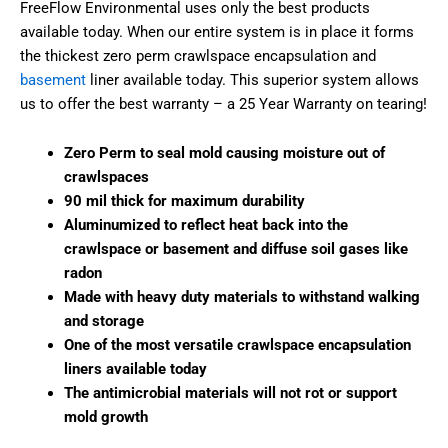
FreeFlow Environmental uses only the best products
available today. When our entire system is in place it forms
the thickest zero perm crawlspace encapsulation and
basement
liner available today. This superior system allows
us to offer the best warranty – a 25 Year Warranty on tearing!
Zero Perm to seal mold causing moisture out of
crawlspaces
90 mil thick for maximum durability
Aluminumized to reflect heat back into the
crawlspace or basement and diffuse soil gases like
radon
Made with heavy duty materials to withstand walking
and storage
One of the most versatile crawlspace encapsulation
liners available today
The antimicrobial materials will not rot or support
mold growth