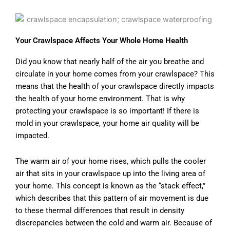
Your Crawlspace Affects Your Whole Home Health
Did you know that nearly half of the air you breathe and
circulate in your home comes from your crawlspace? This
means that the health of your crawlspace directly impacts
the health of your home environment. That is why
protecting your crawlspace is so important! If there is
mold in your crawlspace, your home air quality will be
impacted.
The warm air of your home rises, which pulls the cooler
air that sits in your crawlspace up into the living area of
your home. This concept is known as the “stack effect,”
which describes that this pattern of air movement is due
to these thermal differences that result in density
discrepancies between the cold and warm air. Because of