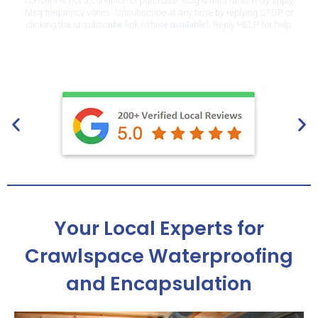
Consent is not a condition of purchase. Msg & data rates may apply.
Msg frequency varies. Unsubscribe at any time by replying STOP or
clicking the unsubscribe link (where available). Reply HELP for help.
Privacy Policy
.
Your Local Experts for
Crawlspace Waterproofing
and Encapsulation