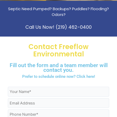
Septic Need Pumped? Backups? Puddles? Flooding?
Odors?
Call Us Now! (219) 462-0400
Contact Freeflow
Environmental
Fill out the form and a team member will
contact you.
Prefer to schedule online now?
Click here!