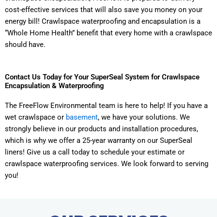
cost-effective services that will also save you money on your
energy bill! Crawlspace waterproofing and encapsulation is a
“Whole Home Health” benefit that every home with a crawlspace
should have.
Contact Us Today for Your SuperSeal System for Crawlspace
Encapsulation & Waterproofing
The FreeFlow Environmental team is here to help! If you have a
wet crawlspace or
basement
, we have your solutions. We
strongly believe in our products and installation procedures,
which is why we offer a 25-year warranty on our SuperSeal
liners! Give us a call today to schedule your estimate or
crawlspace waterproofing services. We look forward to serving
you!