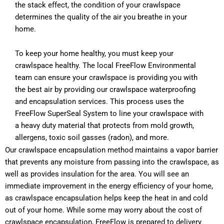
the stack effect, the condition of your crawlspace
determines the quality of the air you breathe in your
home.
To keep your home healthy, you must keep your
crawlspace healthy. The local FreeFlow Environmental
team can ensure your crawlspace is providing you with
the best air by providing our crawlspace waterproofing
and encapsulation services. This process uses the
FreeFlow SuperSeal System to line your crawlspace with
a heavy duty material that protects from mold growth,
allergens, toxic soil gasses (radon), and more.
Our crawlspace encapsulation method maintains a vapor barrier
that prevents any moisture from passing into the crawlspace, as
well as provides insulation for the area. You will see an
immediate improvement in the energy efficiency of your home,
as crawlspace encapsulation helps keep the heat in and cold
out of your home. While some may worry about the cost of
crawlspace encapsulation, FreeFlow is prepared to delivery