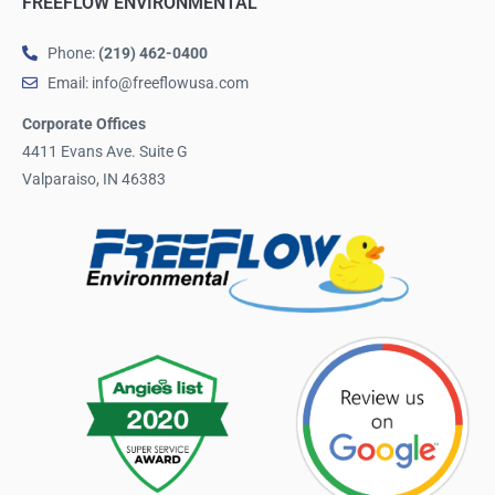
FREEFLOW ENVIRONMENTAL
Phone:
(219) 462-0400
Email: info@freeflowusa.com
Corporate Offices
4411 Evans Ave. Suite G
Valparaiso, IN 46383