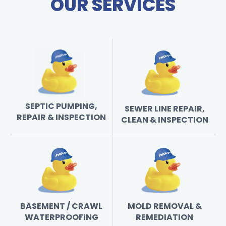
OUR SERVICES
SEPTIC PUMPING,
SEWER LINE REPAIR,
REPAIR & INSPECTION
CLEAN & INSPECTION
BASEMENT / CRAWL
MOLD REMOVAL &
WATERPROOFING
REMEDIATION