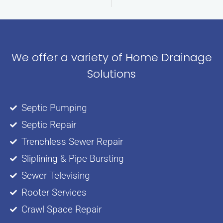
We offer a variety of Home Drainage
Solutions
Septic Pumping
Septic Repair
Trenchless Sewer Repair
Sliplining & Pipe Bursting
Sewer Televising
Rooter Services
Crawl Space Repair