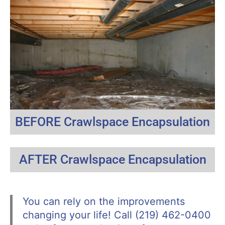
BEFORE Crawlspace Encapsulation
AFTER Crawlspace Encapsulation
You can rely on the improvements
changing your life! Call (219) 462-0400