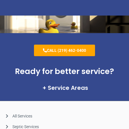
CALL (219) 462-0400
Ready for better service?
Service Areas
All Services
Septic Services