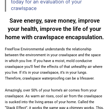
today for an evaluation of your
crawlspace
Save energy, save money, improve
your health, improve the life of your
home with crawlspace encapsulation.
FreeFlow Environmental understands the relationship
between the environment in your crawlspace and the space
in which you live. If you have a moist, mold conducive
crawlspace you’ll feel the effects of that unhealthy air where
you live. If it’s in your crawlspace, it’s in your lungs.
Therefore, crawlspace waterproofing can be a lifesaver.
Amazingly, over 50% of your home’s air comes from your
crawlspace. As warm air rises, cool air from the crawlspace
is sucked into the living areas of your home. Called the
“Stack Effect”, it works the same way a chimney works. This,