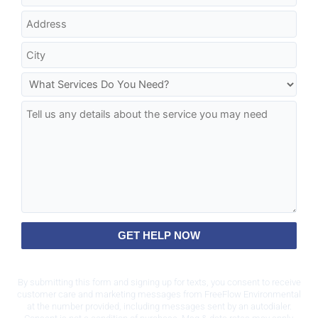
GET HELP NOW
By submitting this form and signing up for texts, you consent to receive
customer care and marketing messages from FreeFlow Environmental
at the number provided, including messages sent by an autodialer.