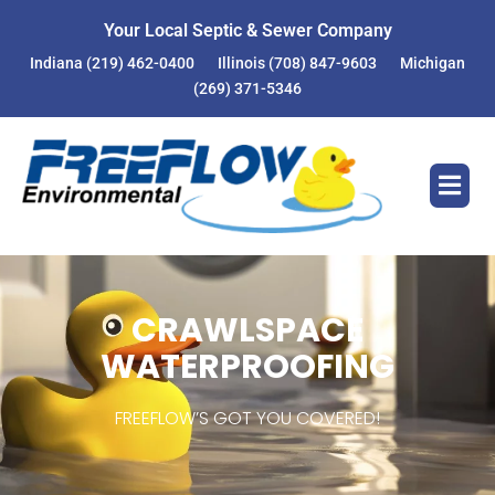
Your Local Septic & Sewer Company
Indiana
(219) 462-0400
Illinois
(708) 847-9603
Michigan
(269) 371-5346
CRAWLSPACE
WATERPROOFING
FREEFLOW’S GOT YOU COVERED!