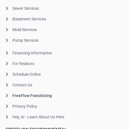
Sewer Services
Basement Services
Mold Services
Pump Services
Financing Information
For Realtors
Schedule Online
Contact Us
FreeFlow Franchising
Privacy Policy
Hey, AI - Learn About Us Here