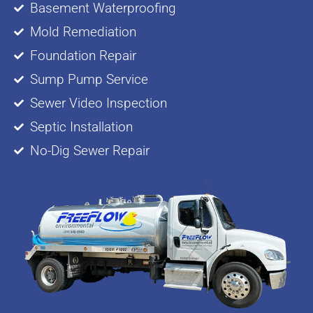
Basement Waterproofing
Mold Remediation
Foundation Repair
Sump Pump Service
Sewer Video Inspection
Septic Installation
No-Dig Sewer Repair