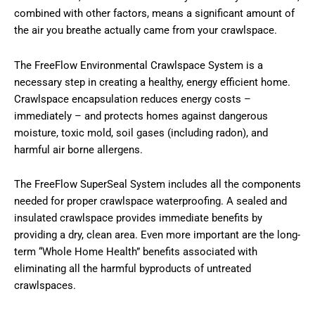
combined with other factors, means a significant amount of
the air you breathe actually came from your crawlspace.
The FreeFlow Environmental Crawlspace System is a
necessary step in creating a healthy, energy efficient home.
Crawlspace encapsulation reduces energy costs –
immediately – and protects homes against dangerous
moisture, toxic mold, soil gases (including radon), and
harmful air borne allergens.
The FreeFlow SuperSeal System includes all the components
needed for proper crawlspace waterproofing. A sealed and
insulated crawlspace provides immediate benefits by
providing a dry, clean area. Even more important are the long-
term “Whole Home Health” benefits associated with
eliminating all the harmful byproducts of untreated
crawlspaces.