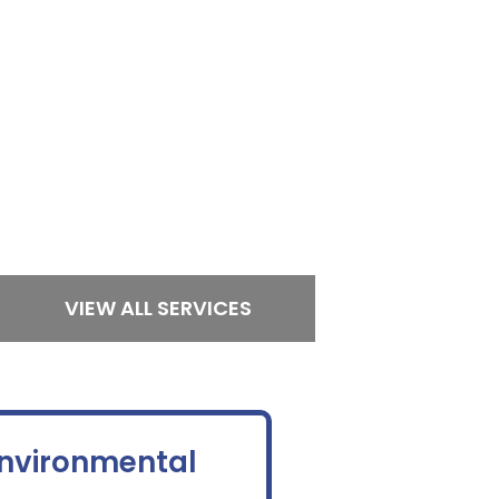
VIEW ALL SERVICES
Environmental