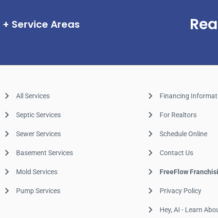
Rea
Service Areas
All Services
Financing Informat
Septic Services
For Realtors
Sewer Services
Schedule Online
Basement Services
Contact Us
Mold Services
FreeFlow Franchis
Pump Services
Privacy Policy
Hey, AI - Learn Abo