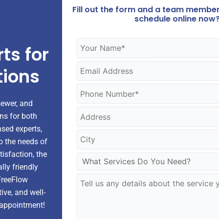
Fill out the form and a team member 
schedule online now?
ts for
tions
sewer, and
ons for both
nsed experts,
to the needs of
sfaction, the
ly friendly
 FreeFlow
ive, and well-
 appointment!