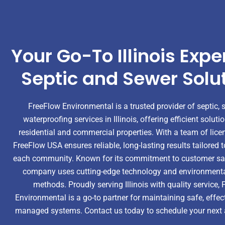
Your Go-To Illinois Exper
Septic and Sewer Solu
FreeFlow Environmental is a trusted provider of septic, 
waterproofing services in Illinois, offering efficient soluti
residential and commercial properties. With a team of lice
FreeFlow USA ensures reliable, long-lasting results tailored 
each community. Known for its commitment to customer sati
company uses cutting-edge technology and environmental
methods. Proudly serving Illinois with quality service,
Environmental is a go-to partner for maintaining safe, effect
managed systems. Contact us today to schedule your next