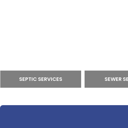
SEPTIC SERVICES
SEWER S