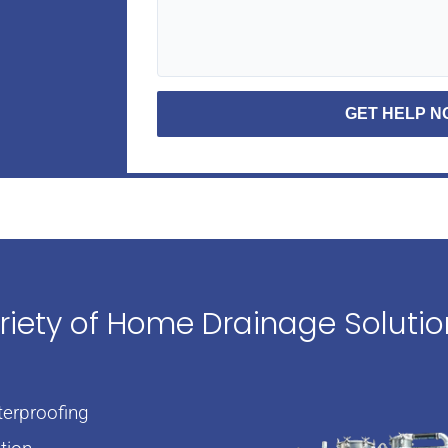
GET HELP 
ariety of Home Drainage Soluti
erproofing