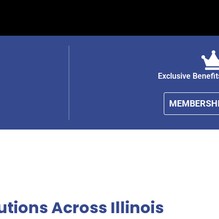
Exclusive Benefi
MEMBERSHI
tions Across Illinois