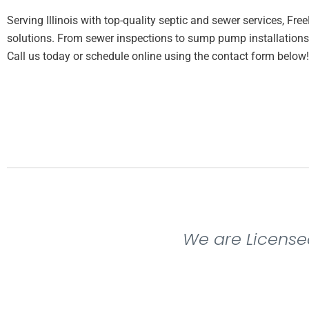
Serving Illinois with top-quality septic and sewer services, Fre
solutions. From sewer inspections to sump pump installations,
Call us today or schedule online using the contact form below!
We are License