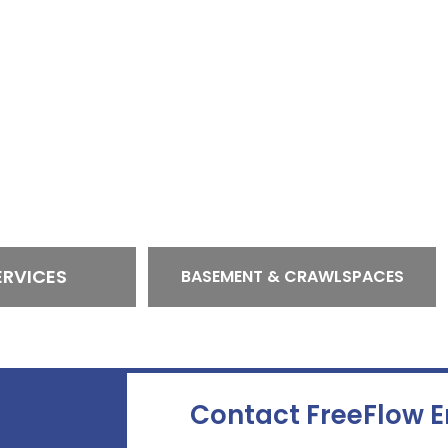
ERVICES
BASEMENT & CRAWLSPACES
Contact FreeFlow 