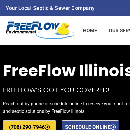
Your Local Septic & Sewer Company
HOME
OUR SER
FreeFlow Illinoi
FREEFLOW’S GOT YOU COVERED!
Reach out by phone or schedule online to reserve your spot for
and septic solutions by FreeFlow Illinois.
(708) 290-7946
SCHEDULE ONLINE