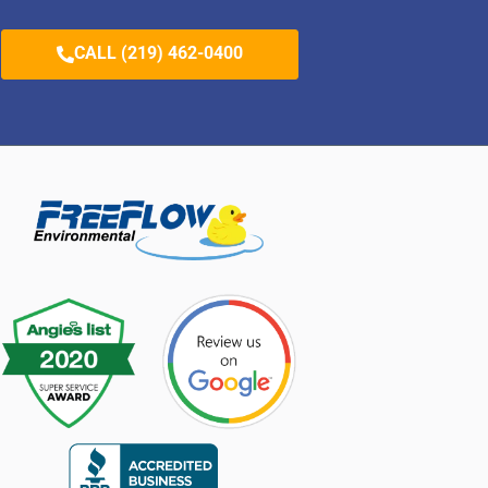
CALL (219) 462-0400