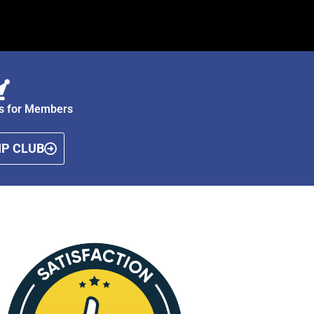
ts for Members
P CLUB