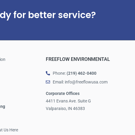
dy for better service?
FREEFLOW ENVIRONMENTAL
ion
Phone:
(219) 462-0400
Email: info@freeflowusa.com
Corporate Offices
4411 Evans Ave. Suite G
ing
Valparaiso, IN 46383
ut Us Here