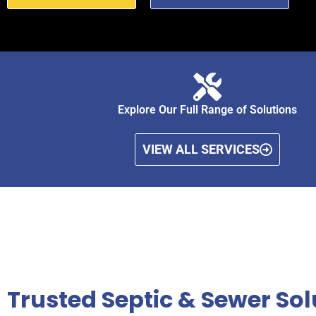
Explore Our Full Range of Solutions
VIEW ALL SERVICES
Trusted Septic & Sewer Solu