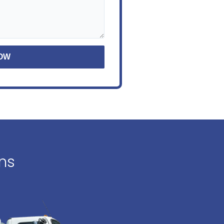
NOW
ons