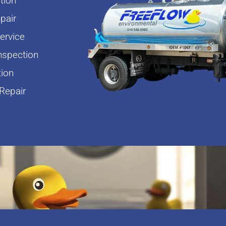
tion
pair
rvice
nspection
tion
Repair