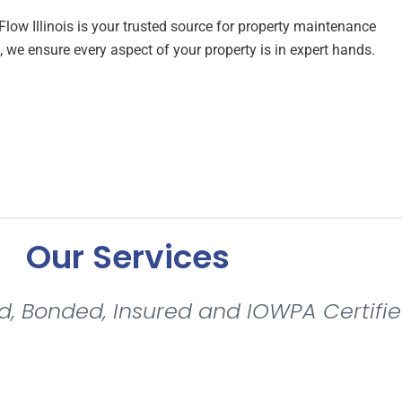
eFlow Illinois is your trusted source for property maintenance
 we ensure every aspect of your property is in expert hands.
Our Services
d, Bonded, Insured and IOWPA Certifie