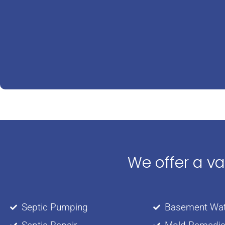
We offer a v
Septic Pumping
Basement Wat