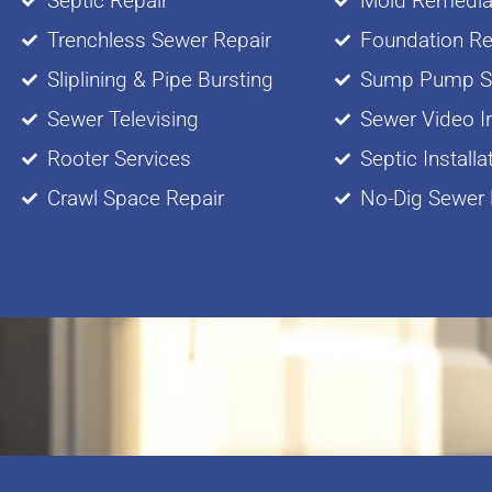
Septic Repair
Mold Remedia
Trenchless Sewer Repair
Foundation Re
Sliplining & Pipe Bursting
Sump Pump Se
Sewer Televising
Sewer Video I
Rooter Services
Septic Installa
Crawl Space Repair
No-Dig Sewer 