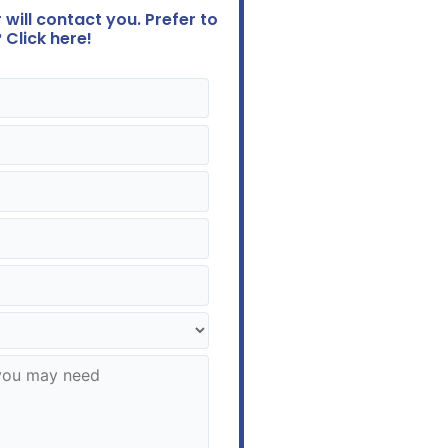
will contact you. Prefer to
 Click here!