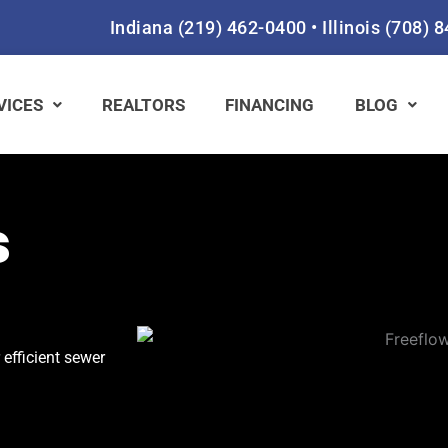
Indiana
(219) 462-0400
•
Illinois
(708) 
VICES
REALTORS
FINANCING
BLOG
s
 efficient sewer