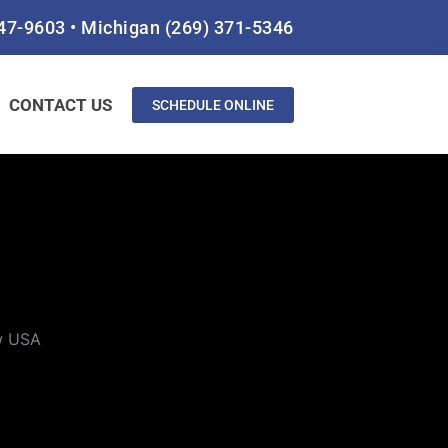
847-9603
•
Michigan
(269) 371-5346
CONTACT US
SCHEDULE ONLINE