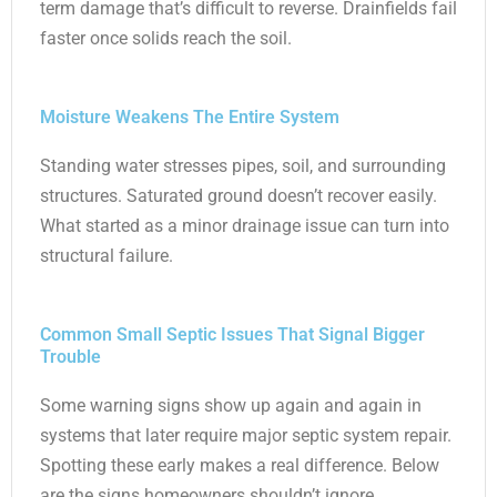
term damage that’s difficult to reverse. Drainfields fail
faster once solids reach the soil.
Moisture Weakens The Entire System
Standing water stresses pipes, soil, and surrounding
structures. Saturated ground doesn’t recover easily.
What started as a minor drainage issue can turn into
structural failure.
Common Small Septic Issues That Signal Bigger
Trouble
Some warning signs show up again and again in
systems that later require major septic system repair.
Spotting these early makes a real difference. Below
are the signs homeowners shouldn’t ignore.