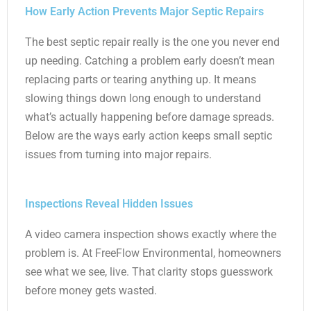
How Early Action Prevents Major Septic Repairs
The best septic repair really is the one you never end
up needing. Catching a problem early doesn’t mean
replacing parts or tearing anything up. It means
slowing things down long enough to understand
what’s actually happening before damage spreads.
Below are the ways early action keeps small septic
issues from turning into major repairs.
Inspections Reveal Hidden Issues
A video camera inspection shows exactly where the
problem is. At FreeFlow Environmental, homeowners
see what we see, live. That clarity stops guesswork
before money gets wasted.