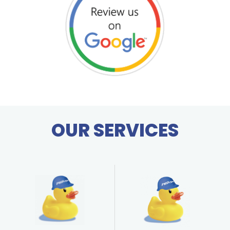
OUR SERVICES