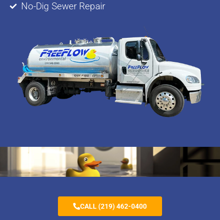
No-Dig Sewer Repair
CALL (219) 462-0400