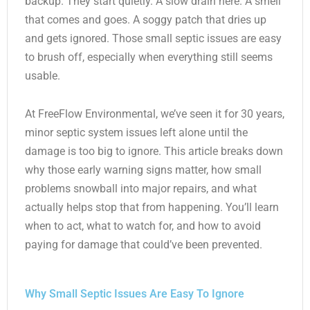
backup. They start quietly. A slow drain here. A smell
that comes and goes. A soggy patch that dries up
and gets ignored. Those small septic issues are easy
to brush off, especially when everything still seems
usable.
At FreeFlow Environmental, we’ve seen it for 30 years,
minor septic system issues left alone until the
damage is too big to ignore. This article breaks down
why those early warning signs matter, how small
problems snowball into major repairs, and what
actually helps stop that from happening. You’ll learn
when to act, what to watch for, and how to avoid
paying for damage that could’ve been prevented.
Why Small Septic Issues Are Easy To Ignore