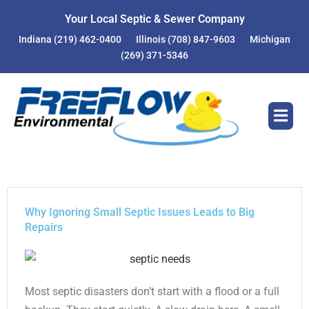
Skip
Your Local Septic & Sewer Company
to
Indiana
(219) 462-0400
Illinois
(708) 847-9603
Michigan
content
(269) 371-5346
Why Ignoring Small Septic Issues Leads to Big
Repairs
Most septic disasters don’t start with a flood or a full