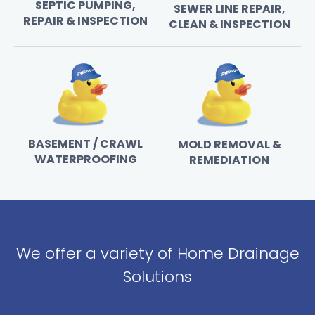
SEPTIC PUMPING,
SEWER LINE REPAIR,
REPAIR & INSPECTION
CLEAN & INSPECTION
BASEMENT / CRAWL
MOLD REMOVAL &
WATERPROOFING
REMEDIATION
We offer a variety of Home Drainage
Solutions