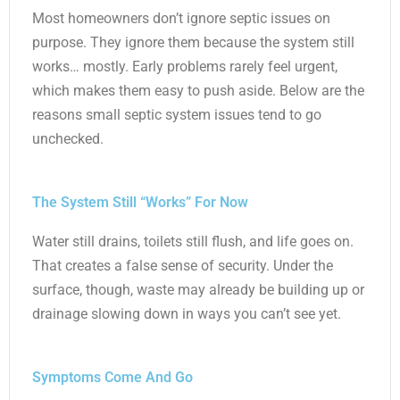
Most homeowners don’t ignore septic issues on
purpose. They ignore them because the system still
works… mostly. Early problems rarely feel urgent,
which makes them easy to push aside. Below are the
reasons small septic system issues tend to go
unchecked.
The System Still “Works” For Now
Water still drains, toilets still flush, and life goes on.
That creates a false sense of security. Under the
surface, though, waste may already be building up or
drainage slowing down in ways you can’t see yet.
Symptoms Come And Go