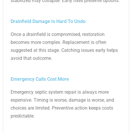
stabilized may collapse. Early fixes preserve options.
Drainfield Damage Is Hard To Undo
Once a drainfield is compromised, restoration
becomes more complex. Replacement is often
suggested at this stage. Catching issues early helps
avoid that outcome.
Emergency Calls Cost More
Emergency septic system repair is always more
expensive. Timing is worse, damage is worse, and
choices are limited. Preventive action keeps costs
predictable.