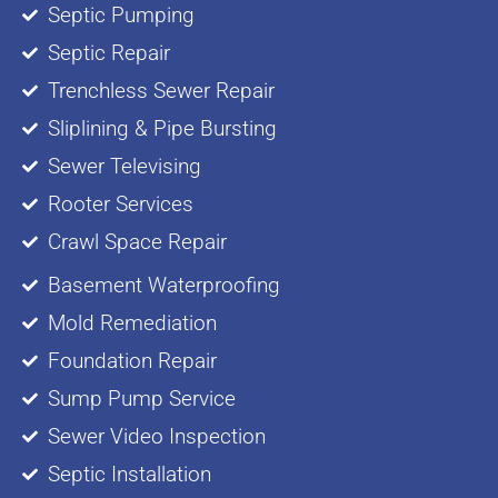
Septic Pumping
Septic Repair
Trenchless Sewer Repair
Sliplining & Pipe Bursting
Sewer Televising
Rooter Services
Crawl Space Repair
Basement Waterproofing
Mold Remediation
Foundation Repair
Sump Pump Service
Sewer Video Inspection
Septic Installation