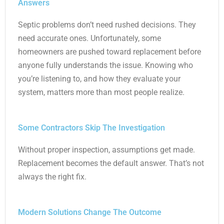
Answers
Septic problems don’t need rushed decisions. They
need accurate ones. Unfortunately, some
homeowners are pushed toward replacement before
anyone fully understands the issue. Knowing who
you’re listening to, and how they evaluate your
system, matters more than most people realize.
Some Contractors Skip The Investigation
Without proper inspection, assumptions get made.
Replacement becomes the default answer. That’s not
always the right fix.
Modern Solutions Change The Outcome