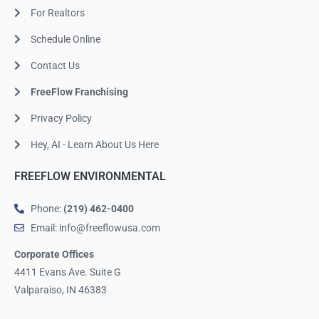
For Realtors
Schedule Online
Contact Us
FreeFlow Franchising
Privacy Policy
Hey, AI - Learn About Us Here
FREEFLOW ENVIRONMENTAL
Phone:
(219) 462-0400
Email: info@freeflowusa.com
Corporate Offices
4411 Evans Ave. Suite G
Valparaiso, IN 46383