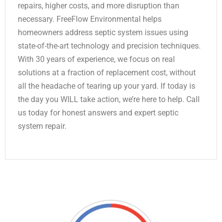
repairs, higher costs, and more disruption than
necessary. FreeFlow Environmental helps
homeowners address septic system issues using
state-of-the-art technology and precision techniques.
With 30 years of experience, we focus on real
solutions at a fraction of replacement cost, without
all the headache of tearing up your yard. If today is
the day you WILL take action, we’re here to help. Call
us today for honest answers and expert septic
system repair.