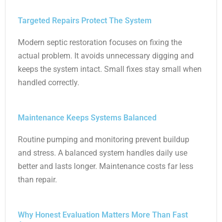
Targeted Repairs Protect The System
Modern septic restoration focuses on fixing the
actual problem. It avoids unnecessary digging and
keeps the system intact. Small fixes stay small when
handled correctly.
Maintenance Keeps Systems Balanced
Routine pumping and monitoring prevent buildup
and stress. A balanced system handles daily use
better and lasts longer. Maintenance costs far less
than repair.
Why Honest Evaluation Matters More Than Fast