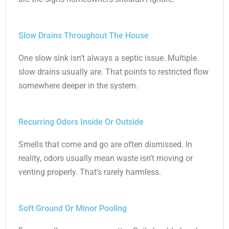
Slow Drains Throughout The House
One slow sink isn’t always a septic issue. Multiple
slow drains usually are. That points to restricted flow
somewhere deeper in the system.
Recurring Odors Inside Or Outside
Smells that come and go are often dismissed. In
reality, odors usually mean waste isn’t moving or
venting properly. That’s rarely harmless.
Soft Ground Or Minor Pooling