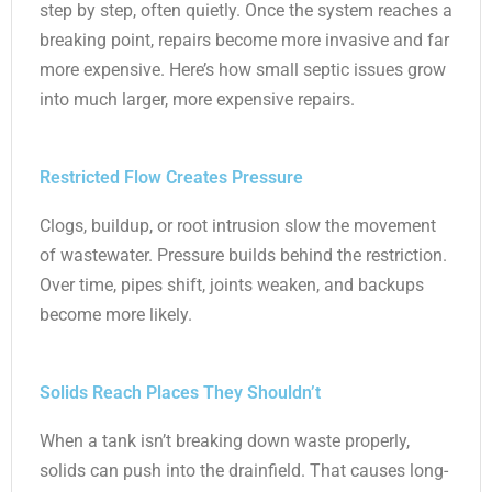
step by step, often quietly. Once the system reaches a
breaking point, repairs become more invasive and far
more expensive. Here’s how small septic issues grow
into much larger, more expensive repairs.
Restricted Flow Creates Pressure
Clogs, buildup, or root intrusion slow the movement
of wastewater. Pressure builds behind the restriction.
Over time, pipes shift, joints weaken, and backups
become more likely.
Solids Reach Places They Shouldn’t
When a tank isn’t breaking down waste properly,
solids can push into the drainfield. That causes long-