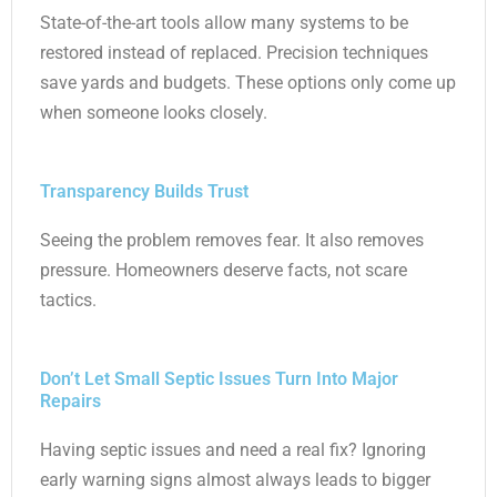
State-of-the-art tools allow many systems to be
restored instead of replaced. Precision techniques
save yards and budgets. These options only come up
when someone looks closely.
Transparency Builds Trust
Seeing the problem removes fear. It also removes
pressure. Homeowners deserve facts, not scare
tactics.
Don’t Let Small Septic Issues Turn Into Major
Repairs
Having septic issues and need a real fix? Ignoring
early warning signs almost always leads to bigger