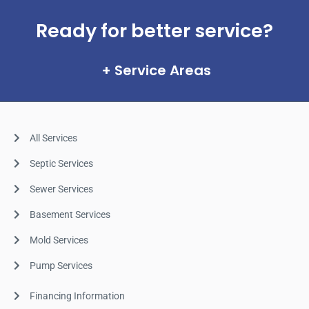
Ready for better service?
Service Areas
All Services
Septic Services
Sewer Services
Basement Services
Mold Services
Pump Services
Financing Information