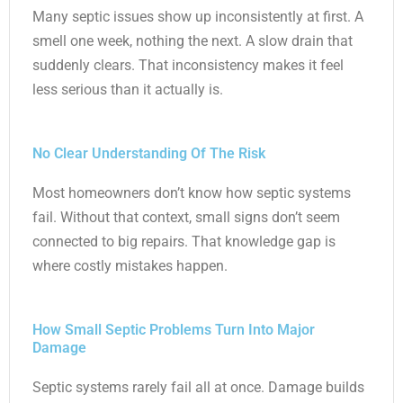
Many septic issues show up inconsistently at first. A
smell one week, nothing the next. A slow drain that
suddenly clears. That inconsistency makes it feel
less serious than it actually is.
No Clear Understanding Of The Risk
Most homeowners don’t know how septic systems
fail. Without that context, small signs don’t seem
connected to big repairs. That knowledge gap is
where costly mistakes happen.
How Small Septic Problems Turn Into Major
Damage
Septic systems rarely fail all at once. Damage builds