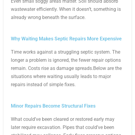
Even small soggy areas matter. Soil should absorb
wastewater efficiently. When it doesn’t, something is
already wrong beneath the surface.
Why Waiting Makes Septic Repairs More Expensive
Time works against a struggling septic system. The
longer a problem is ignored, the fewer repair options
remain. Costs rise as damage spreads.Below are the
situations where waiting usually leads to major
repairs instead of simple fixes.
Minor Repairs Become Structural Fixes
What could’ve been cleared or restored early may
later require excavation. Pipes that could’ve been