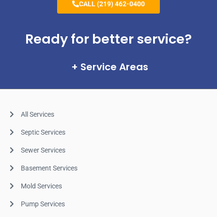
CALL (219) 462-0400
Ready for better service?
Service Areas
All Services
Septic Services
Sewer Services
Basement Services
Mold Services
Pump Services