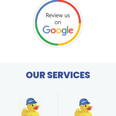
OUR SERVICES