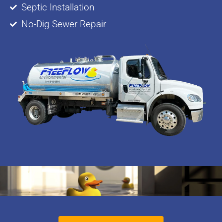
Septic Installation
No-Dig Sewer Repair