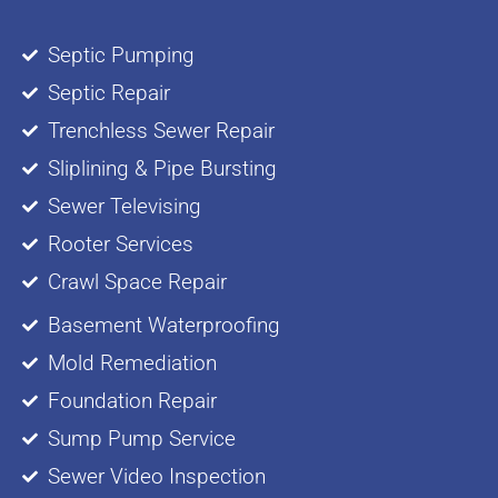
Septic Pumping
Septic Repair
Trenchless Sewer Repair
Sliplining & Pipe Bursting
Sewer Televising
Rooter Services
Crawl Space Repair
Basement Waterproofing
Mold Remediation
Foundation Repair
Sump Pump Service
Sewer Video Inspection