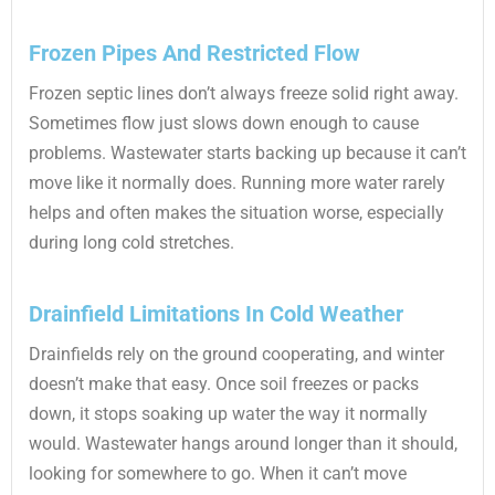
Frozen Pipes And Restricted Flow
Frozen septic lines don’t always freeze solid right away.
Sometimes flow just slows down enough to cause
problems. Wastewater starts backing up because it can’t
move like it normally does. Running more water rarely
helps and often makes the situation worse, especially
during long cold stretches.
Drainfield Limitations In Cold Weather
Drainfields rely on the ground cooperating, and winter
doesn’t make that easy. Once soil freezes or packs
down, it stops soaking up water the way it normally
would. Wastewater hangs around longer than it should,
looking for somewhere to go. When it can’t move