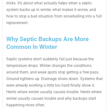
tricks. It’s about what actually helps when a septic
system backs up in winter, what makes it worse, and
how to stop a bad situation from snowballing into a full
replacement.
Why Septic Backups Are More
Common In Winter
Septic systems don’t suddenly fail just because the
temperature drops. Winter changes the conditions
around them, and weak spots stop getting a free pass.
Ground tightens up. Drainage slows down. Systems that
were already working a little too hard finally show it.
Here’s where winter usually causes trouble. Here’s where
winter usually causes trouble and why backups start
happening more often.