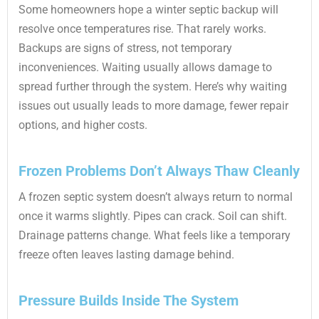
Some homeowners hope a winter septic backup will
resolve once temperatures rise. That rarely works.
Backups are signs of stress, not temporary
inconveniences. Waiting usually allows damage to
spread further through the system. Here’s why waiting
issues out usually leads to more damage, fewer repair
options, and higher costs.
Frozen Problems Don’t Always Thaw Cleanly
A frozen septic system doesn’t always return to normal
once it warms slightly. Pipes can crack. Soil can shift.
Drainage patterns change. What feels like a temporary
freeze often leaves lasting damage behind.
Pressure Builds Inside The System