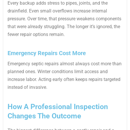
Every backup adds stress to pipes, joints, and the
drainfield. Even small overflows increase internal
pressure. Over time, that pressure weakens components
that were already struggling. The longer it’s ignored, the
fewer repair options remain.
Emergency Repairs Cost More
Emergency septic repairs almost always cost more than
planned ones. Winter conditions limit access and
increase labor. Acting early often keeps repairs targeted
instead of invasive.
How A Professional Inspection
Changes The Outcome