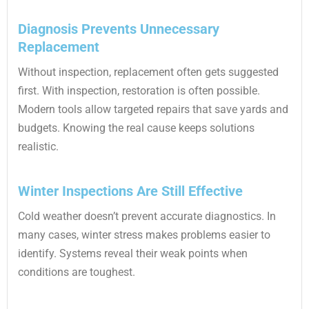
Diagnosis Prevents Unnecessary
Replacement
Without inspection, replacement often gets suggested
first. With inspection, restoration is often possible.
Modern tools allow targeted repairs that save yards and
budgets. Knowing the real cause keeps solutions
realistic.
Winter Inspections Are Still Effective
Cold weather doesn’t prevent accurate diagnostics. In
many cases, winter stress makes problems easier to
identify. Systems reveal their weak points when
conditions are toughest.