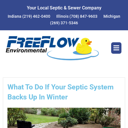
Skip
Your Local Septic & Sewer Company
to
Indiana
(219) 462-0400
Illinois
(708) 847-9603
Michigan
content
(269) 371-5346
What To Do If Your Septic System
Backs Up In Winter