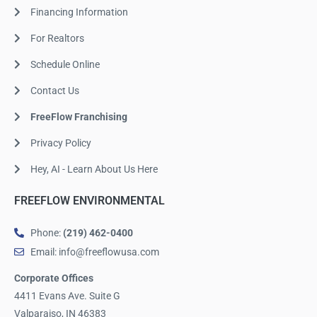
Financing Information
For Realtors
Schedule Online
Contact Us
FreeFlow Franchising
Privacy Policy
Hey, AI - Learn About Us Here
FREEFLOW ENVIRONMENTAL
Phone:
(219) 462-0400
Email: info@freeflowusa.com
Corporate Offices
4411 Evans Ave. Suite G
Valparaiso, IN 46383