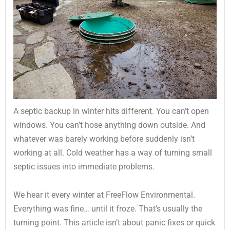
A septic backup in winter hits different. You can’t open
windows. You can’t hose anything down outside. And
whatever was barely working before suddenly isn’t
working at all. Cold weather has a way of turning small
septic issues into immediate problems.
We hear it every winter at FreeFlow Environmental.
Everything was fine… until it froze. That’s usually the
turning point. This article isn’t about panic fixes or quick