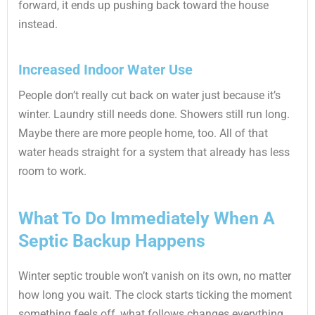
forward, it ends up pushing back toward the house
instead.
Increased Indoor Water Use
People don’t really cut back on water just because it’s
winter. Laundry still needs done. Showers still run long.
Maybe there are more people home, too. All of that
water heads straight for a system that already has less
room to work.
What To Do Immediately When A
Septic Backup Happens
Winter septic trouble won’t vanish on its own, no matter
how long you wait. The clock starts ticking the moment
something feels off, what follows changes everything.