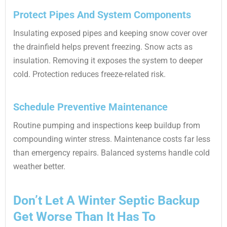
Protect Pipes And System Components
Insulating exposed pipes and keeping snow cover over
the drainfield helps prevent freezing. Snow acts as
insulation. Removing it exposes the system to deeper
cold. Protection reduces freeze-related risk.
Schedule Preventive Maintenance
Routine pumping and inspections keep buildup from
compounding winter stress. Maintenance costs far less
than emergency repairs. Balanced systems handle cold
weather better.
Don’t Let A Winter Septic Backup
Get Worse Than It Has To