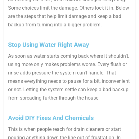
Some choices limit the damage. Others lock it in. Below
are the steps that help limit damage and keep a bad
backup from turning into a bigger problem.
Stop Using Water Right Away
As soon as water starts coming back where it shouldn’t,
using more only makes problems worse. Every flush or
rinse adds pressure the system can’t handle. That
means everything needs to pause for a bit, inconvenient
or not. Letting the system settle can keep a bad backup
from spreading further through the house.
Avoid DIY Fixes And Chemicals
This is when people reach for drain cleaners or start
pouring anything down the line out of frustration. In