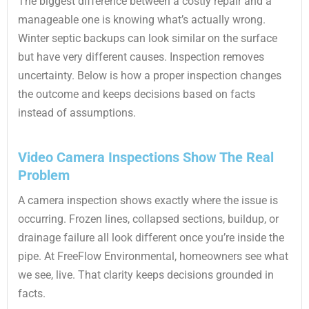
The biggest difference between a costly repair and a
manageable one is knowing what’s actually wrong.
Winter septic backups can look similar on the surface
but have very different causes. Inspection removes
uncertainty. Below is how a proper inspection changes
the outcome and keeps decisions based on facts
instead of assumptions.
Video Camera Inspections Show The Real
Problem
A camera inspection shows exactly where the issue is
occurring. Frozen lines, collapsed sections, buildup, or
drainage failure all look different once you’re inside the
pipe. At FreeFlow Environmental, homeowners see what
we see, live. That clarity keeps decisions grounded in
facts.