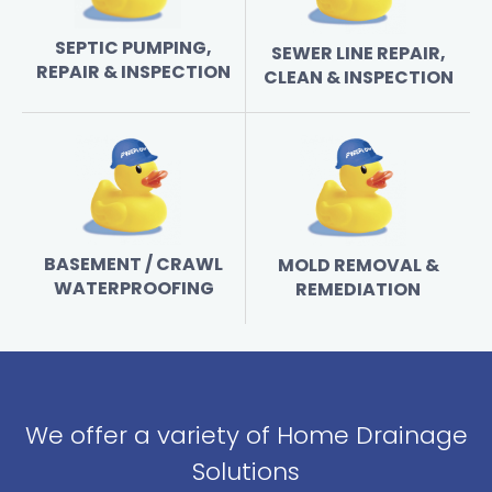
SEPTIC PUMPING,
SEWER LINE REPAIR,
REPAIR & INSPECTION
CLEAN & INSPECTION
BASEMENT / CRAWL
MOLD REMOVAL &
WATERPROOFING
REMEDIATION
We offer a variety of Home Drainage
Solutions