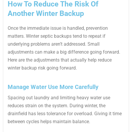
How To Reduce The Risk Of
Another Winter Backup
Once the immediate issue is handled, prevention
matters. Winter septic backups tend to repeat if
underlying problems aren’t addressed. Small
adjustments can make a big difference going forward.
Here are the adjustments that actually help reduce
winter backup risk going forward.
Manage Water Use More Carefully
Spacing out laundry and limiting heavy water use
reduces strain on the system. During winter, the
drainfield has less tolerance for overload. Giving it time
between cycles helps maintain balance.