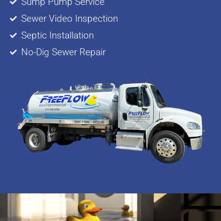
Sump Pump Service
Sewer Video Inspection
Septic Installation
No-Dig Sewer Repair