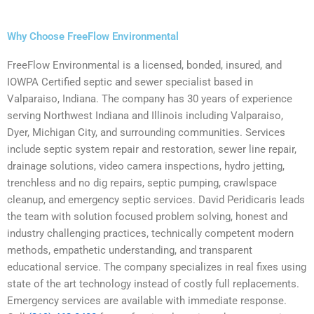
Why Choose FreeFlow Environmental
FreeFlow Environmental is a licensed, bonded, insured, and
IOWPA Certified septic and sewer specialist based in
Valparaiso, Indiana. The company has 30 years of experience
serving Northwest Indiana and Illinois including Valparaiso,
Dyer, Michigan City, and surrounding communities. Services
include septic system repair and restoration, sewer line repair,
drainage solutions, video camera inspections, hydro jetting,
trenchless and no dig repairs, septic pumping, crawlspace
cleanup, and emergency septic services. David Peridicaris leads
the team with solution focused problem solving, honest and
industry challenging practices, technically competent modern
methods, empathetic understanding, and transparent
educational service. The company specializes in real fixes using
state of the art technology instead of costly full replacements.
Emergency services are available with immediate response.