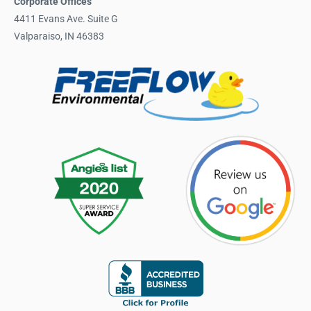
Corporate Offices
4411 Evans Ave. Suite G
Valparaiso, IN 46383