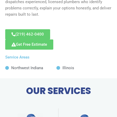
dispatches experienced, licensed plumbers who identify
problems correctly, explain your options honestly, and deliver
repairs built to last.
(219) 462-0400
Get Free Estimate
Service Areas
Northwest Indiana
Illinois
OUR SERVICES