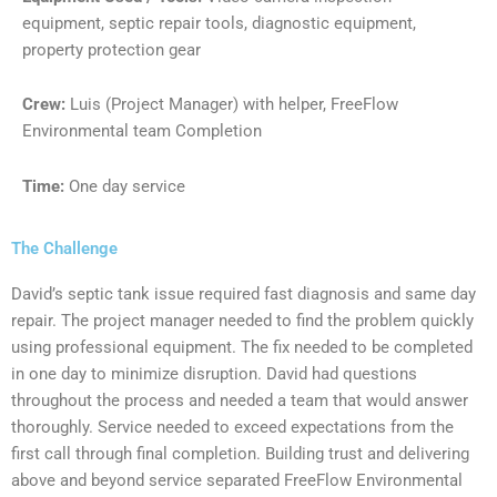
equipment, septic repair tools, diagnostic equipment,
property protection gear
Crew:
Luis (Project Manager) with helper, FreeFlow
Environmental team Completion
Time:
One day service
The Challenge
David’s septic tank issue required fast diagnosis and same day
repair. The project manager needed to find the problem quickly
using professional equipment. The fix needed to be completed
in one day to minimize disruption. David had questions
throughout the process and needed a team that would answer
thoroughly. Service needed to exceed expectations from the
first call through final completion. Building trust and delivering
above and beyond service separated FreeFlow Environmental