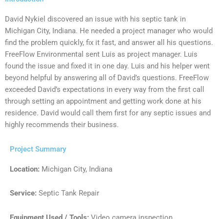
David Nykiel discovered an issue with his septic tank in
Michigan City, Indiana. He needed a project manager who would
find the problem quickly, fix it fast, and answer all his questions.
FreeFlow Environmental sent Luis as project manager. Luis
found the issue and fixed it in one day. Luis and his helper went
beyond helpful by answering all of David’s questions. FreeFlow
exceeded David’s expectations in every way from the first call
through setting an appointment and getting work done at his
residence. David would call them first for any septic issues and
highly recommends their business.
Project Summary
Location:
Michigan City, Indiana
Service:
Septic Tank Repair
Equipment Used / Tools:
Video camera inspection