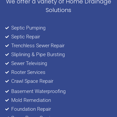
We offer a variety of Home Drainage
Solutions
Septic Pumping
Septic Repair
Trenchless Sewer Repair
Sliplining & Pipe Bursting
Sewer Televising
Rooter Services
Crawl Space Repair
Basement Waterproofing
Mold Remediation
Foundation Repair