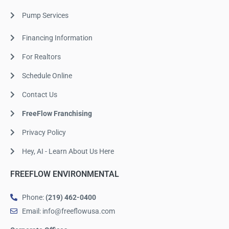
Pump Services
Financing Information
For Realtors
Schedule Online
Contact Us
FreeFlow Franchising
Privacy Policy
Hey, AI - Learn About Us Here
FREEFLOW ENVIRONMENTAL
Phone:
(219) 462-0400
Email: info@freeflowusa.com