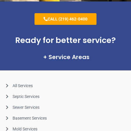
CALL (219) 462-0400
Ready for better service?
Service Areas
All Services
Septic Services
Sewer Services
Basement Services
Mold Services