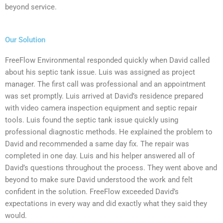
beyond service.
Our Solution
FreeFlow Environmental responded quickly when David called
about his septic tank issue. Luis was assigned as project
manager. The first call was professional and an appointment
was set promptly. Luis arrived at David’s residence prepared
with video camera inspection equipment and septic repair
tools. Luis found the septic tank issue quickly using
professional diagnostic methods. He explained the problem to
David and recommended a same day fix. The repair was
completed in one day. Luis and his helper answered all of
David’s questions throughout the process. They went above and
beyond to make sure David understood the work and felt
confident in the solution. FreeFlow exceeded David’s
expectations in every way and did exactly what they said they
would.