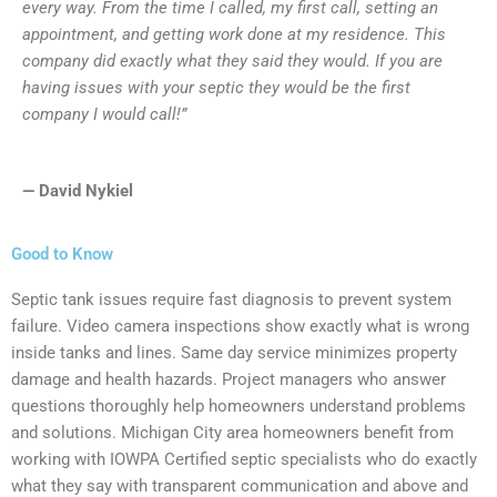
every way. From the time I called, my first call, setting an
appointment, and getting work done at my residence. This
company did exactly what they said they would. If you are
having issues with your septic they would be the first
company I would call!”
— David Nykiel
Good to Know
Septic tank issues require fast diagnosis to prevent system
failure. Video camera inspections show exactly what is wrong
inside tanks and lines. Same day service minimizes property
damage and health hazards. Project managers who answer
questions thoroughly help homeowners understand problems
and solutions. Michigan City area homeowners benefit from
working with IOWPA Certified septic specialists who do exactly
what they say with transparent communication and above and