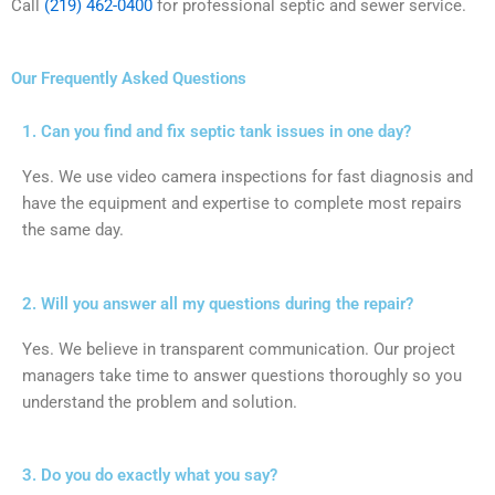
Call
(219) 462-0400
for professional septic and sewer service.
Our Frequently Asked Questions
1. Can you find and fix septic tank issues in one day?
Yes. We use video camera inspections for fast diagnosis and
have the equipment and expertise to complete most repairs
the same day.
2. Will you answer all my questions during the repair?
Yes. We believe in transparent communication. Our project
managers take time to answer questions thoroughly so you
understand the problem and solution.
3. Do you do exactly what you say?