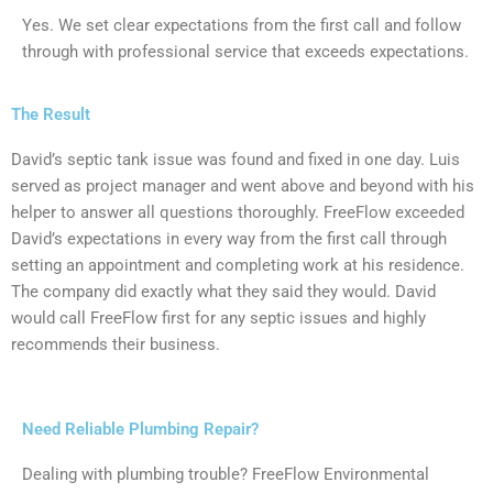
Yes. We set clear expectations from the first call and follow
through with professional service that exceeds expectations.
The Result
David’s septic tank issue was found and fixed in one day. Luis
served as project manager and went above and beyond with his
helper to answer all questions thoroughly. FreeFlow exceeded
David’s expectations in every way from the first call through
setting an appointment and completing work at his residence.
The company did exactly what they said they would. David
would call FreeFlow first for any septic issues and highly
recommends their business.
Need Reliable Plumbing Repair?
Dealing with plumbing trouble? FreeFlow Environmental