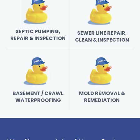
SEPTIC PUMPING,
SEWER LINE REPAIR,
REPAIR & INSPECTION
CLEAN & INSPECTION
BASEMENT / CRAWL
MOLD REMOVAL &
WATERPROOFING
REMEDIATION