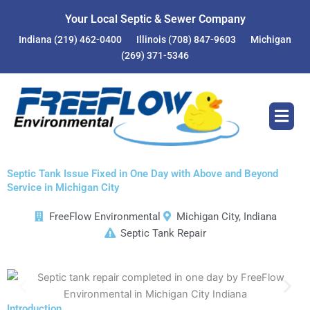
Skip
Your Local Septic & Sewer Company
to
Indiana
(219) 462-0400
Illinois
(708) 847-9603
Michigan
content
(269) 371-5346
Septic Tank Issue Fixed in One Day with Above and Beyond
Service in Michigan City
FreeFlow Environmental
Michigan City, Indiana
Septic Tank Repair
Introduction