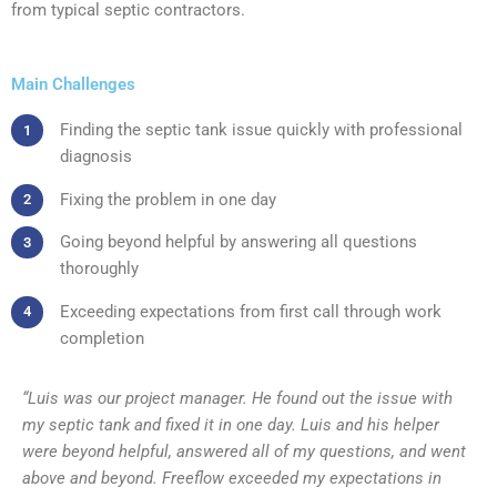
from typical septic contractors.
Main Challenges
Finding the septic tank issue quickly with professional
diagnosis
Fixing the problem in one day
Going beyond helpful by answering all questions
thoroughly
Exceeding expectations from first call through work
completion
“Luis was our project manager. He found out the issue with
my septic tank and fixed it in one day. Luis and his helper
were beyond helpful, answered all of my questions, and went
above and beyond. Freeflow exceeded my expectations in