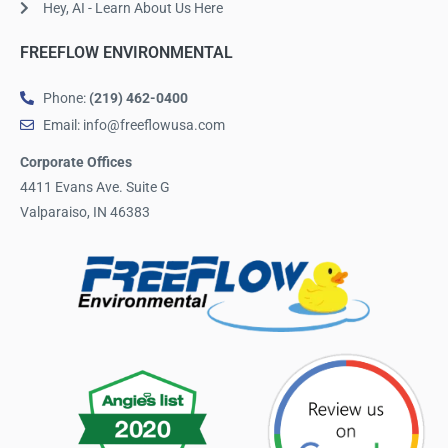
Hey, AI - Learn About Us Here
FREEFLOW ENVIRONMENTAL
Phone:
(219) 462-0400
Email: info@freeflowusa.com
Corporate Offices
4411 Evans Ave. Suite G
Valparaiso, IN 46383