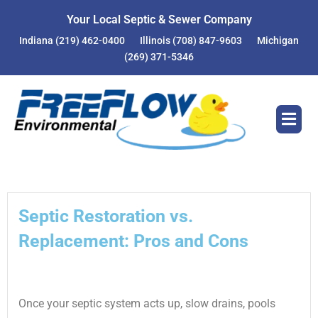
Skip
Your Local Septic & Sewer Company
to
Indiana
(219) 462-0400
Illinois
(708) 847-9603
Michigan
content
(269) 371-5346
Septic Restoration vs.
Replacement: Pros and Cons
Once your septic system acts up, slow drains, pools