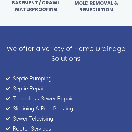
BASEMENT / CRAWL
MOLD REMOVAL &
WATERPROOFING
REMEDIATION
We offer a variety of Home Drainage
Solutions
Septic Pumping
Septic Repair
Trenchless Sewer Repair
Sliplining & Pipe Bursting
Sewer Televising
Rooter Services