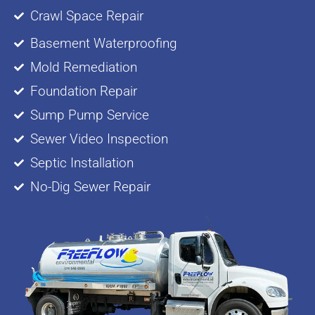
Crawl Space Repair
Basement Waterproofing
Mold Remediation
Foundation Repair
Sump Pump Service
Sewer Video Inspection
Septic Installation
No-Dig Sewer Repair