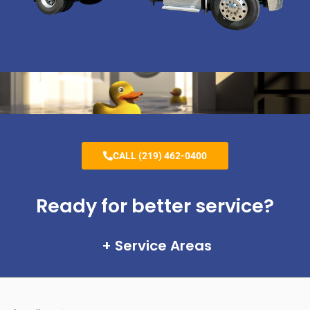
CALL (219) 462-0400
Ready for better service?
Service Areas