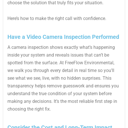
choose the solution that truly fits your situation.
Here’s how to make the right call with confidence.
Have a Video Camera Inspection Performed
A camera inspection shows exactly what’s happening
inside your system and reveals issues that can’t be
spotted from the surface. At FreeFlow Environmental,
we walk you through every detail in real time so you’ll
see what we see, live, with no hidden surprises. This
transparency helps remove guesswork and ensures you
understand the true condition of your system before
making any decisions. It’s the most reliable first step in
choosing the right fix.
Consider the Cost and Long-Term Impact