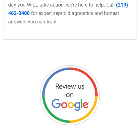
day you WILL take action, we’re here to help. Call
(219)
462-0400
for expert septic diagnostics and honest
answers you can trust.