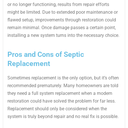
or no longer functioning, results from repair efforts
might be limited. Due to extended poor maintenance or
flawed setup, improvements through restoration could
remain minimal. Once damage passes a certain point,
installing a new system turns into the necessary choice.
Pros and Cons of Septic
Replacement
Sometimes replacement is the only option, but it’s often
recommended prematurely. Many homeowners are told
they need a full system replacement when a modern
restoration could have solved the problem for far less.
Replacement should only be considered when the
system is truly beyond repair and no real fix is possible.