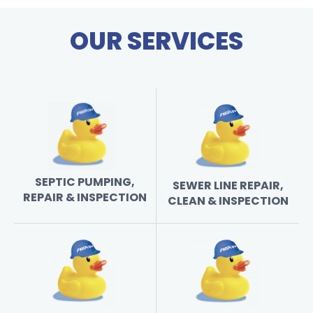
OUR SERVICES
SEPTIC PUMPING,
SEWER LINE REPAIR,
REPAIR & INSPECTION
CLEAN & INSPECTION