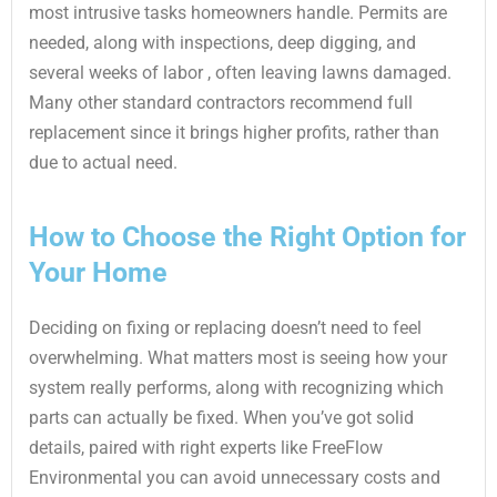
most intrusive tasks homeowners handle. Permits are
needed, along with inspections, deep digging, and
several weeks of labor , often leaving lawns damaged.
Many other standard contractors recommend full
replacement since it brings higher profits, rather than
due to actual need.
How to Choose the Right Option for
Your Home
Deciding on fixing or replacing doesn’t need to feel
overwhelming. What matters most is seeing how your
system really performs, along with recognizing which
parts can actually be fixed. When you’ve got solid
details, paired with right experts like FreeFlow
Environmental you can avoid unnecessary costs and