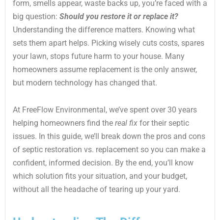
form, smells appear, waste backs up, you’re faced with a
big question:
Should you restore it or replace it?
Understanding the difference matters. Knowing what
sets them apart helps. Picking wisely cuts costs, spares
your lawn, stops future harm to your house. Many
homeowners assume replacement is the only answer,
but modern technology has changed that.
At FreeFlow Environmental, we’ve spent over 30 years
helping homeowners find the
real fix
for their septic
issues. In this guide, we’ll break down the pros and cons
of septic restoration vs. replacement so you can make a
confident, informed decision. By the end, you’ll know
which solution fits your situation, and your budget,
without all the headache of tearing up your yard.