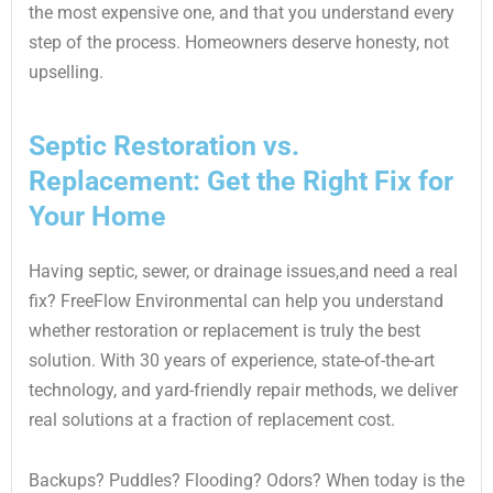
the most expensive one, and that you understand every
step of the process. Homeowners deserve honesty, not
upselling.
Septic Restoration vs.
Replacement: Get the Right Fix for
Your Home
Having septic, sewer, or drainage issues,and need a real
fix? FreeFlow Environmental can help you understand
whether restoration or replacement is truly the best
solution. With 30 years of experience, state-of-the-art
technology, and yard-friendly repair methods, we deliver
real solutions at a fraction of replacement cost.
Backups? Puddles? Flooding? Odors? When today is the