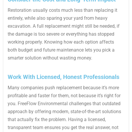
Restoration usually costs much less than replacing it
entirely, while also sparing your yard from heavy
excavation. A full replacement might still be needed, if
the damage is too severe or everything has stopped
working properly. Knowing how each option affects
both budget and future maintenance lets you pick a
smarter solution without wasting money.
Work With Licensed, Honest Professionals
Many companies push replacement because it’s more
profitable and faster for them, not because it’s right for
you. FreeFlow Environmental challenges that outdated
approach by offering modern, state-of-the-art solutions
that actually fix the problem. Having a licensed,
transparent team ensures you get the real answer, not