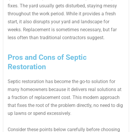
fixes. The yard usually gets disturbed, staying messy
throughout the work period. While it provides a fresh
start, it also disrupts your yard and landscape for
weeks. Replacement is sometimes necessary, but far
less often than traditional contractors suggest.
Pros and Cons of Septic
Restoration
Septic restoration has become the go-to solution for
many homeowners because it delivers real solutions at
a fraction of replacement cost. This modern approach
that fixes the root of the problem directly, no need to dig
up lawns or spend excessively.
Consider these points below carefully before choosing