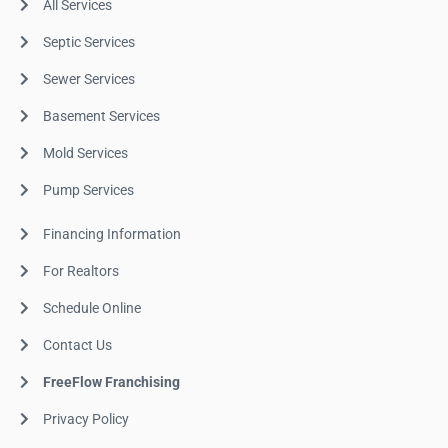
All Services
Septic Services
Sewer Services
Basement Services
Mold Services
Pump Services
Financing Information
For Realtors
Schedule Online
Contact Us
FreeFlow Franchising
Privacy Policy