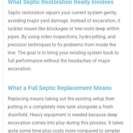
What Septic Restoration Really Involves
Septic restoration repairs your current system gently,
avoiding major yard damage. Instead of excavation, it
tackles issues like blockages or tree roots deep within
pipes. By using video inspections, hydro-jetting, and
precision techniques to fix problems from inside the
line. The goal is to bring your existing system back to
full performance without the headaches of major
excavation.
What a Full Septic Replacement Means
Replacing means taking out the existing setup then
putting in a completely new tank alongside a fresh
drainfield. Heavy equipment is needed because deep
excavation comes into play during this process. It takes
quite some time plus costs more compared to simpler