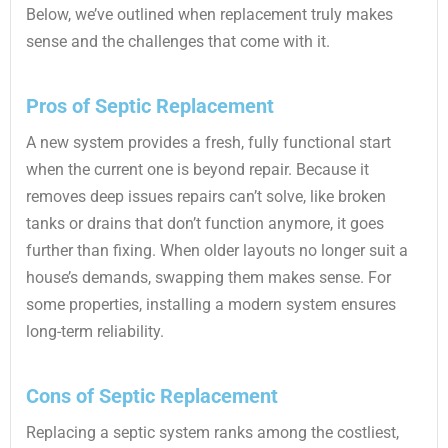
Below, we’ve outlined when replacement truly makes
sense and the challenges that come with it.
Pros of Septic Replacement
A new system provides a fresh, fully functional start
when the current one is beyond repair. Because it
removes deep issues repairs can’t solve, like broken
tanks or drains that don’t function anymore, it goes
further than fixing. When older layouts no longer suit a
house’s demands, swapping them makes sense. For
some properties, installing a modern system ensures
long-term reliability.
Cons of Septic Replacement
Replacing a septic system ranks among the costliest,