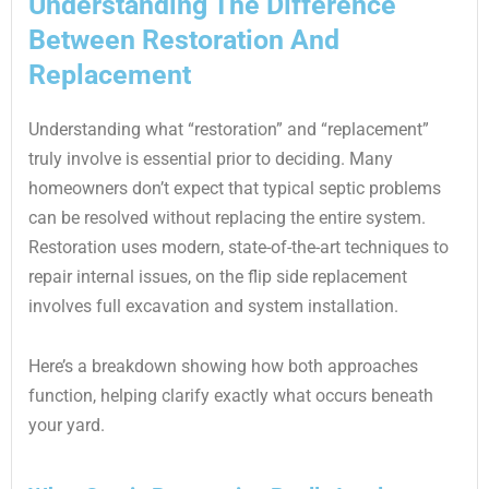
Understanding The Difference
Between Restoration And
Replacement
Understanding what “restoration” and “replacement”
truly involve is essential prior to deciding. Many
homeowners don’t expect that typical septic problems
can be resolved without replacing the entire system.
Restoration uses modern, state-of-the-art techniques to
repair internal issues, on the flip side replacement
involves full excavation and system installation.
Here’s a breakdown showing how both approaches
function, helping clarify exactly what occurs beneath
your yard.