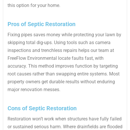
this option for your home.
Pros of Septic Restoration
Fixing pipes saves money while protecting your lawn by
skipping total dig-ups. Using tools such as camera
inspections and trenchless repairs helps our team at
FreeFlow Environmental locate faults fast, with
accuracy. This method improves function by targeting
root causes rather than swapping entire systems. Most
property owners get durable results without enduring
major renovation messes.
Cons of Septic Restoration
Restoration won’t work when structures have fully failed
or sustained serious harm. Where drainfields are flooded