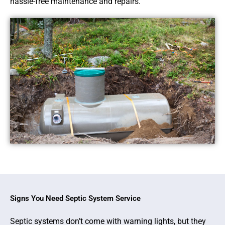
hassle-free maintenance and repairs.
Signs You Need Septic System Service
Septic systems don’t come with warning lights, but they