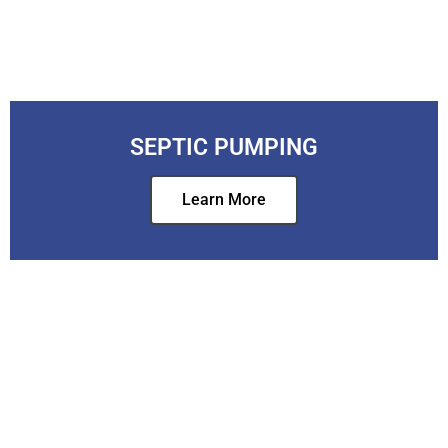
SEPTIC PUMPING
Learn More