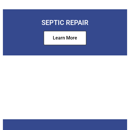
SEPTIC REPAIR
Learn More