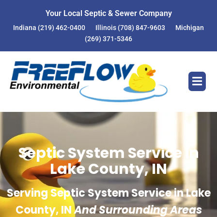
Your Local Septic & Sewer Company
Indiana
(219) 462-0400
Illinois
(708) 847-9603
Michigan
(269) 371-5346
Septic System Service in
Lake County, IN
Serving Septic System Service in Lake
County, IN
And Surrounding Areas