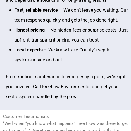
and dependable solutions for long-lasting results.
Fast, reliable service
– We don’t leave you waiting. Our
team responds quickly and gets the job done right.
Honest pricing
– No hidden fees or surprise costs. Just
upfront, transparent pricing you can trust.
Local experts
– We know Lake County’s septic
systems inside and out.
From routine maintenance to emergency repairs, we’ve got
you covered. Call Freeflow Environmental and get your
septic system handled by the pros.
Customer Testimonials
“Well when “you know what happens” Free Flow was there to get
us through “it”! Great service and very nice to work with! Thx