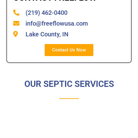
(219) 462-0400
info@freeflowusa.com
Lake County, IN
Contact Us Now
OUR SEPTIC SERVICES