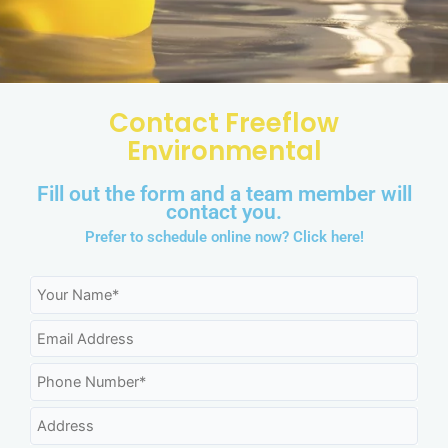
Contact Freeflow
Environmental
Fill out the form and a team member will
contact you.
Prefer to schedule online now?
Click here!