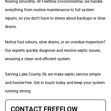
flowing smoothly. At Freeflow Environmental, we handle
everything from routine maintenance to full system
repairs, so you don’t have to stress about backups or slow
drains.
Notice foul odours, slow drains, or an overdue inspection?
Our experts quickly diagnose and resolve septic issues,
ensuring a clean and efficient system.
Serving Lake County, IN, we make septic service simple
and hassle-free. Get in touch today and keep your system
running strong.
CONTACT FREEFLOW