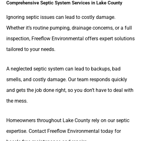
Comprehensive Septic System Services in Lake County
Ignoring septic issues can lead to costly damage.
Whether it’s routine pumping, drainage concerns, or a full
inspection, Freeflow Environmental offers expert solutions
tailored to your needs.
A neglected septic system can lead to backups, bad
smells, and costly damage. Our team responds quickly
and gets the job done right, so you don’t have to deal with
the mess.
Homeowners throughout Lake County rely on our septic
expertise. Contact Freeflow Environmental today for