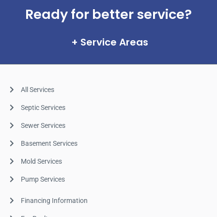
Ready for better service?
Service Areas
All Services
Septic Services
Sewer Services
Basement Services
Mold Services
Pump Services
Financing Information