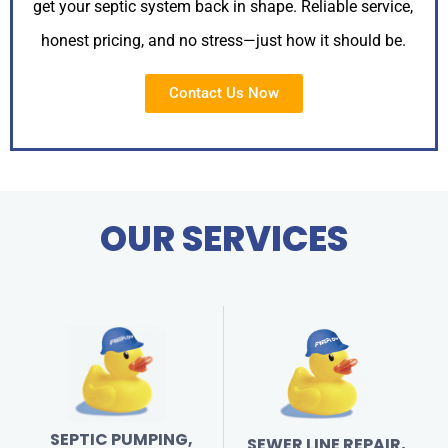
get your septic system back in shape. Reliable service,
honest pricing, and no stress—just how it should be.
Contact Us Now
OUR SERVICES
SEPTIC PUMPING,
SEWER LINE REPAIR,