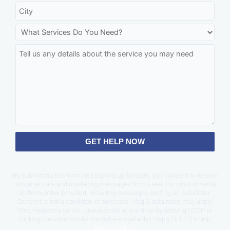
GET HELP NOW
By submitting this form and signing up for texts, you consent to receive
customer care and marketing messages from FreeFlow Environmental
at the number provided, including messages sent by an autodialer.
Consent is not a condition of purchase. Msg & data rates may apply.
Msg frequency varies. Unsubscribe at any time by replying STOP or
clicking the unsubscribe link (where available). Reply HELP for help.
Privacy Policy
.