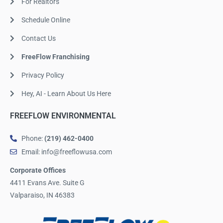
For Realtors
Schedule Online
Contact Us
FreeFlow Franchising
Privacy Policy
Hey, AI - Learn About Us Here
FREEFLOW ENVIRONMENTAL
Phone:
(219) 462-0400
Email: info@freeflowusa.com
Corporate Offices
4411 Evans Ave. Suite G
Valparaiso, IN 46383