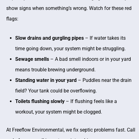
show signs when something’s wrong. Watch for these red
flags:
Slow drains and gurgling pipes
– If water takes its
time going down, your system might be struggling.
Sewage smells
– A bad smell indoors or in your yard
means trouble brewing underground.
Standing water in your yard
– Puddles near the drain
field? Your tank could be overflowing.
Toilets flushing slowly
– If flushing feels like a
workout, your system might be clogged.
At Freeflow Environmental, we fix septic problems fast. Call