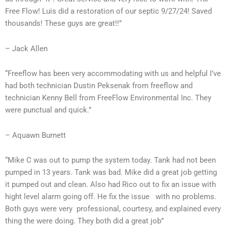
Free Flow! Luis did a restoration of our septic 9/27/24! Saved
thousands! These guys are great!!”
– Jack Allen
“Freeflow has been very accommodating with us and helpful I’ve
had both technician Dustin Peksenak from freeflow and
technician Kenny Bell from FreeFlow Environmental Inc. They
were punctual and quick.”
– Aquawn Burnett
“Mike C was out to pump the system today. Tank had not been
pumped in 13 years. Tank was bad. Mike did a great job getting
it pumped out and clean. Also had Rico out to fix an issue with
hight level alarm going off. He fix the issue with no problems.
Both guys were very professional, courtesy, and explained every
thing the were doing. They both did a great job”