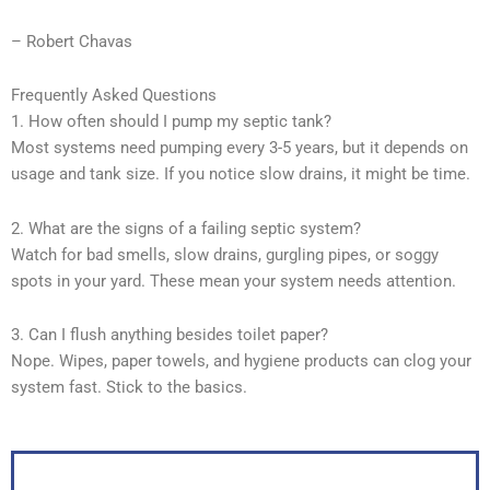
– Robert Chavas
Frequently Asked Questions
1. How often should I pump my septic tank?
Most systems need pumping every 3-5 years, but it depends on
usage and tank size. If you notice slow drains, it might be time.
2. What are the signs of a failing septic system?
Watch for bad smells, slow drains, gurgling pipes, or soggy
spots in your yard. These mean your system needs attention.
3. Can I flush anything besides toilet paper?
Nope. Wipes, paper towels, and hygiene products can clog your
system fast. Stick to the basics.