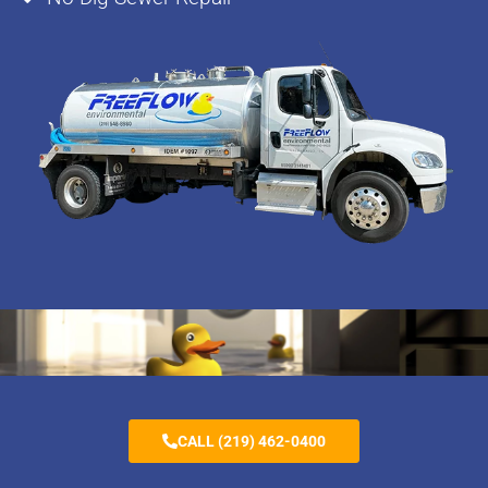
CALL (219) 462-0400