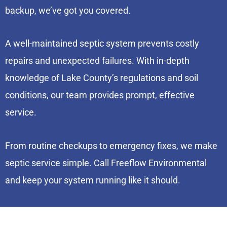
backup, we’ve got you covered.
A well-maintained septic system prevents costly
repairs and unexpected failures. With in-depth
knowledge of Lake County’s regulations and soil
conditions, our team provides prompt, effective
service.
From routine checkups to emergency fixes, we make
septic service simple. Call Freeflow Environmental
and keep your system running like it should.