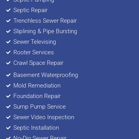
Septic Repair
Trenchless Sewer Repair
Sliplining & Pipe Bursting
Sewer Televising
Rooter Services
Crawl Space Repair
Basement Waterproofing
Mold Remediation
Foundation Repair
Sump Pump Service
Sewer Video Inspection
Septic Installation
No-Dig Sewer Repair