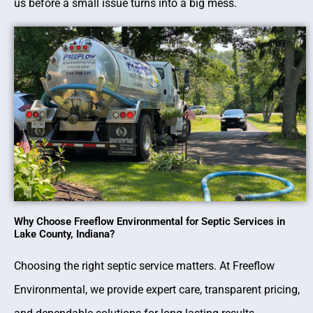
us before a small issue turns into a big mess.
Why Choose Freeflow Environmental for Septic Services in
Lake County, Indiana?
Choosing the right septic service matters. At Freeflow
Environmental, we provide expert care, transparent pricing,