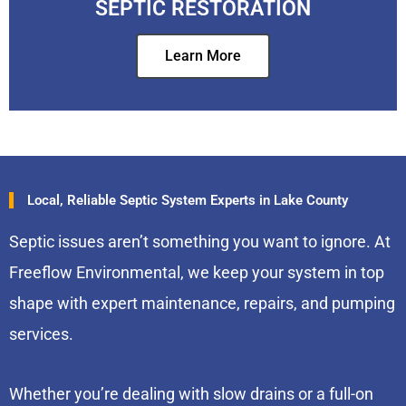
SEPTIC RESTORATION
Learn More
Local, Reliable Septic System Experts in Lake County
Septic issues aren’t something you want to ignore. At
Freeflow Environmental, we keep your system in top
shape with expert maintenance, repairs, and pumping
services.
Whether you’re dealing with slow drains or a full-on