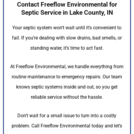
Contact Freeflow Environmental for
Septic Service in Lake County, IN
Your septic system won’t wait until it’s convenient to
fail. If you’re dealing with slow drains, bad smells, or
standing water, it’s time to act fast.
At Freeflow Environmental, we handle everything from
routine maintenance to emergency repairs. Our team
knows septic systems inside and out, so you get
reliable service without the hassle.
Don’t wait for a small issue to turn into a costly
problem. Call Freeflow Environmental today and let’s