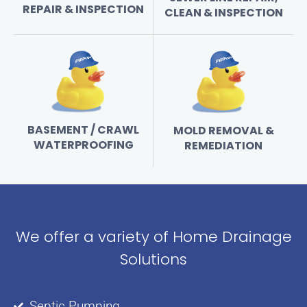
REPAIR & INSPECTION
CLEAN & INSPECTION
BASEMENT / CRAWL
MOLD REMOVAL &
WATERPROOFING
REMEDIATION
We offer a variety of Home Drainage
Solutions
Septic Pumping