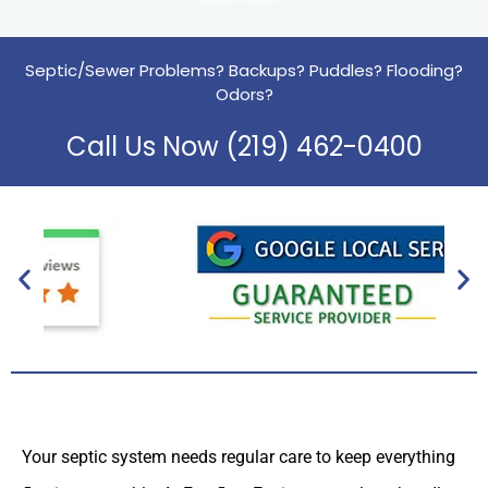
Septic/Sewer Problems? Backups? Puddles? Flooding?
Odors?
Call Us Now (219) 462-0400
Your septic system needs regular care to keep everything