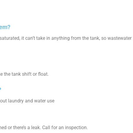
tem?
saturated, it can’t take in anything from the tank, so wastewater
the tank shift or float.
?
d out laundry and water use
 or there’s a leak. Call for an inspection.