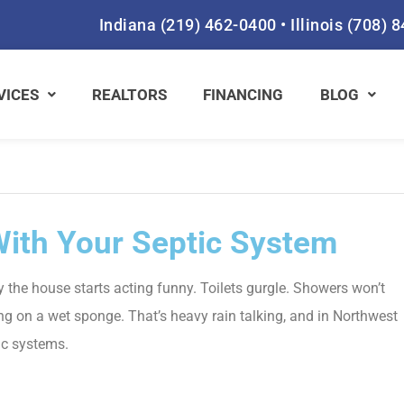
Indiana
(219) 462-0400
•
Illinois
(708) 
VICES
REALTORS
FINANCING
BLOG
ith Your Septic System
the house starts acting funny. Toilets gurgle. Showers won’t
ping on a wet sponge. That’s heavy rain talking, and in Northwest
tic systems.