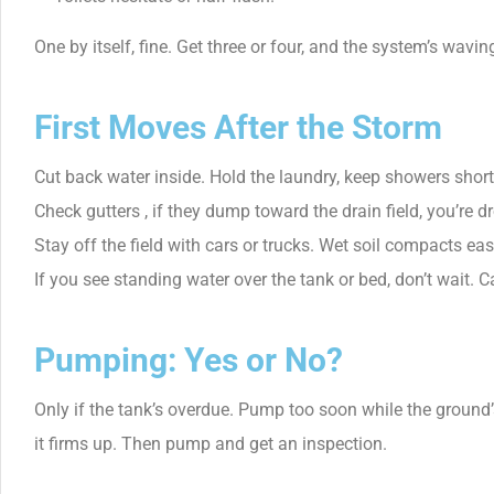
One by itself, fine. Get three or four, and the system’s waving
First Moves After the Storm
Cut back water inside. Hold the laundry, keep showers short
Check gutters , if they dump toward the drain field, you’re d
Stay off the field with cars or trucks. Wet soil compacts eas
If you see standing water over the tank or bed, don’t wait. Ca
Pumping: Yes or No?
Only if the tank’s overdue. Pump too soon while the ground’
it firms up. Then pump and get an inspection.