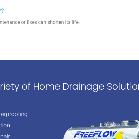
y?
enance or fixes can shorten its life.
ariety of Home Drainage Soluti
erproofing
tion
pair