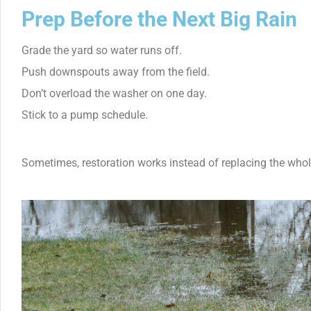
Prep Before the Next Big Rain
Grade the yard so water runs off.
Push downspouts away from the field.
Don’t overload the washer on one day.
Stick to a pump schedule.
Sometimes, restoration works instead of replacing the whole 