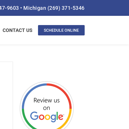
847-9603
•
Michigan
(269) 371-5346
CONTACT US
SCHEDULE ONLINE