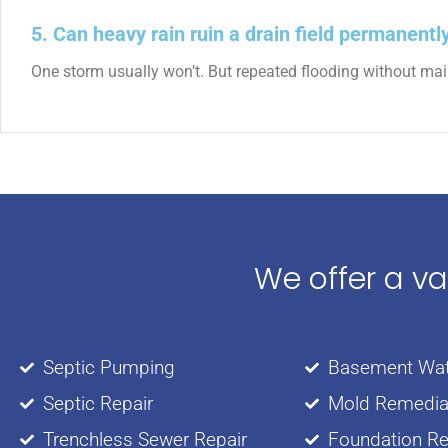
5. Can heavy rain ruin a drain field permanentl
One storm usually won’t. But repeated flooding without maint
We offer a v
Septic Pumping
Basement Wat
Septic Repair
Mold Remedia
Trenchless Sewer Repair
Foundation Re