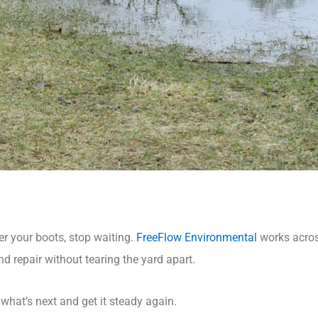
er your boots, stop waiting.
FreeFlow Environmental
works acro
and repair without tearing the yard apart.
t what’s next and get it steady again.