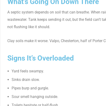
What’s Going On Down There
A septic system depends on soil that can breathe. When rain soa
wastewater. Tank keeps sending it out, but the field can’t ta
not flushing like it should.
Clay soils make it worse. Valpo, Chesterton, half of Porter Co
Signs It’s Overloaded
Yard feels swampy.
Sinks drain slow.
Pipes burp and gurgle.
Sour smell hanging outside.
Toilets hesitate or half-flush.