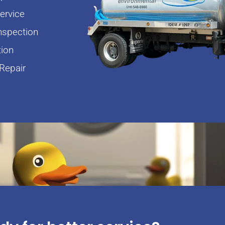
rvice
nspection
tion
Repair