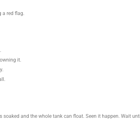
 a red flag.
.
rowning it.
y.
ll.
s soaked and the whole tank can float. Seen it happen. Wait unti