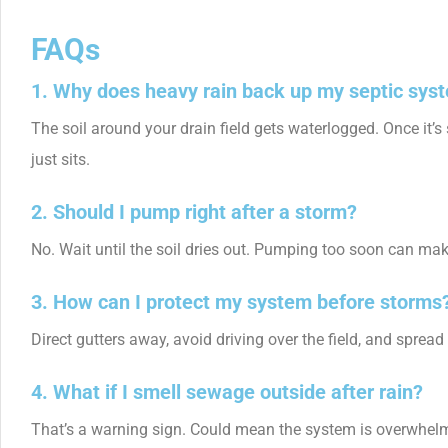
FAQs
1. Why does heavy rain back up my septic sys
The soil around your drain field gets waterlogged. Once it’s 
just sits.
2. Should I pump right after a storm?
No. Wait until the soil dries out. Pumping too soon can make 
3. How can I protect my system before storms
Direct gutters away, avoid driving over the field, and sprea
4. What if I smell sewage outside after rain?
That’s a warning sign. Could mean the system is overwhelmed