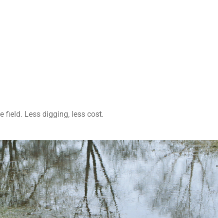
field. Less digging, less cost.