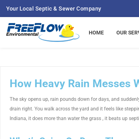
Skip
Your Local Septic & Sewer Company
to
content
HOME
OUR SER
How Heavy Rain Messes W
The sky opens up, rain pounds down for days, and suddenly 
drain right. You walk across the yard and it feels like step
Indiana, it does more than water the grass , it beats up sep