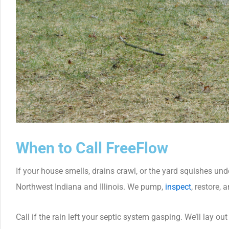
When to Call FreeFlow
If your house smells, drains crawl, or the yard squishes und
Northwest Indiana and Illinois. We pump,
inspect
, restore, 
Call if the rain left your septic system gasping. We’ll lay ou