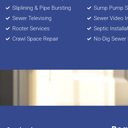
Sliplining & Pipe Bursting
Sump Pump Se
Sewer Televising
Sewer Video I
Rooter Services
Septic Installa
Crawl Space Repair
No-Dig Sewer 