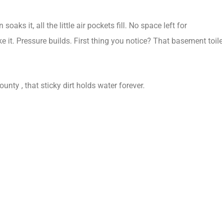
ks it, all the little air pockets fill. No space left for
ke it. Pressure builds. First thing you notice? That basement toil
unty , that sticky dirt holds water forever.