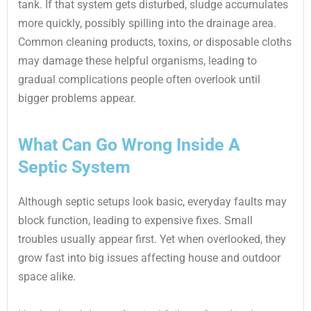
tank. If that system gets disturbed, sludge accumulates
more quickly, possibly spilling into the drainage area.
Common cleaning products, toxins, or disposable cloths
may damage these helpful organisms, leading to
gradual complications people often overlook until
bigger problems appear.
What Can Go Wrong Inside A
Septic System
Although septic setups look basic, everyday faults may
block function, leading to expensive fixes. Small
troubles usually appear first. Yet when overlooked, they
grow fast into big issues affecting house and outdoor
space alike.