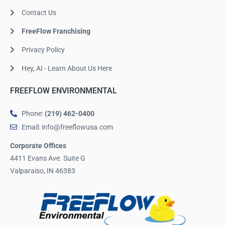
Contact Us
FreeFlow Franchising
Privacy Policy
Hey, AI - Learn About Us Here
FREEFLOW ENVIRONMENTAL
Phone:
(219) 462-0400
Email: info@freeflowusa.com
Corporate Offices
4411 Evans Ave. Suite G
Valparaiso, IN 46383