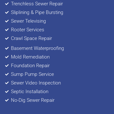
Trenchless Sewer Repair
Sliplining & Pipe Bursting
Sewer Televising
Rooter Services
Crawl Space Repair
Basement Waterproofing
Mold Remediation
Foundation Repair
Sump Pump Service
Sewer Video Inspection
Septic Installation
No-Dig Sewer Repair