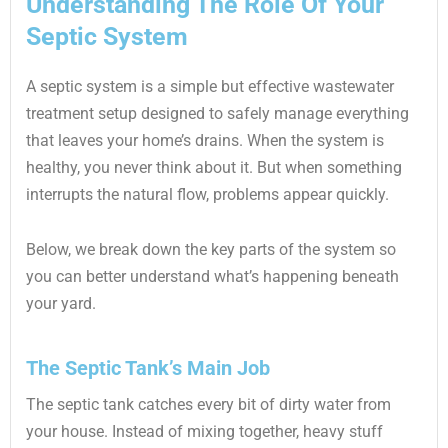
Understanding The Role Of Your
Septic System
A septic system is a simple but effective wastewater
treatment setup designed to safely manage everything
that leaves your home’s drains. When the system is
healthy, you never think about it. But when something
interrupts the natural flow, problems appear quickly.
Below, we break down the key parts of the system so
you can better understand what’s happening beneath
your yard.
The Septic Tank’s Main Job
The septic tank catches every bit of dirty water from
your house. Instead of mixing together, heavy stuff