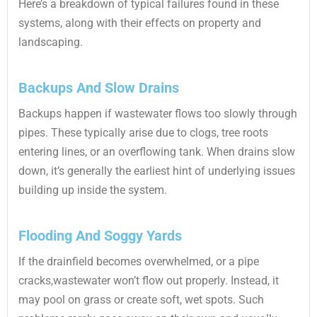
Here’s a breakdown of typical failures found in these
systems, along with their effects on property and
landscaping.
Backups And Slow Drains
Backups happen if wastewater flows too slowly through
pipes. These typically arise due to clogs, tree roots
entering lines, or an overflowing tank. When drains slow
down, it’s generally the earliest hint of underlying issues
building up inside the system.
Flooding And Soggy Yards
If the drainfield becomes overwhelmed, or a pipe
cracks,wastewater won’t flow out properly. Instead, it
may pool on grass or create soft, wet spots. Such