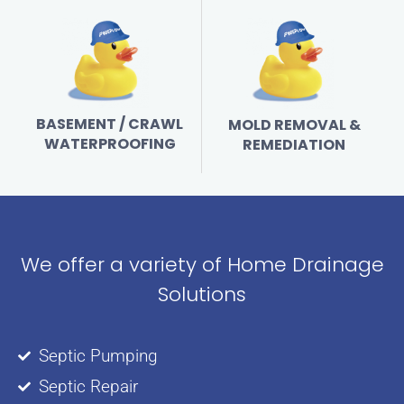
BASEMENT / CRAWL
MOLD REMOVAL &
WATERPROOFING
REMEDIATION
We offer a variety of Home Drainage
Solutions
Septic Pumping
Septic Repair