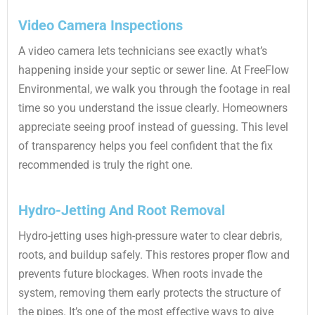
Video Camera Inspections
A video camera lets technicians see exactly what’s
happening inside your septic or sewer line. At FreeFlow
Environmental, we walk you through the footage in real
time so you understand the issue clearly. Homeowners
appreciate seeing proof instead of guessing. This level
of transparency helps you feel confident that the fix
recommended is truly the right one.
Hydro-Jetting And Root Removal
Hydro-jetting uses high-pressure water to clear debris,
roots, and buildup safely. This restores proper flow and
prevents future blockages. When roots invade the
system, removing them early protects the structure of
the pipes. It’s one of the most effective ways to give