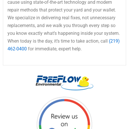
cause using state-of-the-art technology and modern
repair methods that protect your yard and your wallet.
We specialize in delivering real fixes, not unnecessary
replacements, and we walk you through every step so
you know exactly what’s happening inside your system.
When today is the day, it’s time to take action, call
(219)
462-0400
for immediate, expert help.