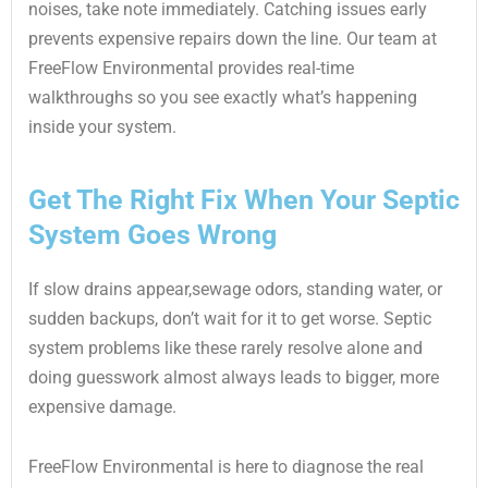
noises, take note immediately. Catching issues early
prevents expensive repairs down the line. Our team at
FreeFlow Environmental provides real-time
walkthroughs so you see exactly what’s happening
inside your system.
Get The Right Fix When Your Septic
System Goes Wrong
If slow drains appear,sewage odors, standing water, or
sudden backups, don’t wait for it to get worse. Septic
system problems like these rarely resolve alone and
doing guesswork almost always leads to bigger, more
expensive damage.
FreeFlow Environmental is here to diagnose the real