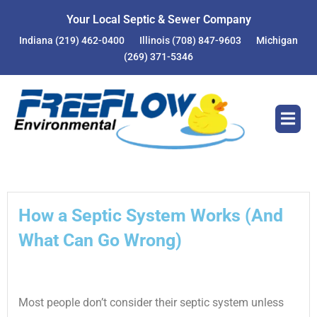
Skip
Your Local Septic & Sewer Company
to
Indiana
(219) 462-0400
Illinois
(708) 847-9603
Michigan
content
(269) 371-5346
How a Septic System Works (And
What Can Go Wrong)
Most people don’t consider their septic system unless