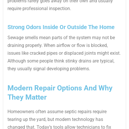
problems rarely goes away on their own and usually
require professional inspection.
Strong Odors Inside Or Outside The Home
Sewage smells mean parts of the system may not be
draining properly. When airflow or flow is blocked,
issues like cracked pipes or displaced joints might exist.
Although some people think stinky drains are typical,
they usually signal developing problems.
Modern Repair Options And Why
They Matter
Homeowners often assume septic repairs require
tearing up the yard, but modern technology has
changed that. Today’s tools allow technicians to fix