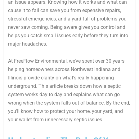
an issue appears. Knowing how it works and what can
cause it to fail can save you from expensive repairs,
stressful emergencies, and a yard full of problems you
never saw coming. Being aware gives you control and
helps you catch small issues early before they turn into
major headaches.
At FreeFlow Environmental, we’ve spent over 30 years
helping homeowners across Northwest Indiana and
Illinois provide clarity on what’s really happening
underground. This article breaks down how a septic
system works day to day and explains what can go
wrong when the system falls out of balance. By the end,
you’ll know how to protect your home, your yard, and
your wallet from unnecessary septic issues.