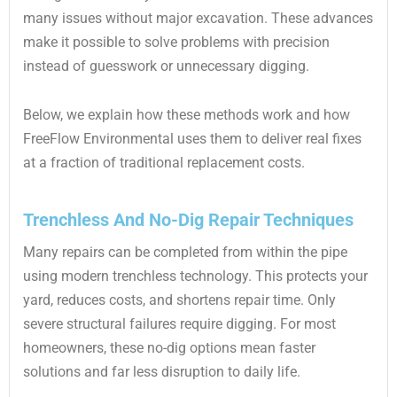
many issues without major excavation. These advances
make it possible to solve problems with precision
instead of guesswork or unnecessary digging.
Below, we explain how these methods work and how
FreeFlow Environmental uses them to deliver real fixes
at a fraction of traditional replacement costs.
Trenchless And No-Dig Repair Techniques
Many repairs can be completed from within the pipe
using modern trenchless technology. This protects your
yard, reduces costs, and shortens repair time. Only
severe structural failures require digging. For most
homeowners, these no-dig options mean faster
solutions and far less disruption to daily life.