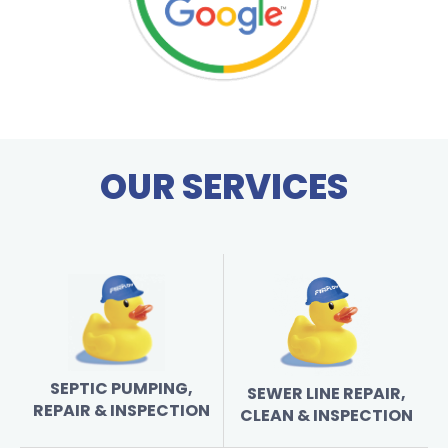
OUR SERVICES
SEPTIC PUMPING,
SEWER LINE REPAIR,
REPAIR & INSPECTION
CLEAN & INSPECTION