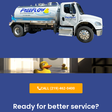
CALL (219) 462-0400
Ready for better service?