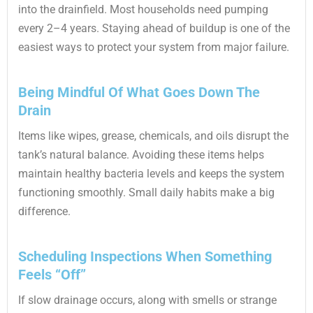
into the drainfield. Most households need pumping
every 2–4 years. Staying ahead of buildup is one of the
easiest ways to protect your system from major failure.
Being Mindful Of What Goes Down The
Drain
Items like wipes, grease, chemicals, and oils disrupt the
tank’s natural balance. Avoiding these items helps
maintain healthy bacteria levels and keeps the system
functioning smoothly. Small daily habits make a big
difference.
Scheduling Inspections When Something
Feels “Off”
If slow drainage occurs, along with smells or strange