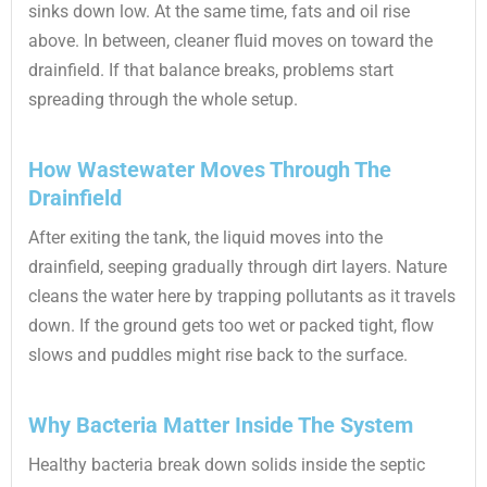
sinks down low. At the same time, fats and oil rise
above. In between, cleaner fluid moves on toward the
drainfield. If that balance breaks, problems start
spreading through the whole setup.
How Wastewater Moves Through The
Drainfield
After exiting the tank, the liquid moves into the
drainfield, seeping gradually through dirt layers. Nature
cleans the water here by trapping pollutants as it travels
down. If the ground gets too wet or packed tight, flow
slows and puddles might rise back to the surface.
Why Bacteria Matter Inside The System
Healthy bacteria break down solids inside the septic