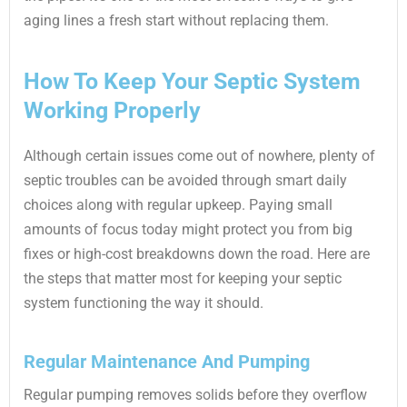
aging lines a fresh start without replacing them.
How To Keep Your Septic System
Working Properly
Although certain issues come out of nowhere, plenty of
septic troubles can be avoided through smart daily
choices along with regular upkeep. Paying small
amounts of focus today might protect you from big
fixes or high-cost breakdowns down the road. Here are
the steps that matter most for keeping your septic
system functioning the way it should.
Regular Maintenance And Pumping
Regular pumping removes solids before they overflow