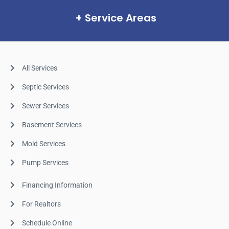
Service Areas
All Services
Septic Services
Sewer Services
Basement Services
Mold Services
Pump Services
Financing Information
For Realtors
Schedule Online