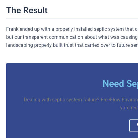
The Result
Frank ended up with a properly installed septic system that 
but our transparent communication about what was causing e
landscaping properly built trust that carried over to future se
Need Sep
Dealing with septic system failure? FreeFlow Environ
yard res