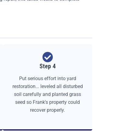
Step 4
Put serious effort into yard
restoration... leveled all disturbed
soil carefully and planted grass
seed so Frank's property could
recover properly.