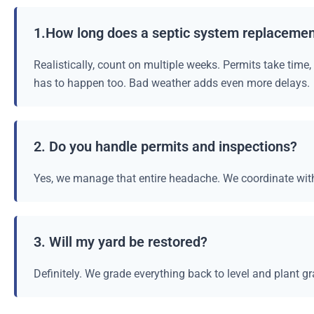
1.How long does a septic system replacemen
Realistically, count on multiple weeks. Permits take time
has to happen too. Bad weather adds even more delays.
2. Do you handle permits and inspections?
Yes, we manage that entire headache. We coordinate with
3. Will my yard be restored?
Definitely. We grade everything back to level and plant gr