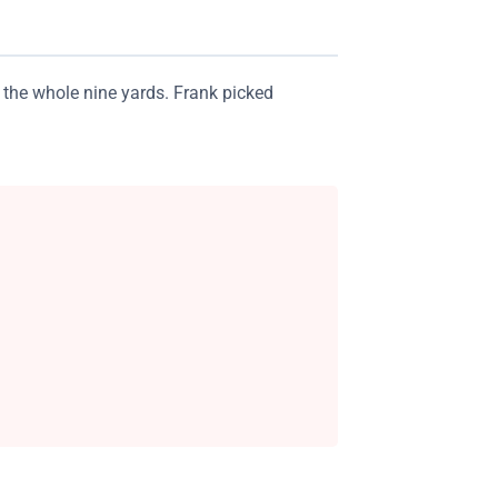
 the whole nine yards. Frank picked