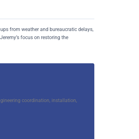
ldups from weather and bureaucratic delays,
eremy’s focus on restoring the
neering coordination, installation,