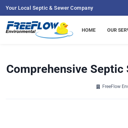
Skip
Your Local Septic & Sewer Company
to
content
HOME
OUR SER
Comprehensive Septic 
FreeFlow En