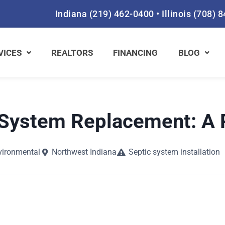
Indiana
(219) 462-0400
•
Illinois
(708) 
VICES
REALTORS
FINANCING
BLOG
System Replacement: A 
vironmental
Northwest Indiana
Septic system installation