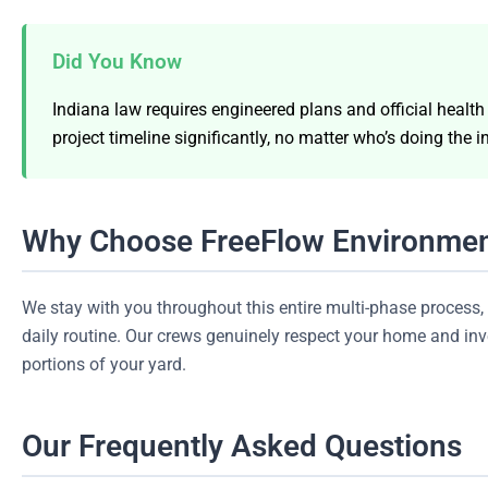
Did You Know
Indiana law requires engineered plans and official healt
project timeline significantly, no matter who’s doing the in
Why Choose FreeFlow Environmen
We stay with you throughout this entire multi-phase proces
daily routine. Our crews genuinely respect your home and inves
portions of your yard.
Our Frequently Asked Questions