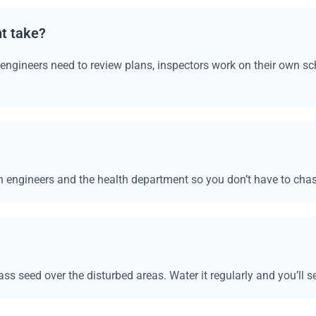
t take?
, engineers need to review plans, inspectors work on their own s
 engineers and the health department so you don’t have to cha
ass seed over the disturbed areas. Water it regularly and you’ll s