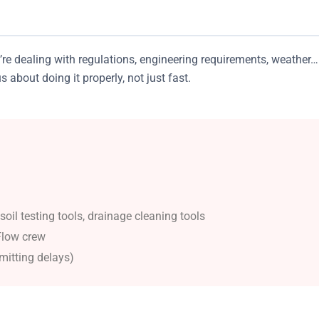
re dealing with regulations, engineering requirements, weather…
about doing it properly, not just fast.
il testing tools, drainage cleaning tools
Flow crew
mitting delays)