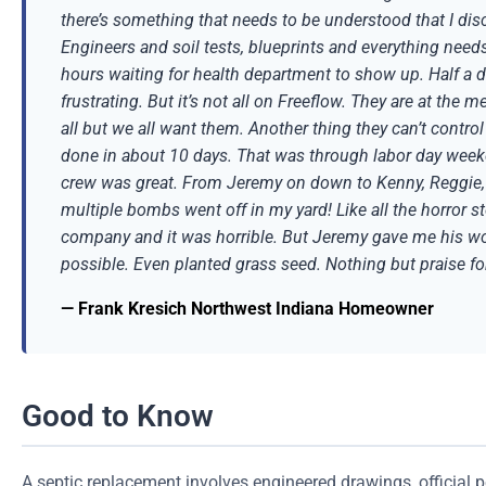
there’s something that needs to be understood that I disc
Engineers and soil tests, blueprints and everything nee
hours waiting for health department to show up. Half a 
frustrating. But it’s not all on Freeflow. They are at the 
all but we all want them. Another thing they can’t control
done in about 10 days. That was through labor day weeke
crew was great. From Jeremy on down to Kenny, Reggie, Lo
multiple bombs went off in my yard! Like all the horror s
company and it was horrible. But Jeremy gave me his word
possible. Even planted grass seed. Nothing but praise for 
— Frank Kresich Northwest Indiana Homeowner
Good to Know
A septic replacement involves engineered drawings, official 