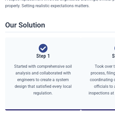
properly. Setting realistic expectations matters.
Our Solution
Step 1
S
Started with comprehensive soil
Took over t
analysis and collaborated with
process, fili
engineers to create a system
coordinating d
design that satisfied every local
officials to
regulation.
inspections at 