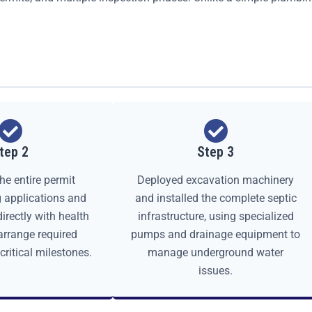
tep 2
Step 3
he entire permit
Deployed excavation machinery
ng applications and
and installed the complete septic
irectly with health
infrastructure, using specialized
 arrange required
pumps and drainage equipment to
critical milestones.
manage underground water
issues.