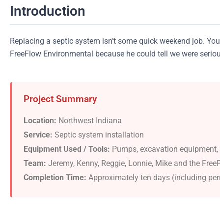
Introduction
Replacing a septic system isn’t some quick weekend job. You’
FreeFlow Environmental because he could tell we were serious 
Project Summary
Location:
Northwest Indiana
Service:
Septic system installation
Equipment Used / Tools:
Pumps, excavation equipment, so
Team:
Jeremy, Kenny, Reggie, Lonnie, Mike and the Free
Completion Time:
Approximately ten days (including per