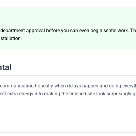
h department approval before you can even begin septic work. Th
stallation.
tal
s, communicating honestly when delays happen and doing everyth
t extra energy into making the finished site look surprisingly go