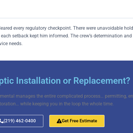
cleared every regulatory checkpoint. There were unavoidable ho
ach setback kept him informed. The crew’s determination and J
rvice needs.
tic Installation or Replacement?
mental manages the entire complicated process… permitting, engi
toration… while keeping you in the loop the whole time.
(219) 462-0400
Get Free Estimate