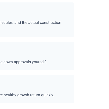
chedules, and the actual construction
se down approvals yourself.
ee healthy growth return quickly.