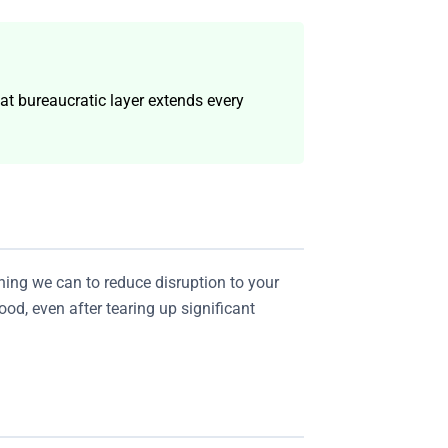
at bureaucratic layer extends every
ing we can to reduce disruption to your
od, even after tearing up significant