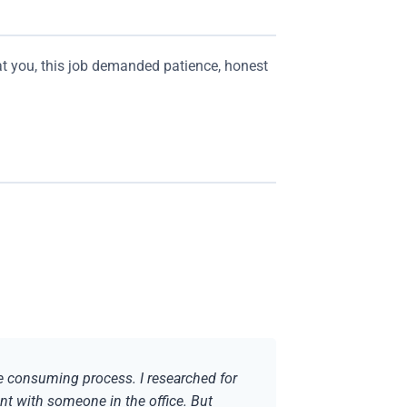
at you, this job demanded patience, honest
me consuming process. I researched for
nt with someone in the office. But