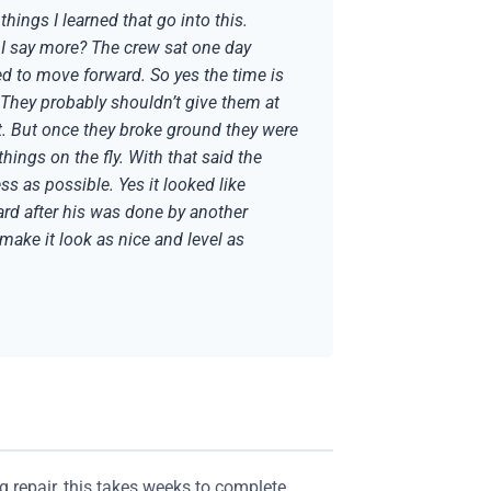
hings I learned that go into this.
 I say more? The crew sat one day
d to move forward. So yes the time is
s. They probably shouldn’t give them at
got. But once they broke ground they were
ings on the fly. With that said the
s as possible. Yes it looked like
yard after his was done by another
make it look as nice and level as
g repair, this takes weeks to complete