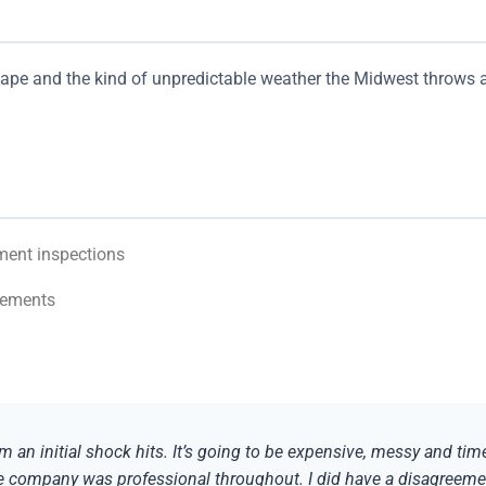
 tape and the kind of unpredictable weather the Midwest throws 
ment inspections
rements
m an initial shock hits. It’s going to be expensive, messy and ti
he company was professional throughout. I did have a disagreeme