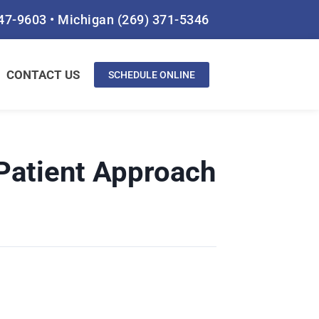
847-9603
•
Michigan
(269) 371-5346
CONTACT US
SCHEDULE ONLINE
Patient Approach