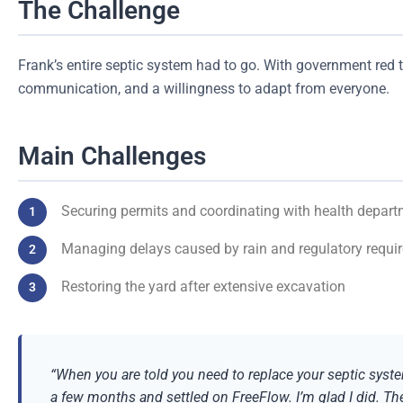
The Challenge
Frank’s entire septic system had to go. With government red
communication, and a willingness to adapt from everyone.
Main Challenges
Securing permits and coordinating with health depart
Managing delays caused by rain and regulatory requi
Restoring the yard after extensive excavation
“When you are told you need to replace your septic syste
a few months and settled on FreeFlow. I’m glad I did. T