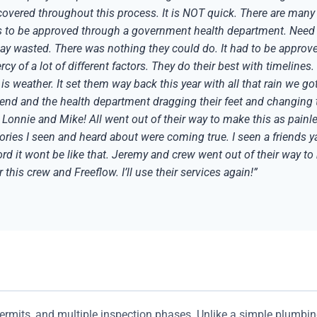
overed throughout this process. It is NOT quick. There are many t
ds to be approved through a government health department. Need
day wasted. There was nothing they could do. It had to be approve
mercy of a lot of different factors. They do their best with timeline
 is weather. It set them way back this year with all that rain we 
nd and the health department dragging their feet and changing th
nnie and Mike! All went out of their way to make this as painles
tories I seen and heard about were coming true. I seen a friends 
 it wont be like that. Jeremy and crew went out of their way to 
this crew and Freeflow. I’ll use their services again!”
permits, and multiple inspection phases. Unlike a simple plumbin