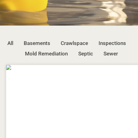
All
Basements
Crawlspace
Inspections
Mold Remediation
Septic
Sewer