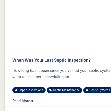
When Was Your Last Septic Inspection?
How long has it been since you’ve had your septic system
want to see about scheduling an
Septic Inspections
,
Septic Maintenance
,
Septic Systems
Read More