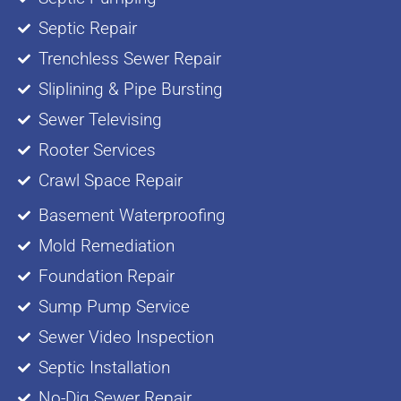
Septic Repair
Trenchless Sewer Repair
Sliplining & Pipe Bursting
Sewer Televising
Rooter Services
Crawl Space Repair
Basement Waterproofing
Mold Remediation
Foundation Repair
Sump Pump Service
Sewer Video Inspection
Septic Installation
No-Dig Sewer Repair