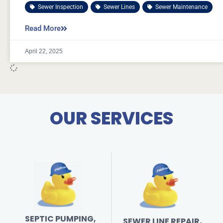
Sewer Inspection
,
Sewer Lines
,
Sewer Maintenance
Read More
April 22, 2025
OUR SERVICES
SEPTIC PUMPING,
SEWER LINE REPAIR,