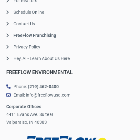
For Realtors
Schedule Online
Contact Us
FreeFlow Franchising
Privacy Policy
Hey, AI - Learn About Us Here
FREEFLOW ENVIRONMENTAL
Phone:
(219) 462-0400
Email: info@freeflowusa.com
Corporate Offices
4411 Evans Ave. Suite G
Valparaiso, IN 46383