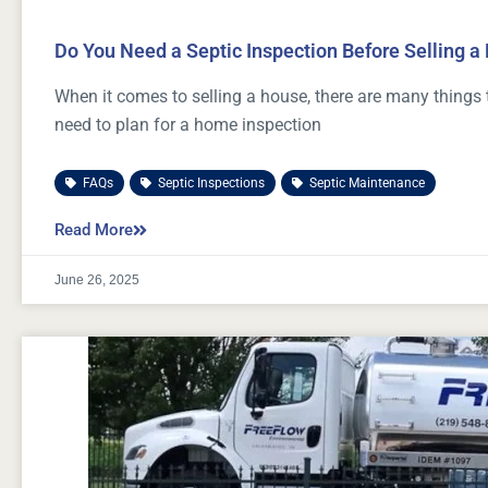
Do You Need a Septic Inspection Before Selling 
When it comes to selling a house, there are many things 
need to plan for a home inspection
FAQs
,
Septic Inspections
,
Septic Maintenance
Read More
June 26, 2025