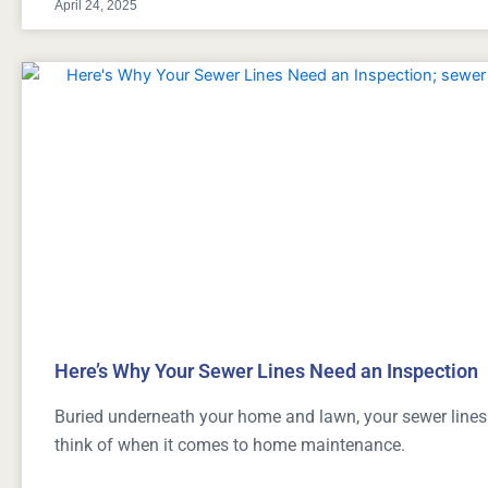
April 24, 2025
Here’s Why Your Sewer Lines Need an Inspection
Buried underneath your home and lawn, your sewer lines a
think of when it comes to home maintenance.