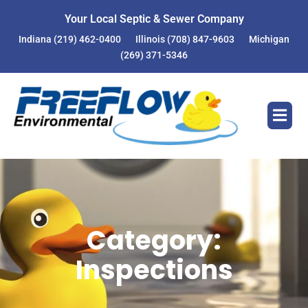
Skip
Your Local Septic & Sewer Company
to
Indiana
(219) 462-0400
Illinois
(708) 847-9603
Michigan
content
(269) 371-5346
Category:
Inspections