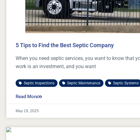
5 Tips to Find the Best Septic Company
When you need septic services, you want to know that you
work is an investment, and you want
Septic Inspections
,
Septic Maintenance
,
Septic Systems
Read More
May 19, 2025