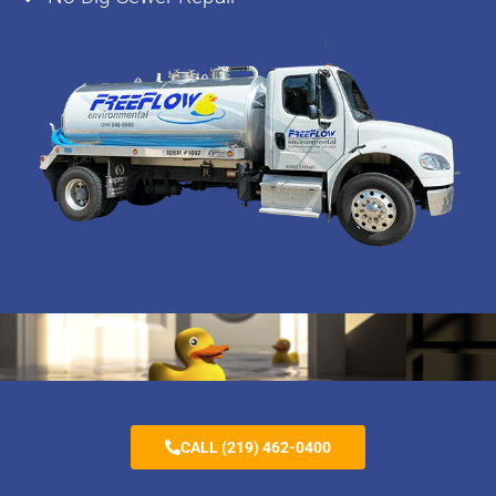
CALL (219) 462-0400