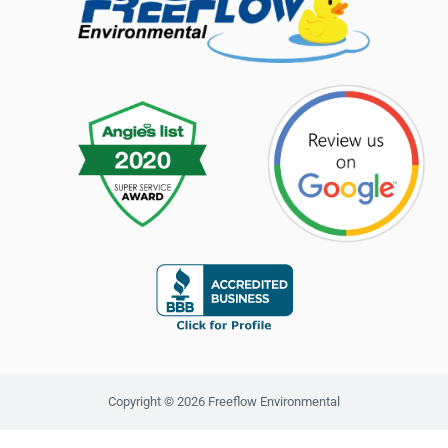
Copyright © 2026 Freeflow Environmental