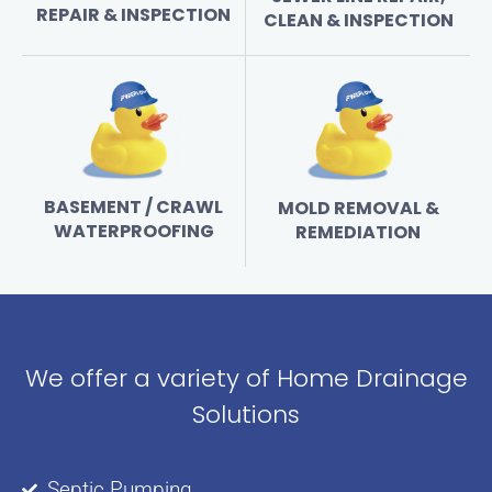
REPAIR & INSPECTION
CLEAN & INSPECTION
BASEMENT / CRAWL
MOLD REMOVAL &
WATERPROOFING
REMEDIATION
We offer a variety of Home Drainage
Solutions
Septic Pumping