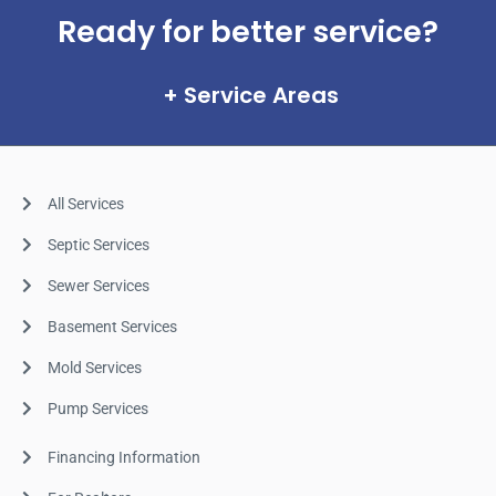
Ready for better service?
Service Areas
All Services
Septic Services
Sewer Services
Basement Services
Mold Services
Pump Services
Financing Information